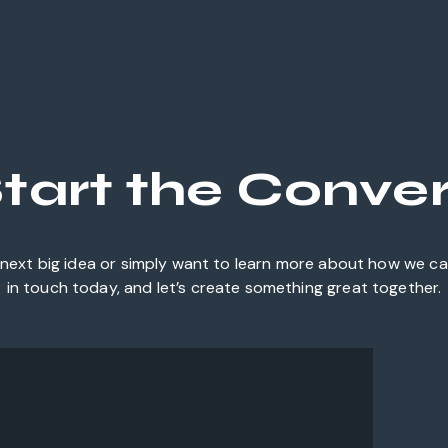
Start the Conve
next big idea or simply want to learn more about how we can
in touch today, and let’s create something great together.