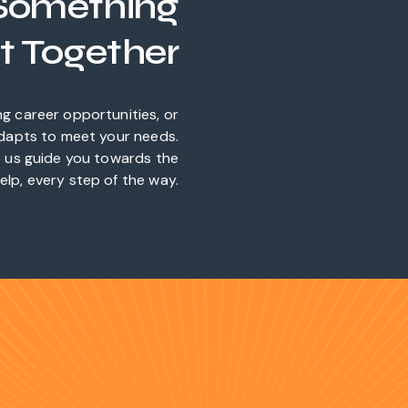
 Something
t Together
ng career opportunities, or
adapts to meet your needs.
et us guide you towards the
elp, every step of the way.