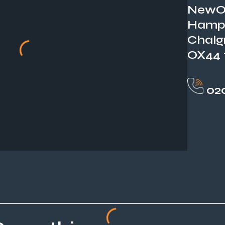
NewOr
Hamp
Chalg
OX44
020