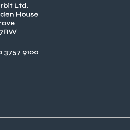
bit Ltd.
den House
rove
 7RW
 3757 9100