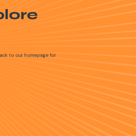
lore
back to our homepage for