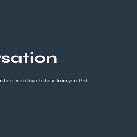
rsation
 help, we’d love to hear from you. Get