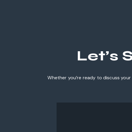
Let’s 
Whether you’re ready to discuss your 