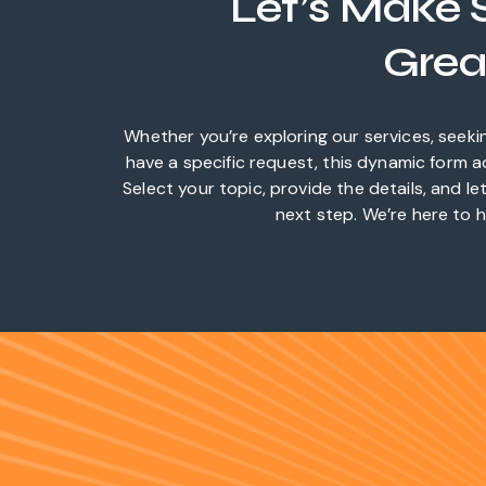
Let’s Make
Grea
Whether you’re exploring our services, seeki
have a specific request, this dynamic form 
Select your topic, provide the details, and l
next step. We’re here to h