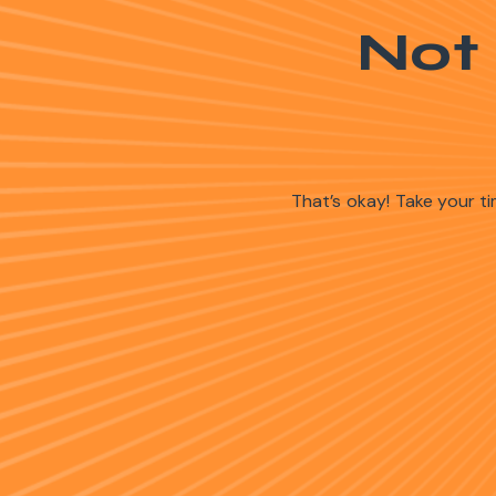
Not
That’s okay! Take your 