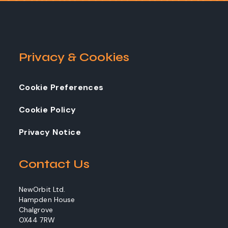
Privacy & Cookies
Cookie Preferences
Cookie Policy
Privacy Notice
Contact Us
NewOrbit Ltd.
Hampden House
Chalgrove
OX44 7RW