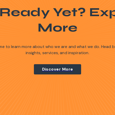
 Ready Yet? Exp
More
time to learn more about who we are and what we do. Head 
insights, services, and inspiration.
Discover More