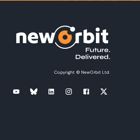
Copyright © NewOrbit Ltd.