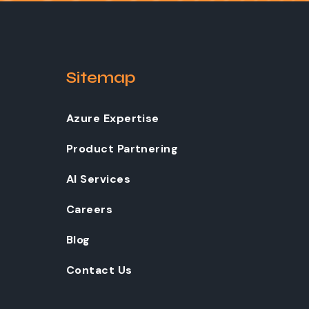
Sitemap
Azure Expertise
Product Partnering
AI Services
Careers
Blog
Contact Us