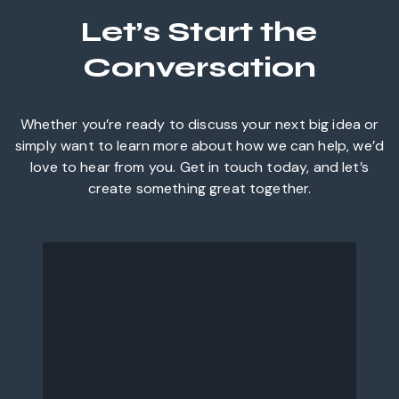
Let’s Start the
Conversation
Whether you’re ready to discuss your next big idea or
simply want to learn more about how we can help, we’d
love to hear from you. Get in touch today, and let’s
create something great together.