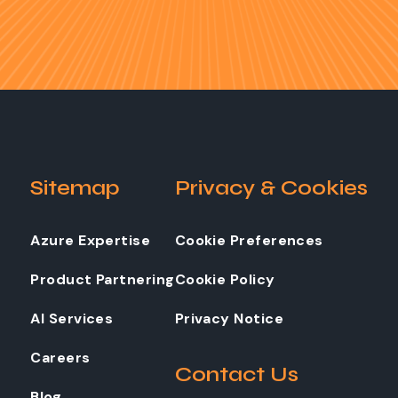
Sitemap
Privacy & Cookies
Azure Expertise
Cookie Preferences
Product Partnering
Cookie Policy
AI Services
Privacy Notice
Careers
Contact Us
Blog