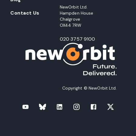
NewOrbit Ltd.
Contact Us
Hampden House
Chalgrove
OX44 7RW
020 3757 9100
Copyright © NewOrbit Ltd.