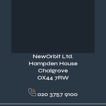
NewOrbit Ltd.
Hampden House
Chalgrove
OX44 7RW
020 3757 9100