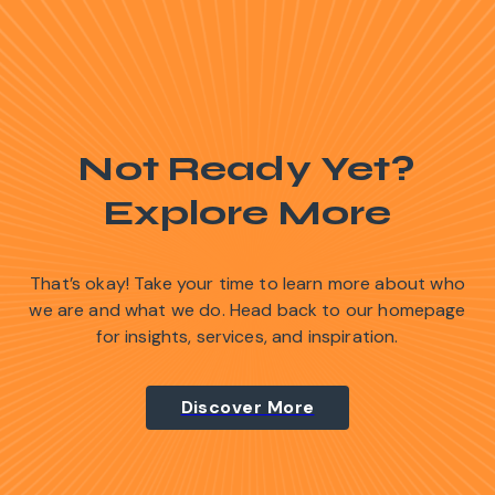
Not Ready Yet?
Explore More
That’s okay! Take your time to learn more about who
we are and what we do. Head back to our homepage
for insights, services, and inspiration.
Discover More