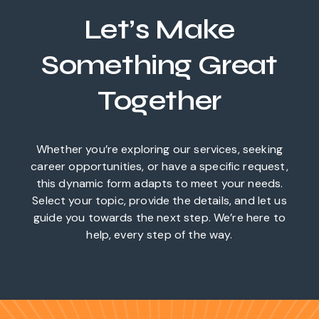
Let’s Make
Something Great
Together
Whether you’re exploring our services, seeking
career opportunities, or have a specific request,
this dynamic form adapts to meet your needs.
Select your topic, provide the details, and let us
guide you towards the next step. We’re here to
help, every step of the way.