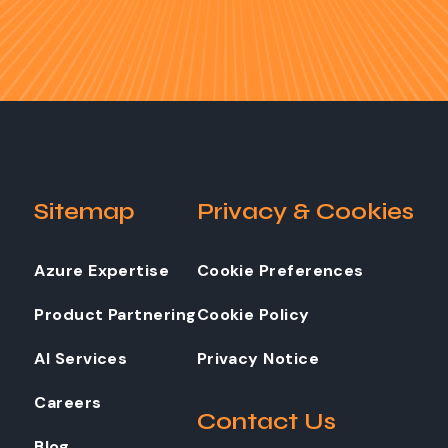
Sitemap
Privacy & Cookies
Azure Expertise
Cookie Preferences
Product Partnering
Cookie Policy
AI Services
Privacy Notice
Careers
Contact Us
Blog