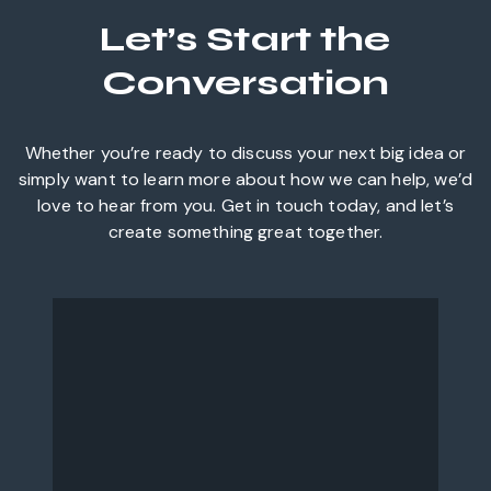
Let’s Start the
Conversation
Whether you’re ready to discuss your next big idea or
simply want to learn more about how we can help, we’d
love to hear from you. Get in touch today, and let’s
create something great together.