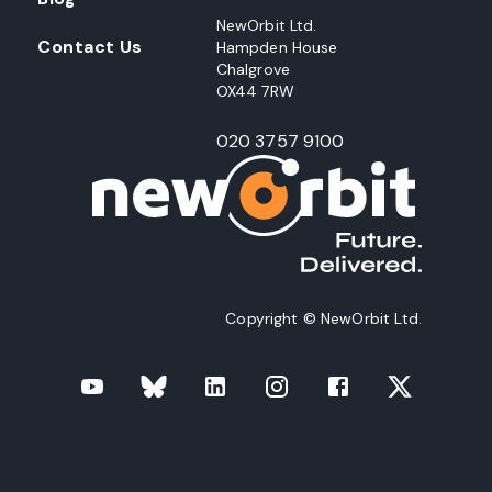
NewOrbit Ltd.
Contact Us
Hampden House
Chalgrove
OX44 7RW
020 3757 9100
Copyright © NewOrbit Ltd.