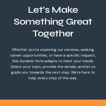
Let’s Make
Something Great
Together
Whether you’re exploring our services, seeking
career opportunities, or have a specific request,
this dynamic form adapts to meet your needs.
Select your topic, provide the details, and let us
guide you towards the next step. We’re here to
help, every step of the way.