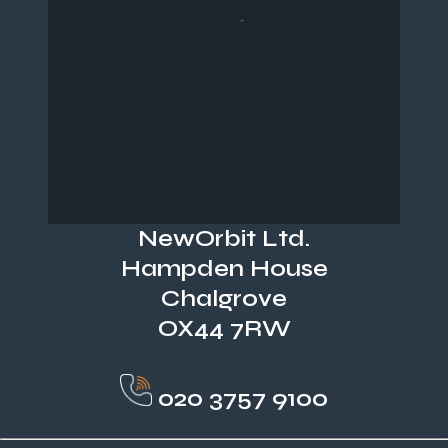
NewOrbit Ltd.
Hampden House
Chalgrove
OX44 7RW
020 3757 9100