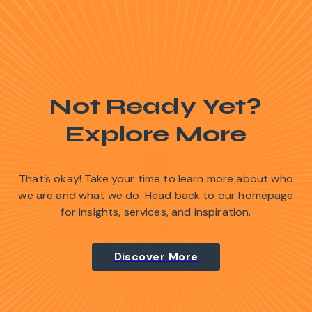
Not Ready Yet?
Explore More
That’s okay! Take your time to learn more about who
we are and what we do. Head back to our homepage
for insights, services, and inspiration.
Discover More