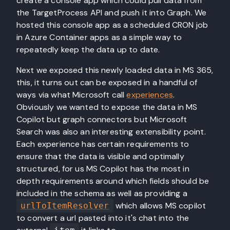
create a console app which could pull data from
the TargetProcess API and push it into Graph. We
hosted this console app as a scheduled CRON job
in Azure Container apps as a simple way to
repeatedly keep the data up to date.
Next we exposed this newly loaded data in MS 365,
this, it turns out can be exposed in a handful of
ways via what Microsoft call
experiences
.
Obviously we wanted to expose the data in MS
Copilot but graph connectors but Microsoft
Search was also an interesting extensibility point.
Each experience has certain requirements to
ensure that the data is visible and optimally
structured, for us MS Copilot has the most in
depth requirements around which fields should be
included in the schema as well as providing a
which allows MS copilot
urlToItemResolver
to convert a url pasted into it's chat into the