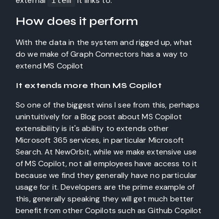
external
it links to.
item
How does it perform
With the data in the system and rigged up, what
do we make of Graph Connectors has a way to
extend MS Copilot
It extends more than MS Copilot
So one of the biggest wins I see from this, perhaps
unintuitively for a Blog post about MS Copilot
extensibility is it's ability to extends other
Microsoft 365 services, in particular Microsoft
Search. At NewOrbit, while we make extensive use
of MS Copilot, not all employees have access to it
because we find they generally have no particular
usage for it. Developers are the prime example of
this, generally speaking they will get much better
benefit from other Copilots such as Github Copilot