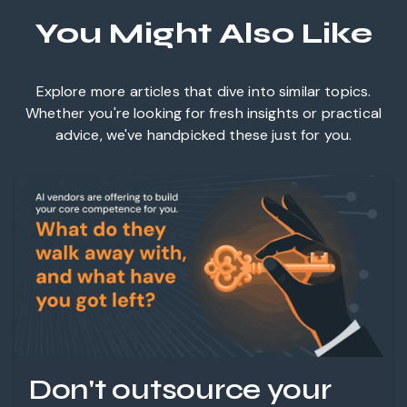
You Might Also Like
Explore more articles that dive into similar topics.
Whether you're looking for fresh insights or practical
advice, we've handpicked these just for you.
Don't outsource your