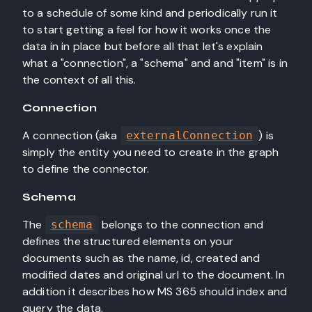
to a schedule of some kind and periodically run it
to start getting a feel for how it works once the
data in in place but before all that let's explain
what a "connection", a "schema" and and "item" is in
the context of all this.
Connection
A connection (aka
) is
externalConnection
simply the entity you need to create in the graph
to define the connector.
Schema
The
belongs to the connection and
schema
defines the structured elements on your
documents such as the name, id, created and
modified dates and original url to the document. In
addition it describes how MS 365 should index and
query the data.