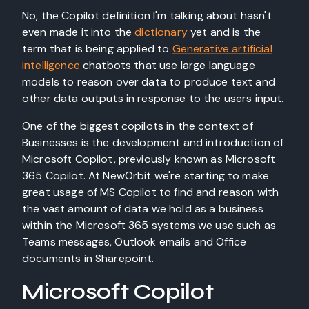
No, the Copilot definition I'm talking about hasn't
even made it into the
dictionary
yet and is the
term that is being applied to
Generative artificial
intelligence
chatbots that use large language
models to reason over data to produce text and
other data outputs in response to the users input.
One of the biggest copilots in the context of
Businesses is the development and introduction of
Microsoft Copilot, previously known as Microsoft
365 Copilot. At NewOrbit we're starting to make
great usage of MS Copilot to find and reason with
the vast amount of data we hold as a business
within the Microsoft 365 systems we use such as
Teams messages, Outlook emails and Office
documents in Sharepoint.
Microsoft Copilot