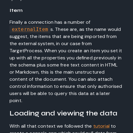
Item
Finally a connection has a number of
s. These are, as the name would
externalItem
suggest, the items that are being imported from
the external system, in our case from
TargetProcess. When you create an item you set it
up with all the properties you defined previously in
the schema plus some free text content in HTML
or Markdown, this is the main unstructured
content of the document. You can also attach
control information to ensure that only authorised
users will be able to query this data at a later
point.
Loading and viewing the data
With all that context we followed the
tutorial
to