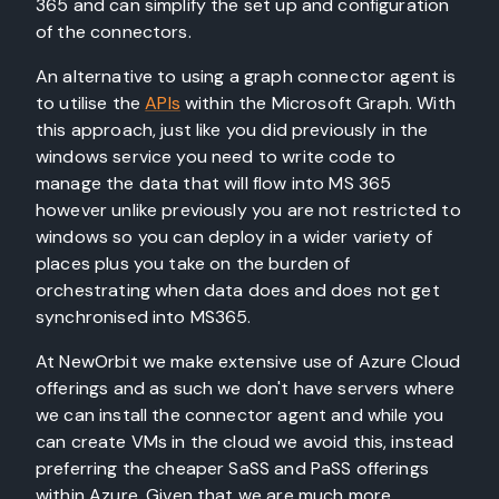
365 and can simplify the set up and configuration
of the connectors.
An alternative to using a graph connector agent is
to utilise the
APIs
within the Microsoft Graph. With
this approach, just like you did previously in the
windows service you need to write code to
manage the data that will flow into MS 365
however unlike previously you are not restricted to
windows so you can deploy in a wider variety of
places plus you take on the burden of
orchestrating when data does and does not get
synchronised into MS365.
At NewOrbit we make extensive use of Azure Cloud
offerings and as such we don't have servers where
we can install the connector agent and while you
can create VMs in the cloud we avoid this, instead
preferring the cheaper SaSS and PaSS offerings
within Azure. Given that we are much more