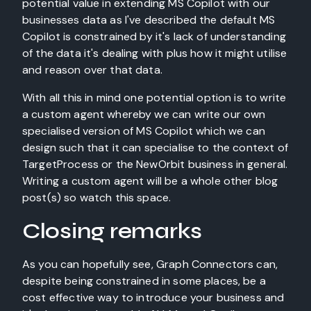
potential value in extending MS Copilot with our
businesses data as I've described the default MS
Copilot is constrained by it's lack of understanding
of the data it's dealing with plus how it might utilise
and reason over that data.
With all this in mind one potential option is to write
a custom agent whereby we can write our own
specialised version of MS Copilot which we can
design such that it can specialise to the context of
TargetProcess or the NewOrbit business in general.
Writing a custom agent will be a whole other blog
post(s) so watch this space.
Closing remarks
As you can hopefully see, Graph Connectors can,
despite being constrained in some places, be a
cost effective way to introduce your business and