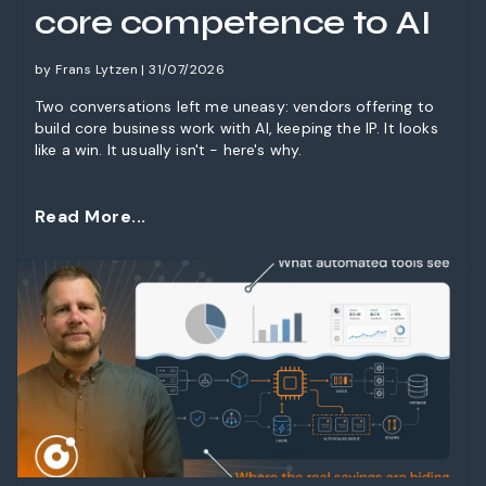
core competence to AI
by Frans Lytzen | 31/07/2026
Two conversations left me uneasy: vendors offering to
build core business work with AI, keeping the IP. It looks
like a win. It usually isn't - here's why.
Read More...