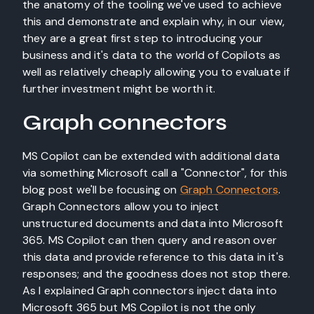
the anatomy of the tooling we've used to achieve
this and demonstrate and explain why, in our view,
they are a great first step to introducing your
business and it's data to the world of Copilots as
well as relatively cheaply allowing you to evaluate if
further investment might be worth it.
Graph connectors
MS Copilot can be extended with additional data
via something Microsoft call a "Connector", for this
blog post we'll be focusing on
Graph Connectors
.
Graph Connectors allow you to inject
unstructured documents and data into Microsoft
365. MS Copilot can then query and reason over
this data and provide reference to this data in it's
responses; and the goodness does not stop there.
As I explained Graph connectors inject data into
Microsoft 365 but MS Copilot is not the only