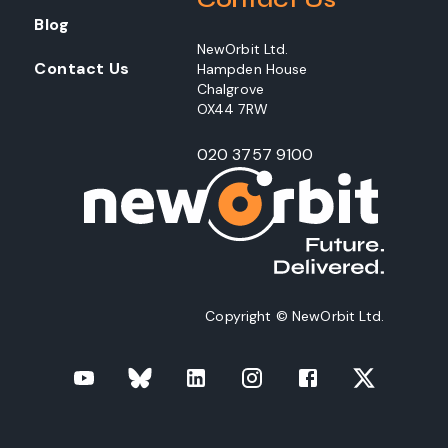
Blog
NewOrbit Ltd.
Contact Us
Hampden House
Chalgrove
OX44 7RW
020 3757 9100
Copyright © NewOrbit Ltd.