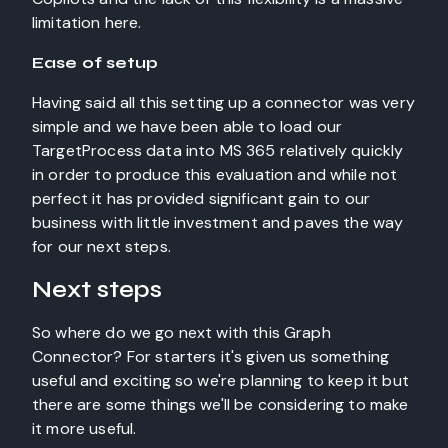
limitation here.
Ease of setup
Having said all this setting up a connector was very
simple and we have been able to load our
TargetProcess data into MS 365 relatively quickly
in order to produce this evaluation and while not
perfect it has provided significant gain to our
business with little investment and paves the way
for our next steps.
Next steps
So where do we go next with this Graph
Connector? For starters it's given us something
useful and exciting so we're planning to keep it but
there are some things we'll be considering to make
it more useful.