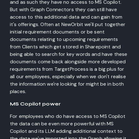
and as such they have no access to MS Copilot.
But with Graph Connectors they can still have
access to this additional data and can gain from
it's offerings. Often at NewOrbit we'll put together
initial requirement documents or be sent
documents relating to upcoming requirements
from Clients which get stored in Sharepoint and
being able to search for key words and have these
documents come back alongside more developed
requirements from TargetProcess is a big plus for
all our employees, especially when we don't realise
the information we're looking for might be in both
places.
MS Copilot power
For employees who do have access to MS Copilot
the data can be even more powerful with MS
Copilot and its LLM adding additional context to
the data we've imported into the Graph allowing it