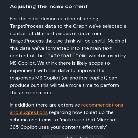
Adjusting the index content
For the initial demonstration of adding
TargetProcess data to the Graph we've selected a
number of different pieces of data from
TargetProcess that we think will be useful. Much of
this data we've formatted into the main text
content of the
which is used by
externalItem
MS Copilot. We think there is likely scope to
experiment with this data to improve the
responses MS Copilot (or another copilot) can
produce but this will take more time to perform
these experiments.
In addition there are extensive
recommendations
and suggestions
regarding how to set up the
schema and items to "make sure that Microsoft
365 Copilot uses your content effectively".