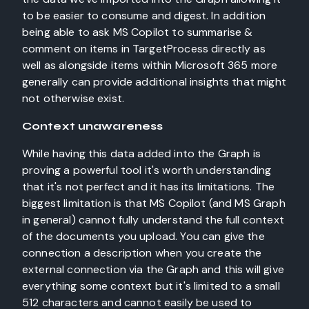
to be easier to consume and digest. In addition
being able to ask MS Copilot to summarise &
comment on items in TargetProcess directly as
well as alongside items within Microsoft 365 more
generally can provide additional insights that might
not otherwise exist.
Context unawareness
While having this data added into the Graph is
proving a powerful tool it's worth understanding
that it's not perfect and it has its limitations. The
biggest limitation is that MS Copilot (and MS Graph
in general) cannot fully understand the full context
of the documents you upload. You can give the
connection a description when you create the
external connection via the Graph and this will give
everything some context but it's limited to a small
512 characters and cannot easily be used to