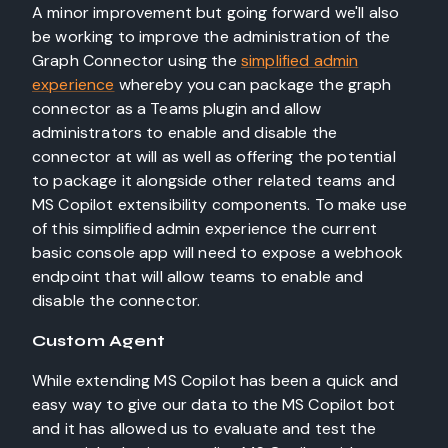
A minor improvement but going forward we'll also
be working to improve the administration of the
Graph Connector using the
simplified admin
experience
whereby you can package the graph
connector as a Teams plugin and allow
administrators to enable and disable the
connector at will as well as offering the potential
to package it alongside other related teams and
MS Copilot extensibility components. To make use
of this simplified admin experience the current
basic console app will need to expose a webhook
endpoint that will allow teams to enable and
disable the connector.
Custom Agent
While extending MS Copilot has been a quick and
easy way to give our data to the MS Copilot bot
and it has allowed us to evaluate and test the