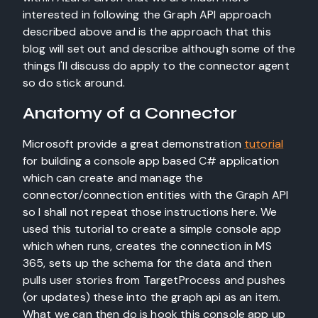
interested in following the Graph API approach
described above and is the approach that this
blog will set out and describe although some of the
things I'll discuss do apply to the connector agent
so do stick around.
Anatomy of a Connector
Microsoft provide a great demonstration
tutorial
for building a console app based C# application
which can create and manage the
connector/connection entities with the Graph API
so I shall not repeat those instructions here. We
used this tutorial to create a simple console app
which when runs, creates the connection in MS
365, sets up the schema for the data and then
pulls user stories from TargetProcess and pushes
(or updates) these into the graph api as an item.
What we can then do is hook this console app up