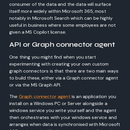
consumer of the data and the data will surface
itself more widely within Microsoft 365, most
notably in Microsoft Search which can be highly
useful in business where some employees are not
given a MS Copilot license.
API or Graph connector agent
One thing you might find when you start
experimenting with creating your own custom
graph connectors is that there are two main ways
to build these, either via a Graph connector agent
or via the MS Graph API.
The
Graph connector agent
is an application you
install on a Windows PC or Server alongside a
windows service you write yourself and the agent
then orchestrates with your windows service and
arranges when data is synchronised with Microsoft