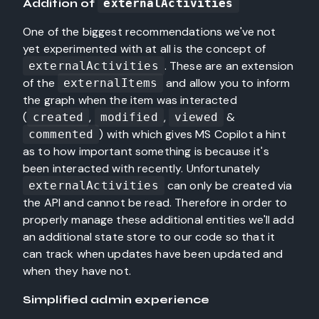
Addition of
externalActivities
One of the biggest recommendations we've not
yet experimented with at all is the concept of
. These are an extension
externalActivities
of the
and allow you to inform
externalItems
the graph when the item was interacted
(
,
,
&
created
modified
viewed
) with which gives MS Copilot a hint
commented
as to how important something is because it's
been interacted with recently. Unfortunately
can only be created via
externalActivities
the API and cannot be read. Therefore in order to
properly manage these additional entities we'll add
an additional state store to our code so that it
can track when updates have been updated and
when they have not.
Simplified admin experience