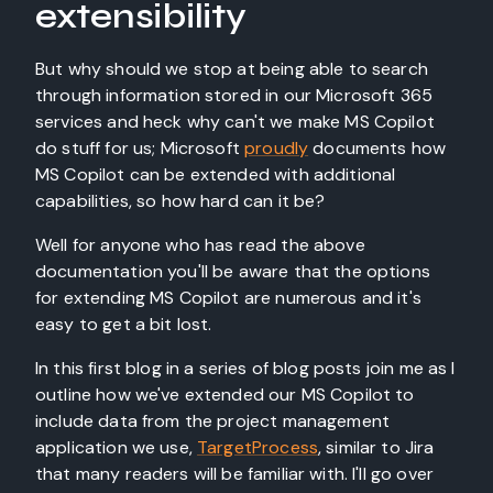
extensibility
But why should we stop at being able to search
through information stored in our Microsoft 365
services and heck why can't we make MS Copilot
do stuff for us; Microsoft
proudly
documents how
MS Copilot can be extended with additional
capabilities, so how hard can it be?
Well for anyone who has read the above
documentation you'll be aware that the options
for extending MS Copilot are numerous and it's
easy to get a bit lost.
In this first blog in a series of blog posts join me as I
outline how we've extended our MS Copilot to
include data from the project management
application we use,
TargetProcess
, similar to Jira
that many readers will be familiar with. I'll go over