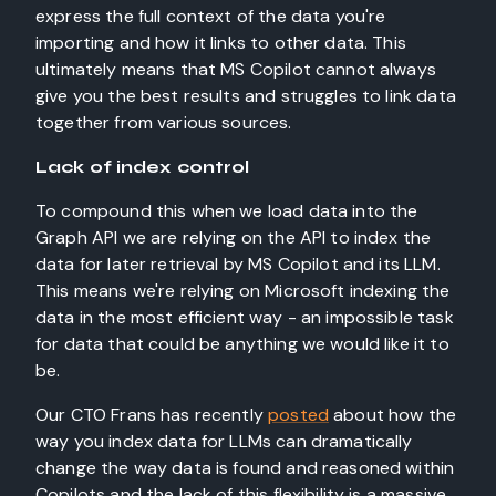
express the full context of the data you're
importing and how it links to other data. This
ultimately means that MS Copilot cannot always
give you the best results and struggles to link data
together from various sources.
Lack of index control
To compound this when we load data into the
Graph API we are relying on the API to index the
data for later retrieval by MS Copilot and its LLM.
This means we're relying on Microsoft indexing the
data in the most efficient way - an impossible task
for data that could be anything we would like it to
be.
Our CTO Frans has recently
posted
about how the
way you index data for LLMs can dramatically
change the way data is found and reasoned within
Copilots and the lack of this flexibility is a massive