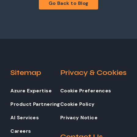
Go Back to Blog
Sitemap
Privacy & Cookies
Azure Expertise
Cookie Preferences
Product Partnering
Cookie Policy
AI Services
Privacy Notice
Careers
Contact Us