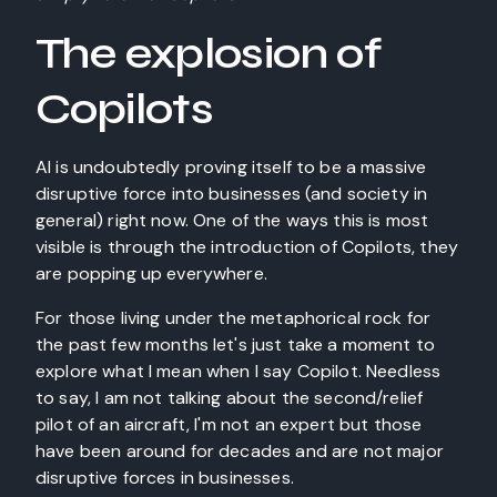
The explosion of
Copilots
AI is undoubtedly proving itself to be a massive
disruptive force into businesses (and society in
general) right now. One of the ways this is most
visible is through the introduction of Copilots, they
are popping up everywhere.
For those living under the metaphorical rock for
the past few months let's just take a moment to
explore what I mean when I say Copilot. Needless
to say, I am not talking about the second/relief
pilot of an aircraft, I'm not an expert but those
have been around for decades and are not major
disruptive forces in businesses.