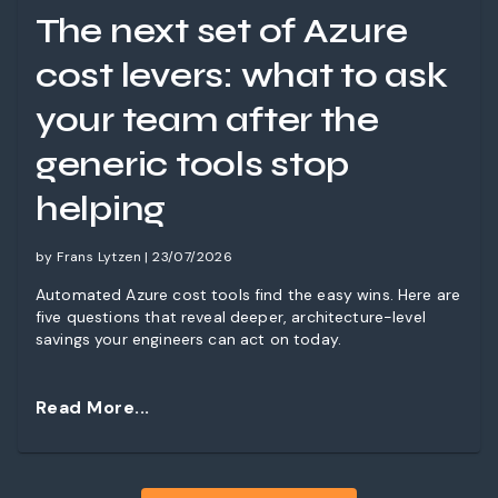
The next set of Azure
cost levers: what to ask
your team after the
generic tools stop
helping
by Frans Lytzen | 23/07/2026
Automated Azure cost tools find the easy wins. Here are
five questions that reveal deeper, architecture-level
savings your engineers can act on today.
Read More...