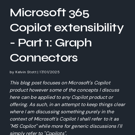
Microsoft 365
Copilot extensibility
- Part 1: Graph
Connectors
by
Kelvin Stott
|
17/01/2025
This blog post focuses on Microsoft's Copilot
product however some of the concepts I discuss
here can be applied to any Copilot product or
offering. As such, in an attempt to keep things clear
where I am discussing something purely in the
context of Microsoft's Copilot I shall refer to it as
"MS Copilot" while more for generic discussions I'll
simply refer to "Copilots".