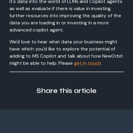
it's data into the world of LLMs and Copilot agents
as well as evaluate if there is value in investing
further resources into improving the quality of the
data you are loading in or investing in a more
advanced copilot agent.
We'd love to hear what data your business might
have which you'd like to explore the potential of
adding to MS Copilot and talk about how NewOrbit
might be able to help. Please
get in touch
.
Share this article