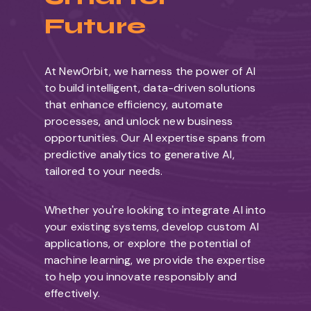
Future
At NewOrbit, we harness the power of AI
to build intelligent, data-driven solutions
that enhance efficiency, automate
processes, and unlock new business
opportunities. Our AI expertise spans from
predictive analytics to generative AI,
tailored to your needs.
Whether you're looking to integrate AI into
your existing systems, develop custom AI
applications, or explore the potential of
machine learning, we provide the expertise
to help you innovate responsibly and
effectively.