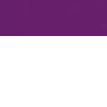
Practical AI Solutions
for Every Industry
We understand that every business is unique, and our
expertise lies in understanding your specific challenges
and opportunities. Our AI solutions are tailored to fit
your industry and business context, whether you
operate in finance, healthcare, logistics, or retail. By
cutting through the noise, we ensure the solutions we
recommend are relevant and meaningful for your
organisation.