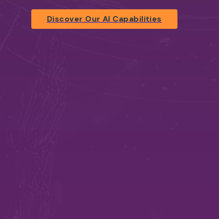
Discover Our AI Capabilities