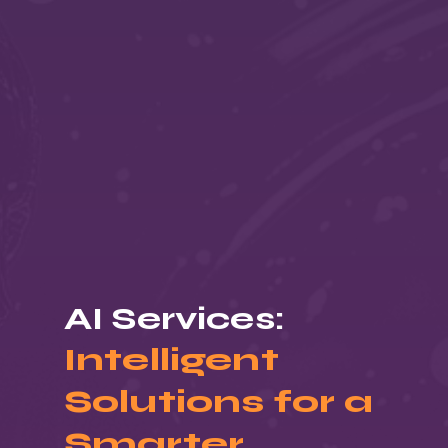
AI Services:
Intelligent
Solutions for a
Smarter