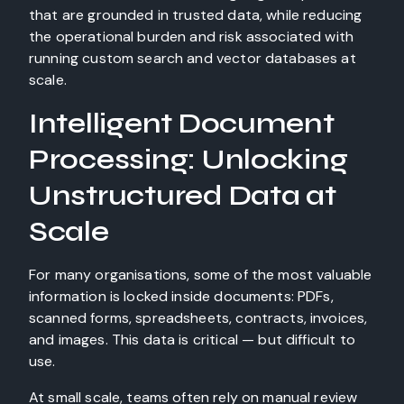
that are grounded in trusted data, while reducing
the operational burden and risk associated with
running custom search and vector databases at
scale.
Intelligent Document
Processing: Unlocking
Unstructured Data at
Scale
For many organisations, some of the most valuable
information is locked inside documents: PDFs,
scanned forms, spreadsheets, contracts, invoices,
and images. This data is critical — but difficult to
use.
At small scale, teams often rely on manual review