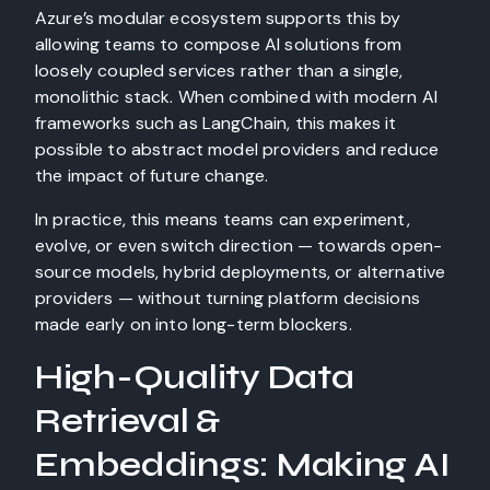
Azure’s modular ecosystem supports this by
allowing teams to compose AI solutions from
loosely coupled services rather than a single,
monolithic stack. When combined with modern AI
frameworks such as LangChain, this makes it
possible to abstract model providers and reduce
the impact of future change.
In practice, this means teams can experiment,
evolve, or even switch direction — towards open-
source models, hybrid deployments, or alternative
providers — without turning platform decisions
made early on into long-term blockers.
High-Quality Data
Retrieval &
Embeddings: Making AI