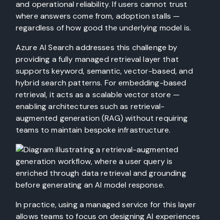
and operational reliability. If users cannot trust
where answers come from, adoption stalls —
regardless of how good the underlying model is.
Azure AI Search addresses this challenge by
providing a fully managed retrieval layer that
supports keyword, semantic, vector-based, and
hybrid search patterns. For embedding-based
retrieval, it acts as a scalable vector store —
enabling architectures such as retrieval-
augmented generation (RAG) without requiring
teams to maintain bespoke infrastructure.
In practice, using a managed service for this layer
allows teams to focus on designing AI experiences