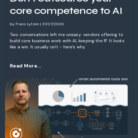
core competence to AI
by Frans Lytzen | 31/07/2026
Two conversations left me uneasy: vendors offering to
build core business work with AI, keeping the IP. It looks
like a win. It usually isn't - here's why.
Read More...