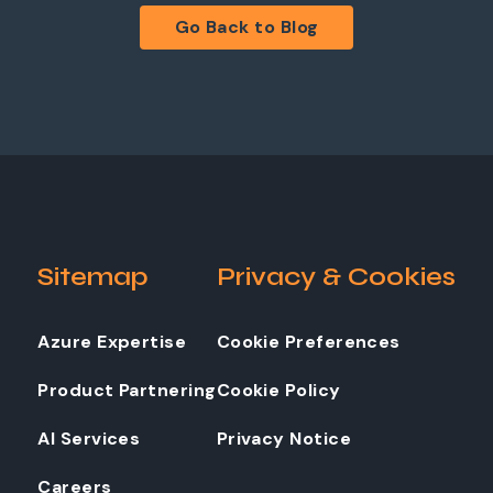
Go Back to Blog
Sitemap
Privacy & Cookies
Azure Expertise
Cookie Preferences
Product Partnering
Cookie Policy
AI Services
Privacy Notice
Careers