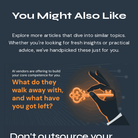
You Might Also Like
Explore more articles that dive into similar topics.
Whether you're looking for fresh insights or practical
advice, we've handpicked these just for you.
Don't outsource your