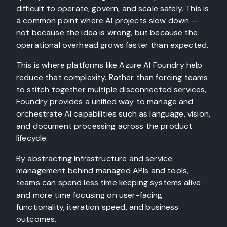
difficult to operate, govern, and scale safely. This is
a common point where AI projects slow down —
not because the idea is wrong, but because the
operational overhead grows faster than expected.
This is where platforms like Azure AI Foundry help
reduce that complexity. Rather than forcing teams
to stitch together multiple disconnected services,
Foundry provides a unified way to manage and
orchestrate AI capabilities such as language, vision,
and document processing across the product
lifecycle.
By abstracting infrastructure and service
management behind managed APIs and tools,
teams can spend less time keeping systems alive
and more time focusing on user-facing
functionality, iteration speed, and business
outcomes.