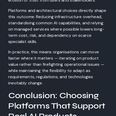
erosion of trust from users and stakeholders.
Platforms and architectural choices directly shape
this outcome. Reducing infrastructure overhead,
standardising common AI capabilities, and relying
on managed services where possible lowers long-
term cost, risk, and dependency on scarce
specialist skills.
In practice, this means organisations can move
faster where it matters — iterating on product
value rather than firefighting operational issues —
while maintaining the flexibility to adapt as
requirements, regulations, and technologies
inevitably change.
Conclusion: Choosing
Platforms That Support