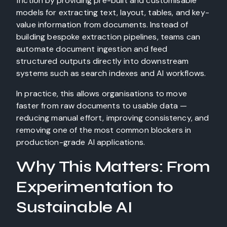
friction by providing pre-built and customisable
models for extracting text, layout, tables, and key-
value information from documents. Instead of
building bespoke extraction pipelines, teams can
automate document ingestion and feed
structured outputs directly into downstream
systems such as search indexes and AI workflows.
In practice, this allows organisations to move
faster from raw documents to usable data —
reducing manual effort, improving consistency, and
removing one of the most common blockers in
production-grade AI applications.
Why This Matters: From
Experimentation to
Sustainable AI