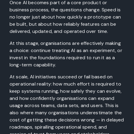
Once AI becomes part of a core product or
business process, the questions change. Speed is
no longer just about how quickly a prototype can
be built, but about how reliably features can be
delivered, updated, and operated over time.
At this stage, organisations are effectively making
a choice: continue treating AI as an experiment, or
invest in the foundations required to run it as a
long-term capability.
At scale, AI initiatives succeed or fail based on
operational reality: how much effort is required to
keep systems running, how safely they can evolve,
and how confidently organisations can expand
usage across teams, data sets, and users. This is
also where many organisations underestimate the
cost of getting these decisions wrong — in delayed
roadmaps, spiralling operational spend, and