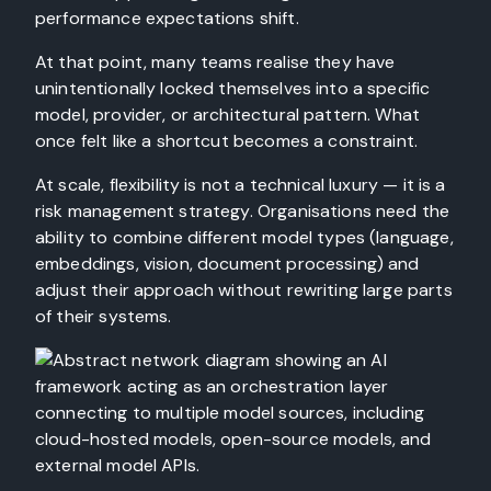
performance expectations shift.
At that point, many teams realise they have
unintentionally locked themselves into a specific
model, provider, or architectural pattern. What
once felt like a shortcut becomes a constraint.
At scale, flexibility is not a technical luxury — it is a
risk management strategy. Organisations need the
ability to combine different model types (language,
embeddings, vision, document processing) and
adjust their approach without rewriting large parts
of their systems.