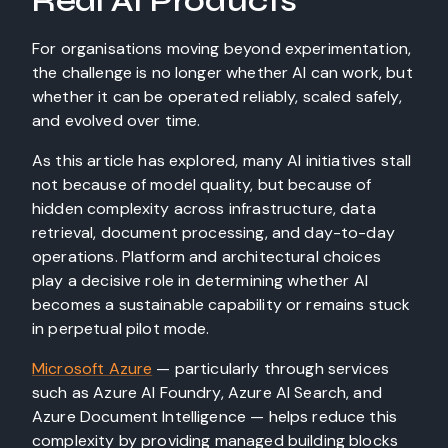
Real AI Products
For organisations moving beyond experimentation,
the challenge is no longer whether AI can work, but
whether it can be operated reliably, scaled safely,
and evolved over time.
As this article has explored, many AI initiatives stall
not because of model quality, but because of
hidden complexity across infrastructure, data
retrieval, document processing, and day-to-day
operations. Platform and architectural choices
play a decisive role in determining whether AI
becomes a sustainable capability or remains stuck
in perpetual pilot mode.
Microsoft Azure
— particularly through services
such as Azure AI Foundry, Azure AI Search, and
Azure Document Intelligence — helps reduce this
complexity by providing managed building blocks