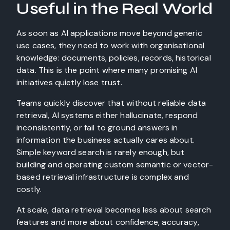
Useful in the Real World
As soon as AI applications move beyond generic
use cases, they need to work with organisational
knowledge: documents, policies, records, historical
data. This is the point where many promising AI
initiatives quietly lose trust.
Teams quickly discover that without reliable data
retrieval, AI systems either hallucinate, respond
inconsistently, or fail to ground answers in
information the business actually cares about.
Simple keyword search is rarely enough, but
building and operating custom semantic or vector-
based retrieval infrastructure is complex and
costly.
At scale, data retrieval becomes less about search
features and more about confidence, accuracy,