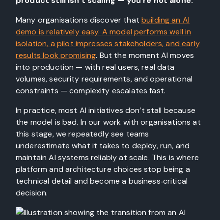
product still isn’t scaling — you’re not alone.
Many organisations discover that
building an AI
demo is relatively easy. A model performs well in
isolation, a pilot impresses stakeholders, and early
results look promising
. But the moment AI moves
into production — with real users, real data
volumes, security requirements, and operational
constraints — complexity escalates fast.
In practice, most AI initiatives don’t stall because
the model is bad. In our work with organisations at
this stage, we repeatedly see teams
underestimate what it takes to deploy, run, and
maintain AI systems reliably at scale. This is where
platform and architecture choices stop being a
technical detail and become a business‑critical
decision.