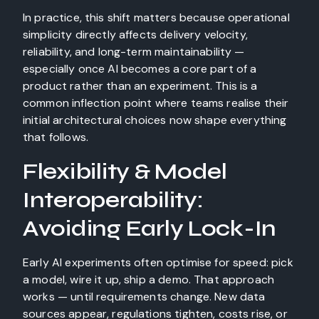
In practice, this shift matters because operational
simplicity directly affects delivery velocity,
reliability, and long-term maintainability —
especially once AI becomes a core part of a
product rather than an experiment. This is a
common inflection point where teams realise their
initial architectural choices now shape everything
that follows.
Flexibility & Model
Interoperability:
Avoiding Early Lock-In
Early AI experiments often optimise for speed: pick
a model, wire it up, ship a demo. That approach
works — until requirements change. New data
sources appear, regulations tighten, costs rise, or