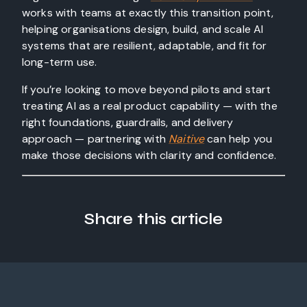
works with teams at exactly this transition point,
helping organisations design, build, and scale AI
systems that are resilient, adaptable, and fit for
long-term use.
If you’re looking to move beyond pilots and start
treating AI as a real product capability — with the
right foundations, guardrails, and delivery
approach — partnering with
Naitive
can help you
make those decisions with clarity and confidence.
Share this article