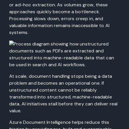
or ad-hoc extraction. As volumes grow, these
approaches quickly become a bottleneck.
Processing slows down, errors creep in, and
valuable information remains inaccessible to AI
systems.
At scale, document handling stops being a data
problem and becomes an operational one. If
unstructured content cannot be reliably
transformed into structured, machine-readable
data, AI initiatives stall before they can deliver real
value.
Azure Document Intelligence helps reduce this