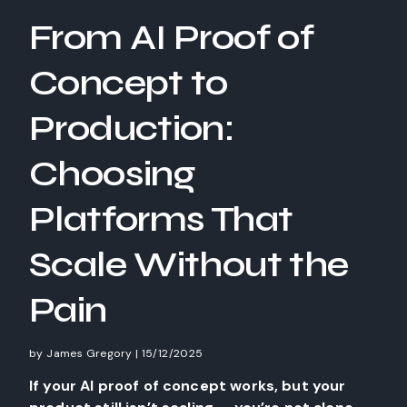
From AI Proof of
Concept to
Production:
Choosing
Platforms That
Scale Without the
Pain
by
James Gregory
|
15/12/2025
If your AI proof of concept works, but your