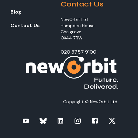
Contact Us
Blog
NewOrbit Ltd.
Contact Us
Hampden House
Chalgrove
OX44 7RW
020 3757 9100
Copyright © NewOrbit Ltd.