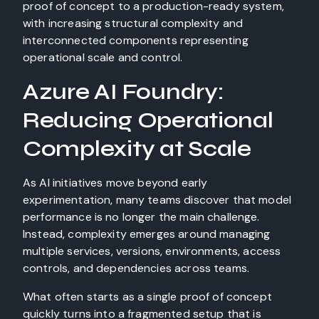
Azure AI Foundry:
Reducing Operational
Complexity at Scale
As AI initiatives move beyond early
experimentation, many teams discover that model
performance is no longer the main challenge.
Instead, complexity emerges around managing
multiple services, versions, environments, access
controls, and dependencies across teams.
What often starts as a single proof of concept
quickly turns into a fragmented setup that is