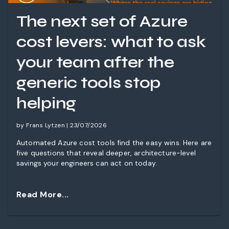
The next set of Azure
cost levers: what to ask
your team after the
generic tools stop
helping
by Frans Lytzen | 23/07/2026
Automated Azure cost tools find the easy wins. Here are
five questions that reveal deeper, architecture-level
savings your engineers can act on today.
Read More...