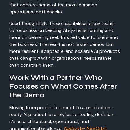
that address some of the most common
operational bottlenecks.
Used thoughtfully, these capabilities allow teams
to focus less on keeping AI systems running and
more on delivering real, trusted value to users and
the business. The result is not faster demos, but
more resilient, adaptable, and scalable AI products
that can grow with organisational needs rather
than constrain them.
Work With a Partner Who
Focuses on What Comes After
the Demo
Moving from proof of concept to a production-
ready AI product is rarely just a tooling decision —
it’s an architectural, operational, and
organisational challenge.
Naitive
by NewOrbit