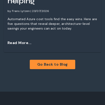
helping
by Frans Lytzen | 23/07/2026
Automated Azure cost tools find the easy wins. Here are
five questions that reveal deeper, architecture-level
savings your engineers can act on today.
Read More...
Go Back to Blog