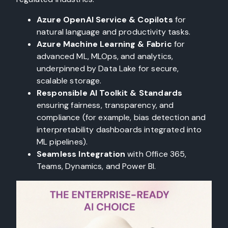
Azure OpenAI Service & Copilots
for
natural language and productivity tasks.
Azure Machine Learning & Fabric
for
advanced ML, MLOps, and analytics,
underpinned by Data Lake for secure,
scalable storage.
Responsible AI Toolkit & Standards
ensuring fairness, transparency, and
compliance (for example, bias detection and
interpretability dashboards integrated into
ML pipelines).
Seamless Integration
with Office 365,
Teams, Dynamics, and Power BI.