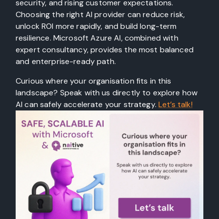
security, and rising customer expectations.
Choosing the right AI provider can reduce risk,
unlock ROI more rapidly, and build long-term
resilience. Microsoft Azure AI, combined with
expert consultancy, provides the most balanced
and enterprise-ready path.
Curious where your organisation fits in this
landscape? Speak with us directly to explore how
AI can safely accelerate your strategy.
Let’s talk!