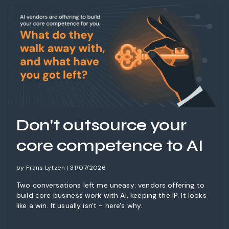
Don't outsource your
core competence to AI
by Frans Lytzen | 31/07/2026
Two conversations left me uneasy: vendors offering to
build core business work with AI, keeping the IP. It looks
like a win. It usually isn't - here's why.