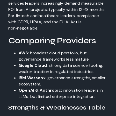
services leaders increasingly demand measurable
ROI from AI projects, typically within 12–18 months.
For fintech and healthcare leaders, compliance
with GDPR, HIPAA, and the EU AI Act is
non‑negotiable.
Comparing Providers
AWS
: broadest cloud portfolio, but
governance frameworks less mature.
Google Cloud
: strong data science tooling,
weaker traction in regulated industries.
IBM Watsonx
: governance strengths, smaller
ecosystem.
OpenAI & Anthropic
: innovation leaders in
LLMs, but limited enterprise integration.
Strengths & Weaknesses Table