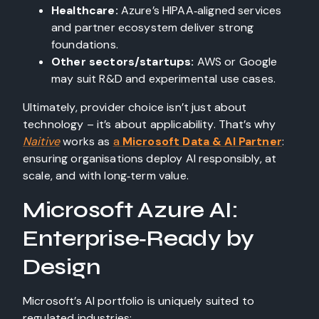
Healthcare:
Azure’s HIPAA‑aligned services
and partner ecosystem deliver strong
foundations.
Other sectors/startups:
AWS or Google
may suit R&D and experimental use cases.
Ultimately, provider choice isn’t just about
technology – it’s about applicability. That’s why
Naitive
works as
a
Microsoft Data & AI Partner
:
ensuring organisations deploy AI responsibly, at
scale, and with long‑term value.
Microsoft Azure AI:
Enterprise‑Ready by
Design
Microsoft’s AI portfolio is uniquely suited to
regulated industries: