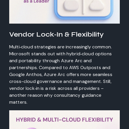
Vendor Lock‑In & Flexibility
Multi‑cloud strategies are increasingly common.
Microsoft stands out with hybrid‑cloud options
and portability through Azure Arc and
partnerships. Compared to AWS Outposts and
Google Anthos, Azure Arc offers more seamless
cross-cloud governance and management. Still,
vendor lock‑in is a risk across all providers –
another reason why consultancy guidance
matters.