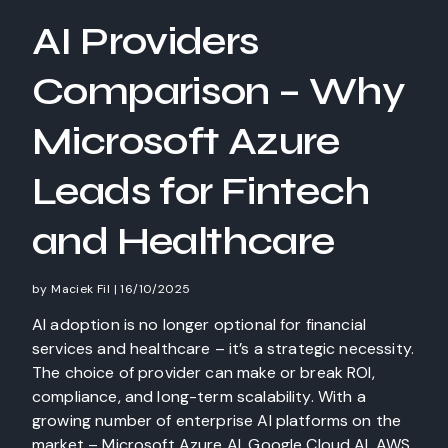
AI Providers
Comparison – Why
Microsoft Azure
Leads for Fintech
and Healthcare
by
Maciek Fil
|
16/10/2025
AI adoption is no longer optional for financial
services and healthcare – it’s a strategic necessity.
The choice of provider can make or break ROI,
compliance, and long-term scalability. With a
growing number of enterprise AI platforms on the
market – Microsoft Azure AI, Google Cloud AI, AWS