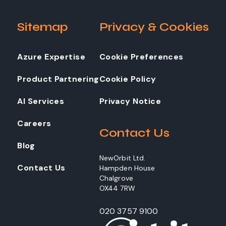
Sitemap
Privacy & Cookies
Azure Expertise
Cookie Preferences
Product Partnering
Cookie Policy
AI Services
Privacy Notice
Careers
Contact Us
Blog
NewOrbit Ltd.
Contact Us
Hampden House
Chalgrove
OX44 7RW
020 3757 9100