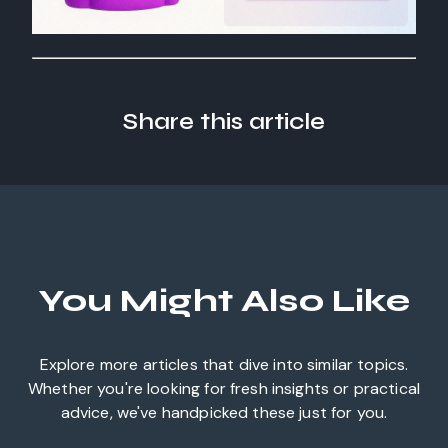
Share this article
You Might Also Like
Explore more articles that dive into similar topics.
Whether you're looking for fresh insights or practical
advice, we've handpicked these just for you.