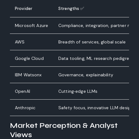
Provider
Strengths ✅
Microsoft Azure
Compliance, integration, partner netw
AWS
Breadth of services, global scale
Google Cloud
Data tooling, ML research pedigree
IBM Watsonx
Governance, explainability
OpenAI
Cutting‑edge LLMs
Anthropic
Safety focus, innovative LLM design
Market Perception & Analyst
Views