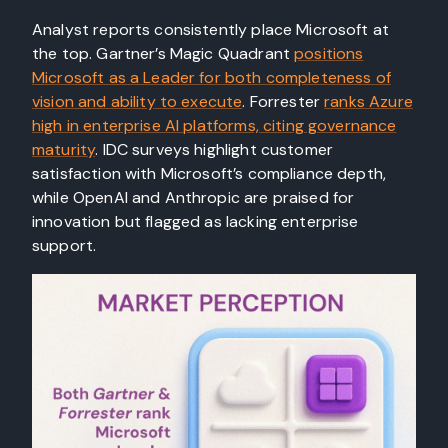
Analyst reports consistently place Microsoft at
the top. Gartner’s Magic Quadrant
positions
Microsoft as a Leader for both completeness of
vision and ability to execute
. Forrester
ranks Azure
high in enterprise AI platforms, citing governance
maturity
. IDC surveys highlight customer
satisfaction with Microsoft’s compliance depth,
while OpenAI and Anthropic are praised for
innovation but flagged as lacking enterprise
support.