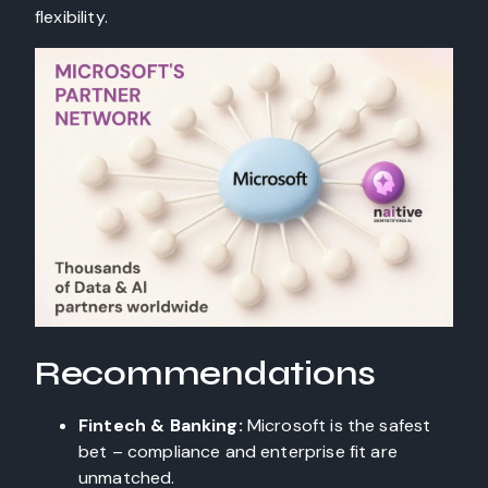
flexibility.
Recommendations
Fintech & Banking:
Microsoft is the safest
bet – compliance and enterprise fit are
unmatched.