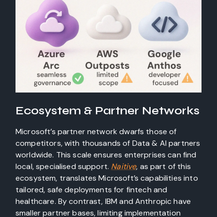
Ecosystem & Partner Networks
Microsoft’s partner network dwarfs those of
competitors, with thousands of Data & AI partners
worldwide. This scale ensures enterprises can find
local, specialised support.
Naitive
, as part of this
ecosystem, translates Microsoft’s capabilities into
tailored, safe deployments for fintech and
healthcare. By contrast, IBM and Anthropic have
smaller partner bases, limiting implementation