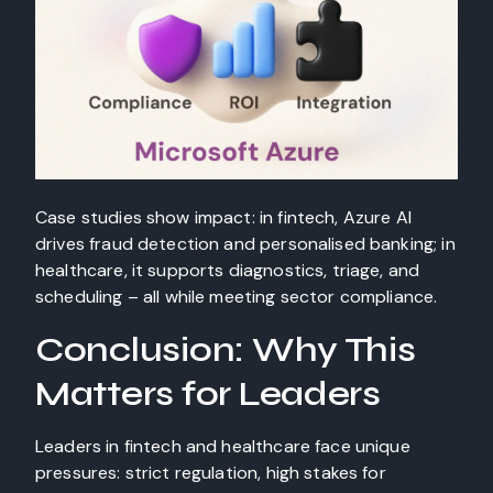
Case studies show impact: in fintech, Azure AI
drives fraud detection and personalised banking; in
healthcare, it supports diagnostics, triage, and
scheduling – all while meeting sector compliance.
Conclusion: Why This
Matters for Leaders
Leaders in fintech and healthcare face unique
pressures: strict regulation, high stakes for