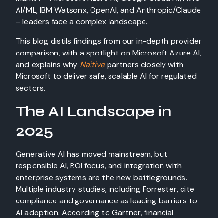
AI/ML, IBM Watsonx, OpenAI, and Anthropic/Claude
– leaders face a complex landscape.
This blog distils findings from our in-depth provider
comparison, with a spotlight on Microsoft Azure AI,
and explains why
Naitive
partners closely with
Microsoft to deliver safe, scalable AI for regulated
sectors.
The AI Landscape in
2025
Generative AI has moved mainstream, but
responsible AI, ROI focus, and integration with
enterprise systems are the new battlegrounds.
Multiple industry studies, including Forrester, cite
compliance and governance as leading barriers to
AI adoption. According to Gartner, financial