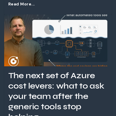
Read More...
The next set of Azure
cost levers: what to ask
your team after the
generic tools stop