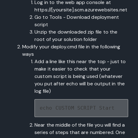
Log in to the web app console at
https://[yoursite].scm.azurewebsites.net
Go to Tools - Download deployment
script
Unzip the downloaded zip file to the
root of your solution folder
Modify your deploy.cmd file in the following
ways
Add a line like this near the top - just to
make it easier to check that your
custom script is being used (whatever
you put after echo will be output in the
log file)
echo CUSTOM SCRIPT Start
Near the middle of the file you will find a
series of steps that are numbered. One