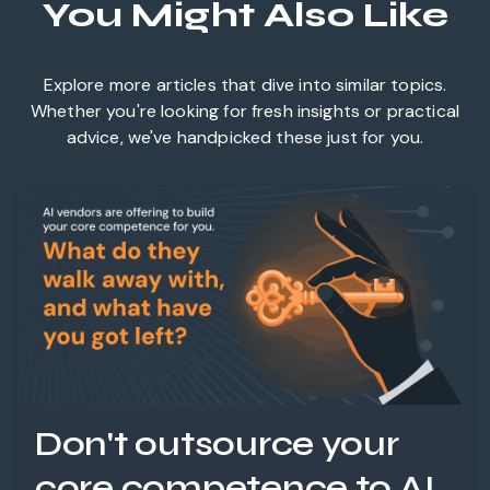
You Might Also Like
Explore more articles that dive into similar topics.
Whether you're looking for fresh insights or practical
advice, we've handpicked these just for you.
Don't outsource your
core competence to AI