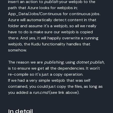
insert an action to
publish
your webjob to the
path that Azure looks for webjobs in;
App_Data/Jobs/Continuous for continuous jobs.
Azure will automatically detect content in that
folder and assume it's a webjob, so all we really
have to do is make sure our webjob is copied
there. And yes, it will happily overwrite a running
webjob, the Kudu functionality handles that
somehow.
The reason we are
publishing,
using
dotnet publish
,
is to ensure we get all the dependencies. It won't
re-compile so it's just a copy operation.
If we had a very simple webjob that was self
contained, you could just copy the files, as long as
you added a
run.cmd
(see link above).
In detail