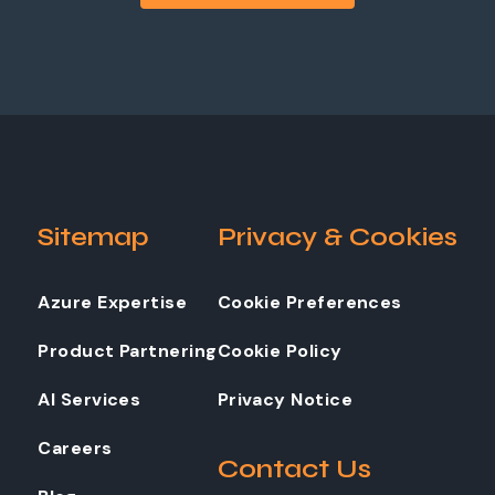
Sitemap
Privacy & Cookies
Azure Expertise
Cookie Preferences
Product Partnering
Cookie Policy
AI Services
Privacy Notice
Careers
Contact Us