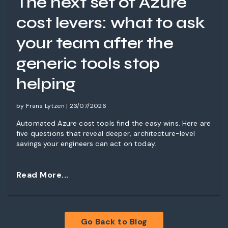
The next set of Azure
cost levers: what to ask
your team after the
generic tools stop
helping
by Frans Lytzen | 23/07/2026
Automated Azure cost tools find the easy wins. Here are
five questions that reveal deeper, architecture-level
savings your engineers can act on today.
Read More...
Go Back to Blog