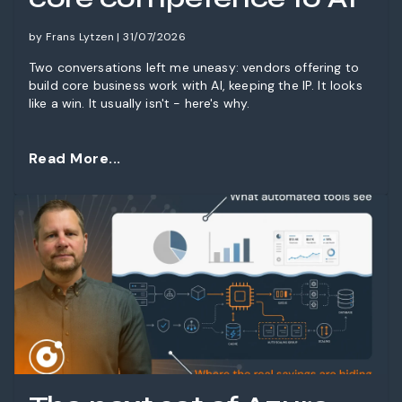
by Frans Lytzen | 31/07/2026
Two conversations left me uneasy: vendors offering to
build core business work with AI, keeping the IP. It looks
like a win. It usually isn't - here's why.
Read More...