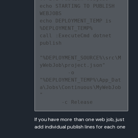
echo STARTING TO PUBLISH 
WEBJOBS
echo DEPLOYMENT_TEMP is 
%DEPLOYMENT_TEMP%
call :ExecuteCmd dotnet 
publish 
"%DEPLOYMENT_SOURCE%\src\M
yWebJob\project.json" 
         -o 
"%DEPLOYMENT_TEMP%\App_Dat
a\Jobs\Continuous\MyWebJob
" 
       -c Release
If you have more than one web job, just
add individual publish lines for each one