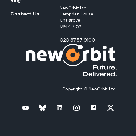
Blog
NewOrbit Ltd.
Contact Us
Hampden House
Chalgrove
OX44 7RW
020 3757 9100
Copyright © NewOrbit Ltd.