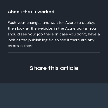
Check that it worked
Push your changes and wait for Azure to deploy,
then look at the webjobs in the Azure portal. You
should see your job there. In case you don't, have a
look at the publish log file to see if there are any
errors in there.
Share this article