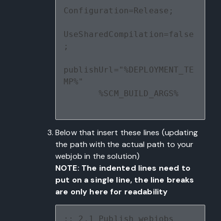
Configuration=Release;
UseSharedCompilation=false
;
publishUrl="%DEPLOYMENT_TE
MP%" 
       %SCM_BUILD_ARGS%
Below that insert these lines (updating
the path with the actual path to your
webjob in the solution)
NOTE: The indented lines need to
put on a single line, the line breaks
are only here for readability
:: 2.1 Publish webjobs