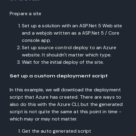
Prepare a site
Set up a solution with an ASP.Net 5 Web site
and a webjob written as a ASP.Net 5 / Core
console app.
Set up source control deploy to an Azure
website. It shouldn't matter which type.
Wait for the initial deploy of the site.
Set up a custom deployment script
In this example, we will download the deployment
script that Azure has created. There are ways to
also do this with the Azure CLI, but the generated
script is not quite the same at this point in time -
which may or may not matter.
Get the auto generated script