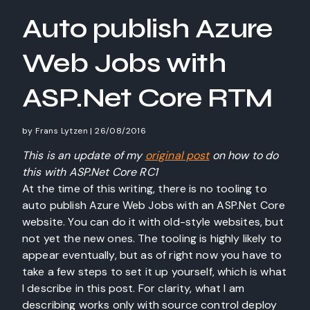
Auto publish Azure
Web Jobs with
ASP.Net Core RTM
by
Frans Lytzen
|
26/08/2016
This is an update of my
original post
on how to do
this with ASP.Net Core RC1
At the time of this writing, there is no tooling to
auto publish Azure Web Jobs with an ASP.Net Core
website. You can do it with old-style websites, but
not yet the new ones. The tooling is highly likely to
appear eventually, but as of right now you have to
take a few steps to set it up yourself, which is what
I describe in this post. For clarity, what I am
describing works only with source control deploy