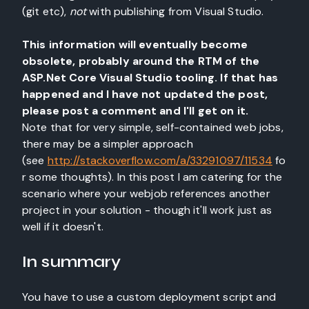
(git etc),
not
with publishing from Visual Studio.
This information will eventually become
obsolete, probably around the RTM of the
ASP.Net Core Visual Studio tooling. If that has
happened and I have not updated the post,
please post a comment and I'll get on it.
Note that for very simple, self-contained web jobs,
there may be a simpler approach
(see
http://stackoverflow.com/a/33291097/11534
fo
r some thoughts). In this post I am catering for the
scenario where your webjob references another
project in your solution - though it'll work just as
well if it doesn't.
In summary
You have to use a custom deployment script and