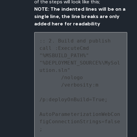
of the steps will look like this;
NOTE: The indented lines will be on a
single line, the line breaks are only
added here for readability
:: 2. Build and publish
call :ExecuteCmd 
"%MSBUILD_PATH%" 
"%DEPLOYMENT_SOURCE%\MySol
ution.sln" 
       /nologo 
       /verbosity:m 
/p:deployOnBuild=True;
AutoParameterizationWebCon
figConnectionStrings=false
;