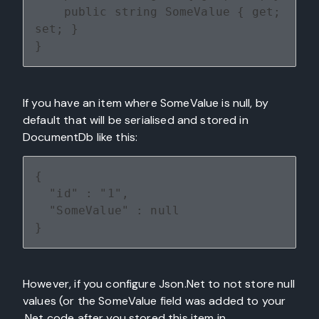
    public string SomeValue { get; 
set; }
}
If you have an item where SomeValue is null, by
default that will be serialised and stored in
DocumentDb like this:
{
  "id" : "1",
  "SomeValue" : null
}
However, if you configure Json.Net to not store null
values (or the SomeValue field was added to your
.Net code after you stored this item in