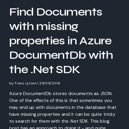
Find Documents
with missing
properties in Azure
DocumentDb with
the .Net SDK
by
Frans Lytzen
|
29/09/2016
Azure DocumentDb stores documents as JSON.
One of the effects of this is that sometimes you
may end up with documents in the database that
have missing properties and it can be quite tricky
to search for them with the .Net SDK. This blog
post has an approach to doing it - and quite