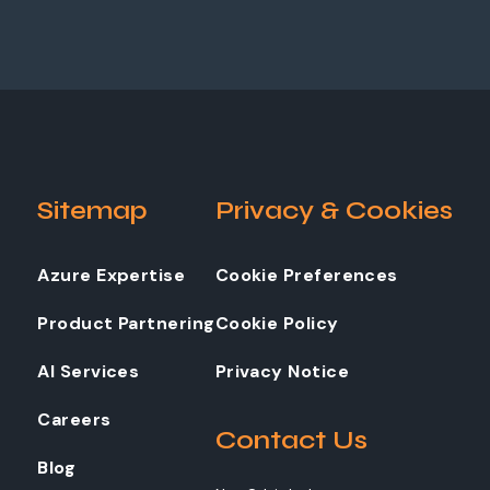
Sitemap
Privacy & Cookies
Azure Expertise
Cookie Preferences
Product Partnering
Cookie Policy
AI Services
Privacy Notice
Careers
Contact Us
Blog