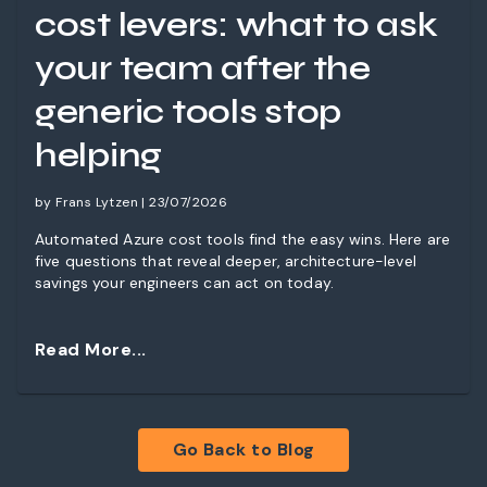
cost levers: what to ask
your team after the
generic tools stop
helping
by Frans Lytzen | 23/07/2026
Automated Azure cost tools find the easy wins. Here are
five questions that reveal deeper, architecture-level
savings your engineers can act on today.
Read More...
Go Back to Blog