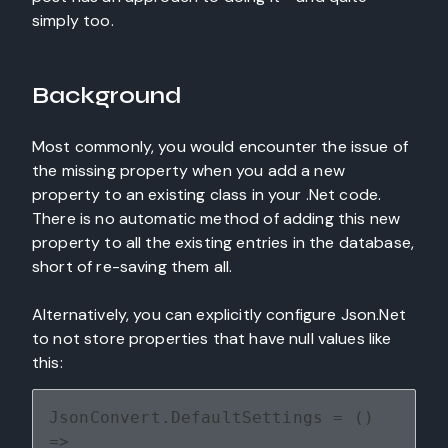
simply too.
Background
Most commonly, you would encounter the issue of
the missing property when you add a new
property to an existing class in your .Net code.
There is no automatic method of adding this new
property to all the existing entries in the database,
short of re-saving them all.
Alternatively, you can explicitly configure Json.Net
to not store properties that have null values like
this:
JsonConvert.DefaultSettings = () 
=> 