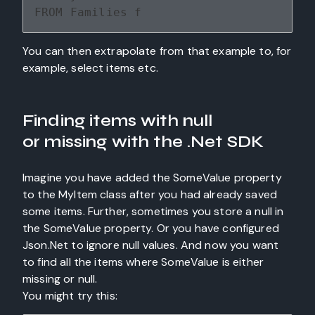
FROM Families f
You can then extrapolate from that example to, for
example, select items etc.
Finding items with null
or
missing with the .Net SDK
Imagine you have added the SomeValue property
to the MyItem class after you had already saved
some items. Further, sometimes you store a null in
the SomeValue property. Or you have configured
Json.Net to ignore null values. And now you want
to find all the items where SomeValue is either
missing or null.
You might try this: