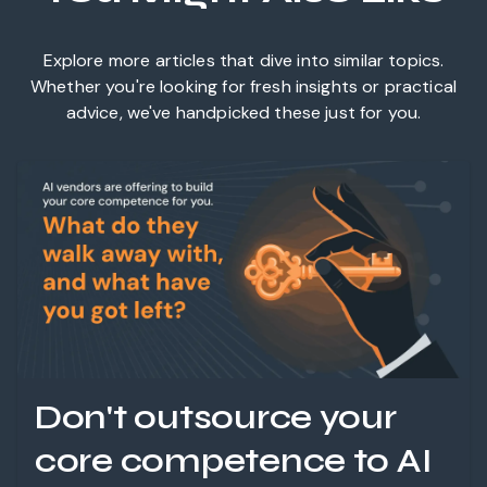
Explore more articles that dive into similar topics.
Whether you're looking for fresh insights or practical
advice, we've handpicked these just for you.
Don't outsource your
core competence to AI