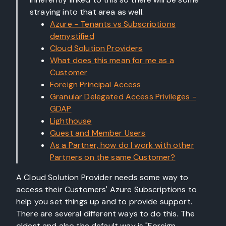
straying into that area as well.
Azure - Tenants vs Subscriptions
demystified
Cloud Solution Providers
What does this mean for me as a
Customer
Foreign Principal Access
Granular Delegated Access Privileges -
GDAP
Lighthouse
Guest and Member Users
As a Partner, how do I work with other
Partners on the same Customer?
A Cloud Solution Provider needs some way to
access their Customers' Azure Subscriptions to
help you set things up and to provide support.
There are several different ways to do this. The
oldest and also the default way is "Foreign