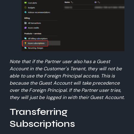
Note that if the Partner user also has a Guest
Account in the Customer's Tenant, they will not be
able to use the Foreign Principal access. This is
because the Guest Account will take precedence
over the Foreign Principal. If the Partner user tries,
they will just be logged in with their Guest Account.
Transferring
Subscriptions