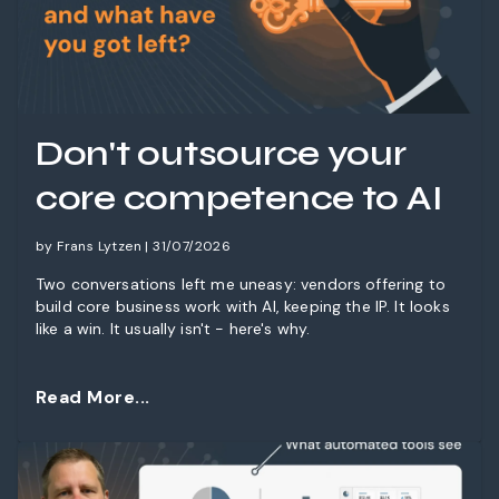
Don't outsource your
core competence to AI
by Frans Lytzen | 31/07/2026
Two conversations left me uneasy: vendors offering to
build core business work with AI, keeping the IP. It looks
like a win. It usually isn't - here's why.
Read More...