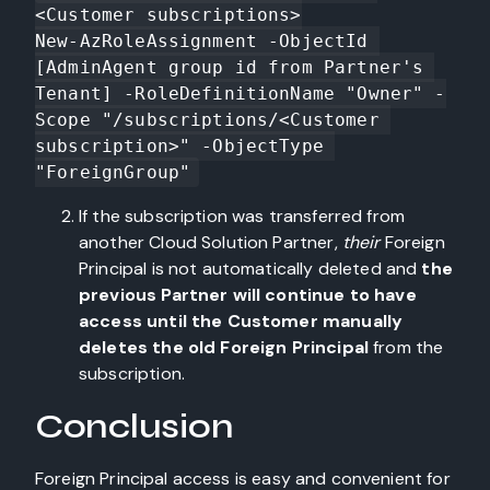
<Customer subscriptions>

New-AzRoleAssignment -ObjectId 
[AdminAgent group id from Partner's 
Tenant] -RoleDefinitionName "Owner" -
Scope "/subscriptions/<Customer 
subscription>" -ObjectType 
"ForeignGroup"
If the subscription was transferred from
another Cloud Solution Partner,
their
Foreign
Principal is not automatically deleted and
the
previous Partner will continue to have
access until the Customer manually
deletes the old Foreign Principal
from the
subscription.
Conclusion
Foreign Principal access is easy and convenient for