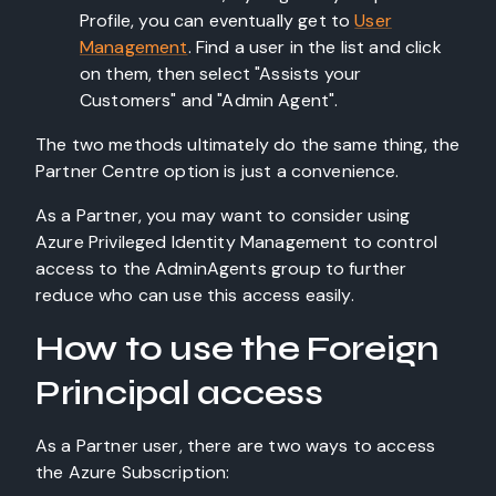
Profile, you can eventually get to
User
Management
. Find a user in the list and click
on them, then select "Assists your
Customers" and "Admin Agent".
The two methods ultimately do the same thing, the
Partner Centre option is just a convenience.
As a Partner, you may want to consider using
Azure Privileged Identity Management to control
access to the AdminAgents group to further
reduce who can use this access easily.
How to use the Foreign
Principal access
As a Partner user, there are two ways to access
the Azure Subscription: