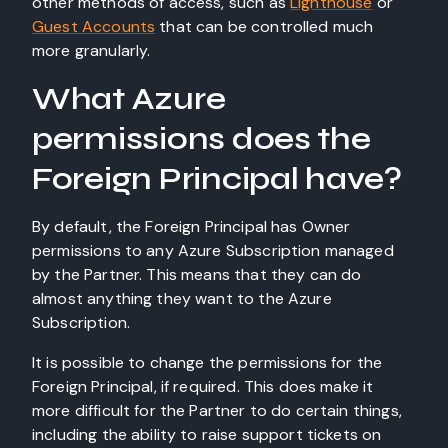
other methods of access, such as
Lighthouse
or
Guest Accounts
that can be controlled much
more granularly.
What Azure
permissions does the
Foreign Principal have?
By default, the Foreign Principal has Owner
permissions to any Azure Subscription managed
by the Partner. This means that they can do
almost anything they want to the Azure
Subscription.
It is possible to change the permissions for the
Foreign Principal, if required. This does make it
more difficult for the Partner to do certain things,
including the ability to raise support tickets on