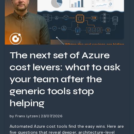
The next set of Azure
cost levers: what to ask
your team after the
generic tools stop
helping
by Frans Lytzen | 23/07/2026
Automated Azure cost tools find the easy wins. Here are
five questions that reveal deeper, architecture-level