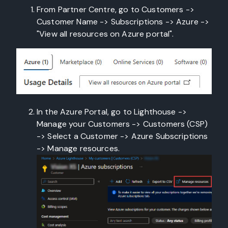
From Partner Centre, go to Customers ->
Customer Name -> Subscriptions -> Azure ->
"View all resources on Azure portal".
In the Azure Portal, go to Lighthouse ->
Manage your Customers -> Customers (CSP)
-> Select a Customer -> Azure Subscriptions
-> Manage resources.