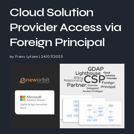
Cloud Solution
Provider Access via
Foreign Principal
by
Frans Lytzen
|
24/07/2023