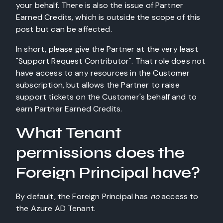
your behalf. There is also the issue of Partner
Earned Credits, which is outside the scope of this
post but can be affected.
In short, please give the Partner at the very least
"Support Request Contributor". That role does not
have access to any resources in the Customer
subscription, but allows the Partner to raise
support tickets on the Customer's behalf and to
earn Partner Earned Credits.
What Tenant
permissions does the
Foreign Principal have?
By default, the Foreign Principal has
no
access to
the Azure AD Tenant.