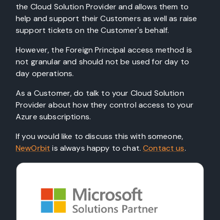
the Cloud Solution Provider and allows them to
help and support their Customers as well as raise
support tickets on the Customer's behalf.
However, the Foreign Principal access method is
not granular and should not be used for day to
day operations.
As a Customer, do talk to your Cloud Solution
Provider about how they control access to your
Azure subscriptions.
If you would like to discuss this with someone,
NewOrbit
is always happy to chat.
Contact us
.