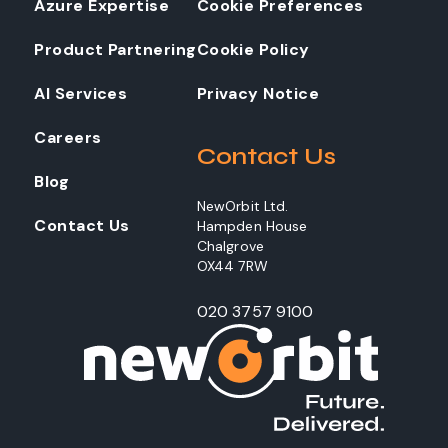
Azure Expertise
Cookie Preferences
Product Partnering
Cookie Policy
AI Services
Privacy Notice
Careers
Contact Us
Blog
NewOrbit Ltd.
Contact Us
Hampden House
Chalgrove
OX44 7RW
020 3757 9100