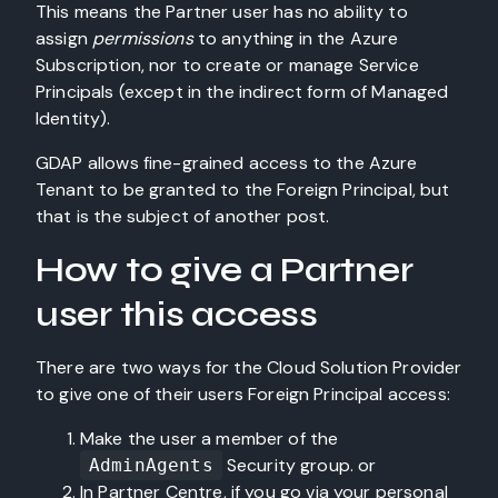
This means the Partner user has no ability to
assign
permissions
to anything in the Azure
Subscription, nor to create or manage Service
Principals (except in the indirect form of Managed
Identity).
GDAP allows fine-grained access to the Azure
Tenant to be granted to the Foreign Principal, but
that is the subject of another post.
How to give a Partner
user this access
There are two ways for the Cloud Solution Provider
to give one of their users Foreign Principal access:
Make the user a member of the
Security group. or
AdminAgents
In Partner Centre, if you go via your personal