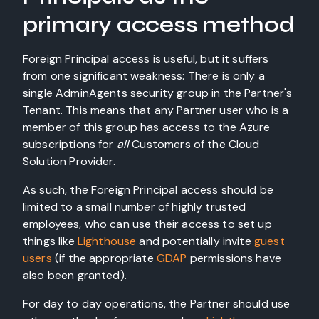
primary access method
Foreign Principal access is useful, but it suffers
from one significant weakness: There is only a
single AdminAgents security group in the Partner's
Tenant. This means that any Partner user who is a
member of this group has access to the Azure
subscriptions for
all
Customers of the Cloud
Solution Provider.
As such, the Foreign Principal access should be
limited to a small number of highly trusted
employees, who can use their access to set up
things like
Lighthouse
and potentially invite
guest
users
(if the appropriate
GDAP
permissions have
also been granted).
For day to day operations, the Partner should use