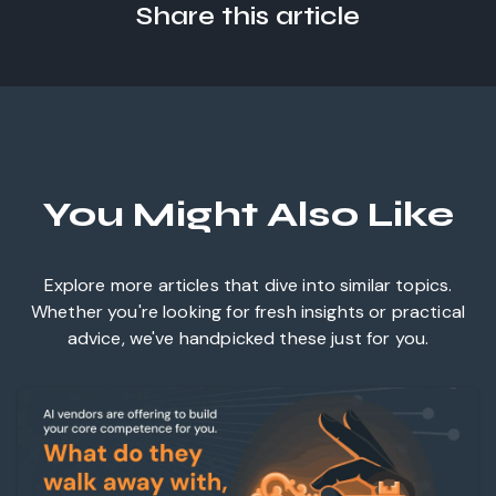
Share this article
You Might Also Like
Explore more articles that dive into similar topics.
Whether you're looking for fresh insights or practical
advice, we've handpicked these just for you.