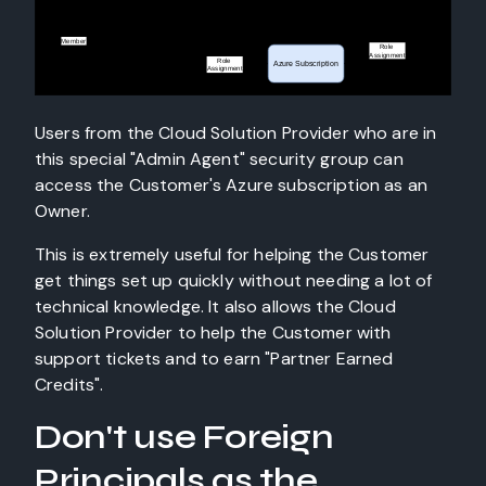
Users from the Cloud Solution Provider who are in
this special "Admin Agent" security group can
access the Customer's Azure subscription as an
Owner.
This is extremely useful for helping the Customer
get things set up quickly without needing a lot of
technical knowledge. It also allows the Cloud
Solution Provider to help the Customer with
support tickets and to earn "Partner Earned
Credits".
Don't use Foreign
Principals as the