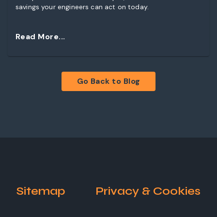
savings your engineers can act on today.
Read More...
Go Back to Blog
Sitemap
Privacy & Cookies