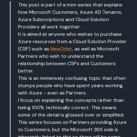
This post is part of a mini-series that explains
how Microsoft Customers, Azure AD Tenants,
Azure Subscriptions and Cloud Solution
Providers all work together.
It is aimed at anyone who wishes to purchase
Azure resources from a Cloud Solution Provider
(CSP) such as
NewOrbit
, as well as Microsoft
Partners who wish to understand the
relationship between CSPs and Customers
better.
This is an immensely confusing topic that often
stumps people who have spent years working
with Azure - even as Partners.
I focus on explaining the concepts rather than
being 100% technically correct. This means
some of the detail is glossed over or simplified.
This series focuses on Partners providing Azure
to Customers, but the Microsoft 365 side is
inherently linked to this so there will be some