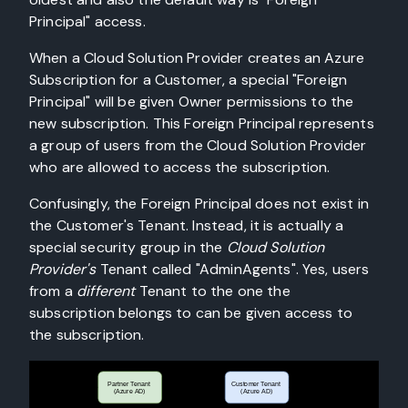
Principal" access.
When a Cloud Solution Provider creates an Azure
Subscription for a Customer, a special "Foreign
Principal" will be given Owner permissions to the
new subscription. This Foreign Principal represents
a group of users from the Cloud Solution Provider
who are allowed to access the subscription.
Confusingly, the Foreign Principal does not exist in
the Customer's Tenant. Instead, it is actually a
special security group in the
Cloud Solution
Provider's
Tenant called "AdminAgents". Yes, users
from a
different
Tenant to the one the
subscription belongs to can be given access to
the subscription.