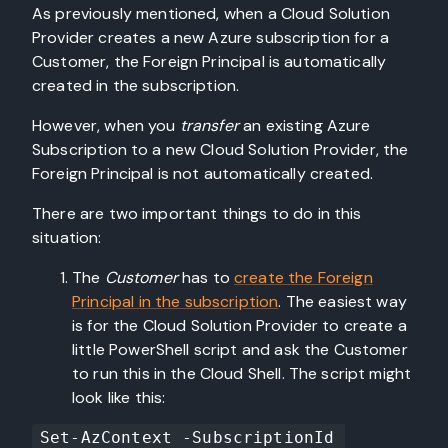
As previously mentioned, when a Cloud Solution
Provider creates a new Azure subscription for a
Customer, the Foreign Principal is automatically
created in the subscription.
However, when you
transfer
an existing Azure
Subscription to a new Cloud Solution Provider, the
Foreign Principal is not automatically created.
There are two important things to do in this
situation:
The
Customer
has to
create the Foreign
Principal in the subscription
. The easiest way
is for the Cloud Solution Provider to create a
little PowerShell script and ask the Customer
to run this in the Cloud Shell. The script might
look like this:
Set-AzContext -SubscriptionId 