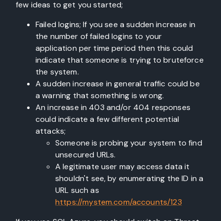
few ideas to get you started;
Failed logins; If you see a sudden increase in
the number of failed logins to your
application per time period then this could
indicate that someone is trying to bruteforce
the system.
A sudden increase in general traffic could be
a warning that something is wrong.
An increase in 403 and/or 404 responses
could indicate a few different potential
attacks;
Someone is probing your system to find
unsecured URLs.
A legitimate user may access data it
shouldn't see, by enumerating the ID in a
URL such as
https://mystem.com/accounts/123