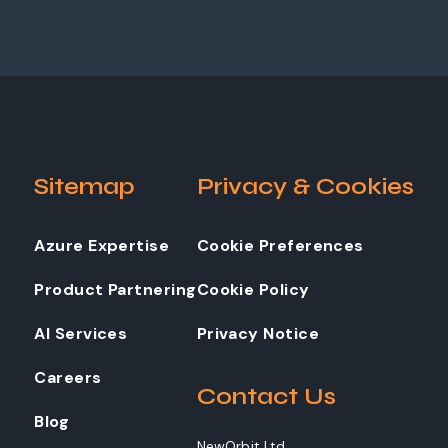
Sitemap
Privacy & Cookies
Azure Expertise
Cookie Preferences
Product Partnering
Cookie Policy
AI Services
Privacy Notice
Careers
Contact Us
Blog
NewOrbit Ltd.