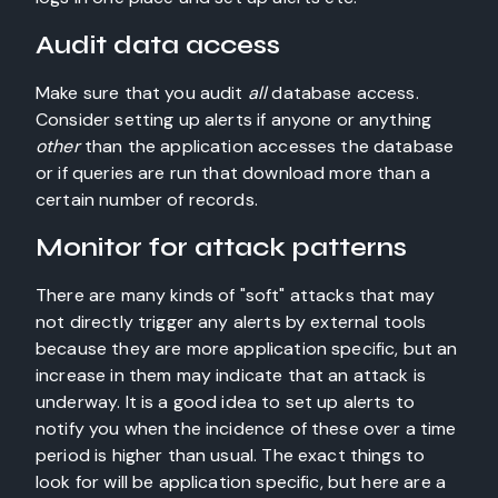
Audit data access
Make sure that you audit
all
database access.
Consider setting up alerts if anyone or anything
other
than the application accesses the database
or if queries are run that download more than a
certain number of records.
Monitor for attack patterns
There are many kinds of "soft" attacks that may
not directly trigger any alerts by external tools
because they are more application specific, but an
increase in them may indicate that an attack is
underway. It is a good idea to set up alerts to
notify you when the incidence of these over a time
period is higher than usual. The exact things to
look for will be application specific, but here are a