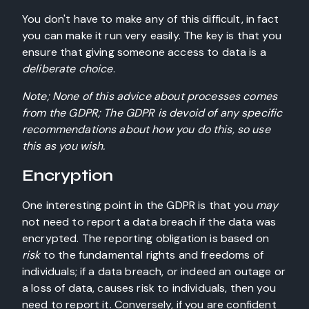
You don't have to make any of this difficult, in fact
you can make it run very easily. The key is that you
ensure that giving someone access to data is a
deliberate choice
.
Note; None of this advice about processes comes
from the GDPR; The GDPR is devoid of any specific
recommendations about how you do this, so use
this as you wish.
Encryption
One interesting point in the GDPR is that you
may
not need to report a data breach if the data was
encrypted. The reporting obligation is based on
risk
to the fundamental rights and freedoms of
individuals; if a data breach, or indeed an outage or
a loss of data, causes risk to individuals, then you
need to report it. Conversely, if you are confident