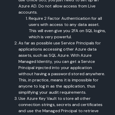
Azure AD. Do not allow access from Live
accounts.
Require 2 Factor Authentication for all
users with access to any data asset.
This will even give you 2FA on SQL logins,
which is very powerful.
As far as possible use Service Principals for
applications accessing other Azure data
assets, such as SQL Azure. With Azure
Managed Identity, you can get a Service
Principal injected into your application
without having a password stored anywhere.
This, in practice, means it is impossible for
anyone to log in as the application, thus
simplifying your audit requirements.
Use Azure Key Vault to store all other
connection strings, secrets and certificates
and use the Managed Principal to retrieve