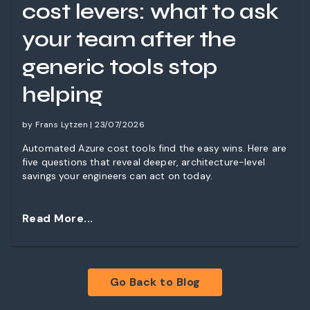
cost levers: what to ask
your team after the
generic tools stop
helping
by Frans Lytzen | 23/07/2026
Automated Azure cost tools find the easy wins. Here are
five questions that reveal deeper, architecture-level
savings your engineers can act on today.
Read More...
Go Back to Blog