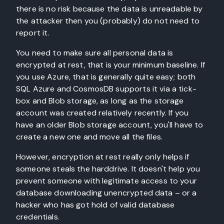
there is no risk because the data is unreadable by
the attacker then you (probably) do not need to
report it.
You need to make sure all personal data is
encrypted at rest, that is your minimum baseline. If
you use Azure, that is generally quite easy; both
SQL Azure and CosmosDB supports it via a tick-
box and Blob storage, as long as the storage
account was created relatively recently. If you
have an older Blob storage account, you'll have to
create a new one and move all the files.
However, encryption at rest really only helps if
someone steals the harddrive. It doesn't help you
prevent someone with legitimate access to your
database downloading unencrypted data – or a
hacker who has got hold of valid database
credentials.