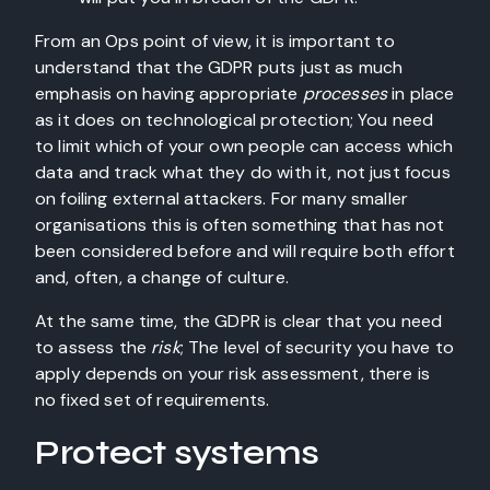
From an Ops point of view, it is important to
understand that the GDPR puts just as much
emphasis on having appropriate
processes
in place
as it does on technological protection; You need
to limit which of your own people can access which
data and track what they do with it, not just focus
on foiling external attackers. For many smaller
organisations this is often something that has not
been considered before and will require both effort
and, often, a change of culture.
At the same time, the GDPR is clear that you need
to assess the
risk
; The level of security you have to
apply depends on your risk assessment, there is
no fixed set of requirements.
Protect systems