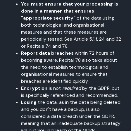
You must ensure that your processing is
done in a manner that ensures
"appropriate security"
of the data using
both technological and organisational
measures and that these measures are
periodically tested. See Article 5.1.f, 24 and 32
or Recitals 74 and 78.
Report data breaches
within 72 hours of
becoming aware. Recital 78 also talks about
the need to establish technological and
organisational measures to ensure that
breaches are identified quickly.
Encryption
is not
required
by the GDPR, but
is specifically referenced and recommended.
Losing
the data, as in the data being deleted
and you don't have a backup, is also
considered a data breach under the GDPR,
meaning that an inadequate backup strategy
will put you in breach of the GDPR.