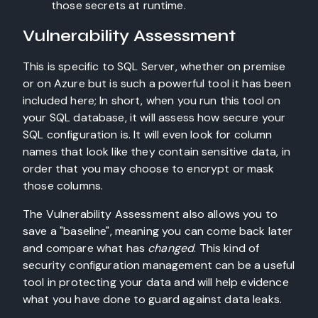
those secrets at runtime.
Vulnerability Assessment
This is specific to SQL Server, whether on premise
or on Azure but is such a powerful tool it has been
included here; In short, when you run this tool on
your SQL database, it will assess how secure your
SQL configuration is. It will even look for column
names that look like they contain sensitive data, in
order that you may choose to encrypt or mask
those columns.
The Vulnerability Assessment also allows you to
save a "baseline", meaning you can come back later
and compare what has
changed
. This kind of
security configuration management can be a useful
tool in protecting your data and will help evidence
what you have done to guard against data leaks.