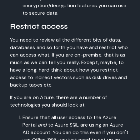
encryption/decryption features you can use
to secure data.
Restrict access
You need to review all the different bits of data,
databases and so forth you have and restrict who
can access what. If you are on-premise, that is as
much as we can tell you really. Except, maybe, to
have a long, hard think about how you restrict
access to indirect vectors such as disk drives and
backup tapes etc.
If you are on Azure, there are a number of
technologies you should look at;
Ensure that all user access to the Azure
Portal
and
to Azure SQL are using an Azure
AD account. You can do this even if you don't
use Office 365, you just need to set up an