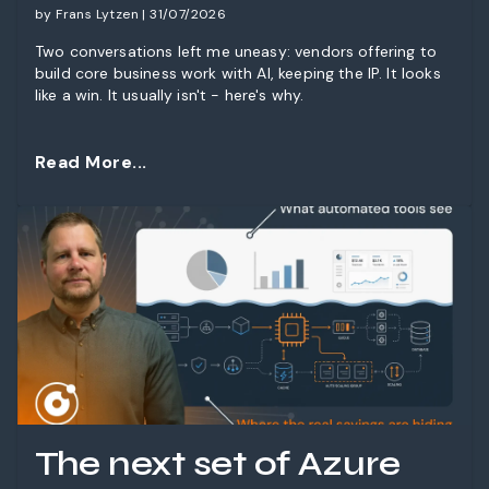
by Frans Lytzen | 31/07/2026
Two conversations left me uneasy: vendors offering to
build core business work with AI, keeping the IP. It looks
like a win. It usually isn't - here's why.
Read More...
The next set of Azure