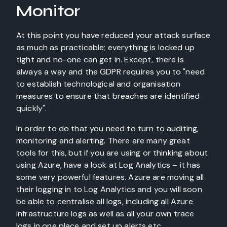
Monitor
At this point you have reduced your attack surface
as much as practicable; everything is locked up
tight and no-one can get in. Except, there is
always a way and the GDPR requires you to "need
to establish technological and organisation
measures to ensure that breaches are identified
quickly".
In order to do that you need to turn to auditing,
monitoring and alerting. There are many great
tools for this, but if you are using or thinking about
using Azure, have a look at Log Analytics – it has
some very powerful features. Azure are moving all
their logging in to Log Analytics and you will soon
be able to centralise all logs, including all Azure
infrastructure logs as well as all your own trace
logs in one place and set up alerts etc.