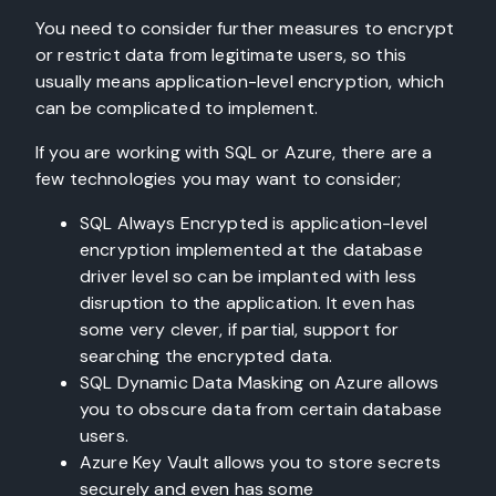
You need to consider further measures to encrypt
or restrict data from legitimate users, so this
usually means application-level encryption, which
can be complicated to implement.
If you are working with SQL or Azure, there are a
few technologies you may want to consider;
SQL Always Encrypted is application-level
encryption implemented at the database
driver level so can be implanted with less
disruption to the application. It even has
some very clever, if partial, support for
searching the encrypted data.
SQL Dynamic Data Masking on Azure allows
you to obscure data from certain database
users.
Azure Key Vault allows you to store secrets
securely and even has some