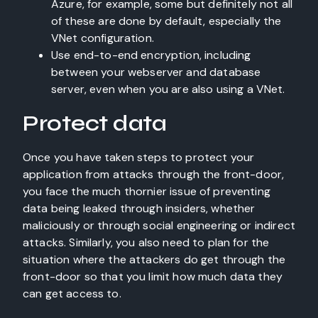
Azure, for example, some but definitely not all
of these are done by default, especially the
VNet configuration.
Use end-to-end encryption, including
between your webserver and database
server, even when you are also using a VNet.
Protect data
Once you have taken steps to protect your
application from attacks through the front-door,
you face the much thornier issue of preventing
data being leaked through insiders, whether
maliciously or through social engineering or indirect
attacks. Similarly, you also need to plan for the
situation where the attackers do get through the
front-door so that you limit how much data they
can get access to.