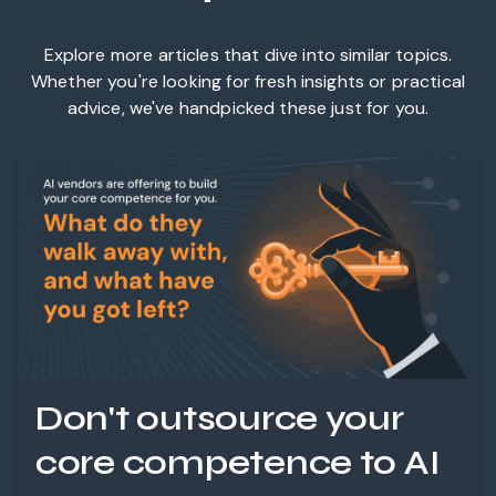
Explore more articles that dive into similar topics.
Whether you're looking for fresh insights or practical
advice, we've handpicked these just for you.
Don't outsource your
core competence to AI