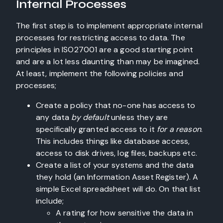
Internal Processes
The first step is to implement appropriate internal
processes for restricting access to data. The
principles in ISO27001 are a good starting point
and are a lot less daunting than may be imagined.
At least, implement the following policies and
processes;
Create a policy that no-one has access to
any data
by default
unless they are
specifically granted access to it
for a reason
.
This includes things like database access,
access to disk drives, log files, backups etc.
Create a list of your systems and the data
they hold (an Information Asset Register). A
simple Excel spreadsheet will do. On that list
include;
A rating for how sensitive the data in