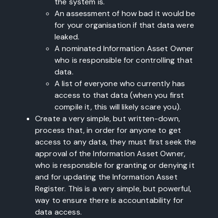
the system is.
An assessment of how bad it would be
for your organisation if that data were
leaked.
A nominated Information Asset Owner
who is responsible for controlling that
data.
A list of everyone who currently has
access to that data (when you first
compile it, this will likely scare you).
Create a very simple, but written-down,
process that, in order for anyone to get
access to any data, they must first seek the
approval of the Information Asset Owner,
who is responsible for granting or denying it
and for updating the Information Asset
Register. This is a very simple, but powerful,
way to ensure there is accountability for
data access.