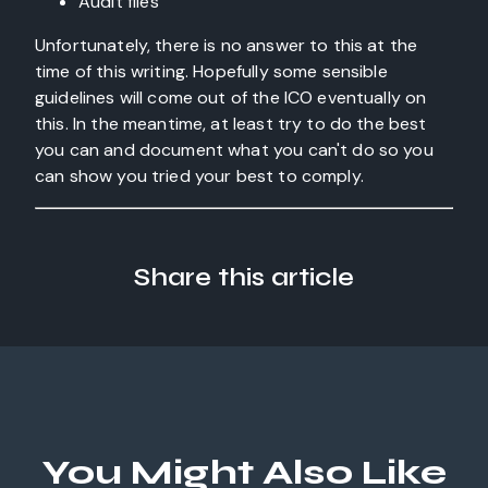
Audit files
Unfortunately, there is no answer to this at the
time of this writing. Hopefully some sensible
guidelines will come out of the ICO eventually on
this. In the meantime, at least try to do the best
you can and document what you can't do so you
can show you tried your best to comply.
Share this article
You Might Also Like