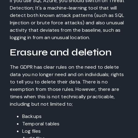
If you use SQL Azure, you should switch on Threat
Detection; It's a machine-learning tool that will
detect both known attack patterns (such as SQL
Injection or brute force attacks) and also unusual
activity that deviates from the baseline, such as
logging in from an unusual location.
Erasure and deletion
The GDPR has clear rules on the need to delete
data you no longer need and on individuals; rights
to tell you to delete their data. There is no
exemption from those rules. However, there are
times when this is not technically practicable,
including but not limited to;
Backups
Temporal tables
Log files