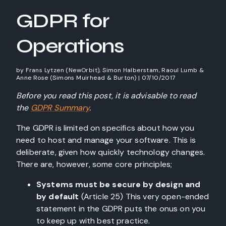
GDPR for
Operations
by
Frans Lytzen (NewOrbit), Simon Halberstam, Raoul Lumb &
Anne Rose (Simons Muirhead & Burton)
|
07/10/2017
Before you read this post, it is advisable to read
the
GDPR Summary
.
The GDPR is limited on specifics about how you
need to host and manage your software. This is
deliberate, given how quickly technology changes.
There are, however, some core principles;
Systems must be secure by
design
and
by
default
(Article 25) This very open-ended
statement in the GDPR puts the onus on you
to keep up with best practice.