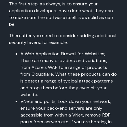
The first step, as always, is to ensure your
application developers have done what they can
to make sure the software itself is as solid as can
be.
Thereafter you need to consider adding additional
security layers, for example;
A Web Application Firewall for Websites;
There are many providers and variations,
from Azure's WAF to a range of products
from Cloudflare. What these products can do
is detect a range of typical attack patterns
and stop them before they even hit your
website.
VNets and ports; Lock down your network,
ensure your back-end servers are only
accessible from within a VNet, remove RDP
ports from servers etc. If you are hosting in