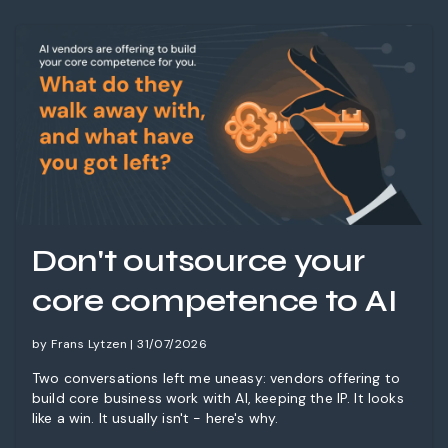
Don't outsource your
core competence to AI
by Frans Lytzen | 31/07/2026
Two conversations left me uneasy: vendors offering to
build core business work with AI, keeping the IP. It looks
like a win. It usually isn't - here's why.