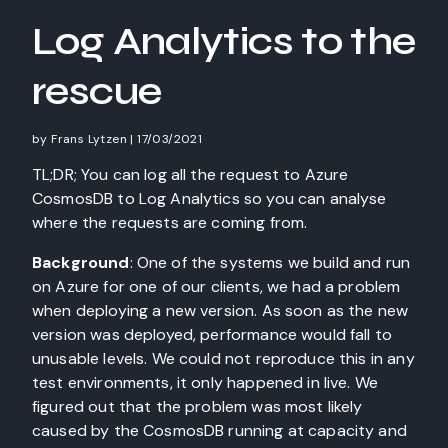
Log Analytics to the
rescue
by
Frans Lytzen
|
17/03/2021
TL;DR; You can log all the request to Azure
CosmosDB to Log Analytics so you can analyse
where the requests are coming from.
Background
: One of the systems we build and run
on Azure for one of our clients, we had a problem
when deploying a new version. As soon as the new
version was deployed, performance would fall to
unusable levels. We could not reproduce this in any
test environments, it only happened in live. We
figured out that the problem was most likely
caused by the CosmosDB running at capacity and