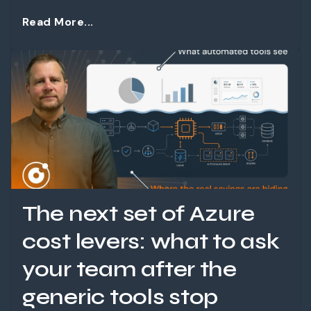
Read More...
The next set of Azure
cost levers: what to ask
your team after the
generic tools stop