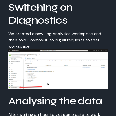
Switching on
Diagnostics
We created a new Log Analytics workspace and
then told CosmosDB to log all requests to that
workspace:
Analysing the data
After waiting an hour to get some data to work