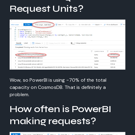
Request Units?
Wow, so PowerBI is using ~70% of the total
capacity on CosmosDB. That is definitely a
problem.
How often is PowerBI
making requests?