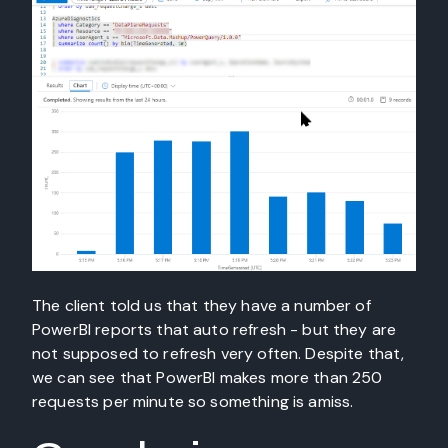
The client told us that they have a number of
PowerBI reports that auto refresh - but they are
not supposed to refresh very often. Despite that,
we can see that PowerBI makes more than 250
requests per minute so something is amiss.