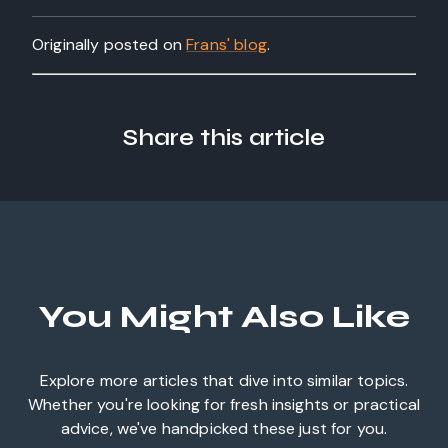
Originally posted on
Frans' blog
.
Share this article
You Might Also Like
Explore more articles that dive into similar topics.
Whether you're looking for fresh insights or practical
advice, we've handpicked these just for you.