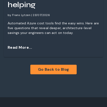
helping
by Frans Lytzen | 23/07/2026
Automated Azure cost tools find the easy wins. Here are
five questions that reveal deeper, architecture-level
savings your engineers can act on today.
Read More...
Go Back to Blog