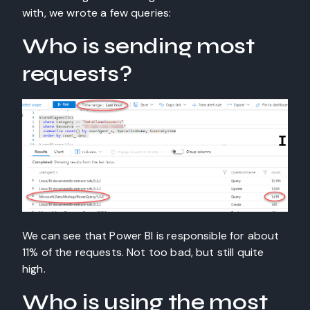
with, we wrote a few queries:
Who is sending most
requests?
We can see that Power BI is responsible for about
11% of the requests. Not too bad, but still quite
high.
Who is using the most