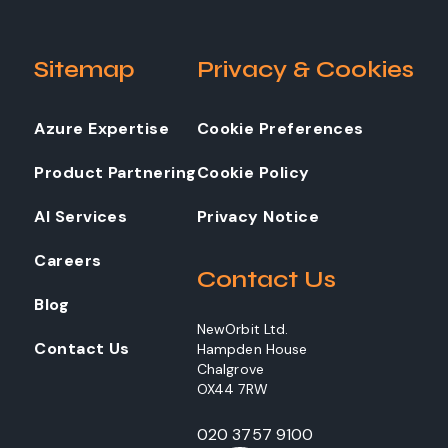
Sitemap
Privacy & Cookies
Azure Expertise
Cookie Preferences
Product Partnering
Cookie Policy
AI Services
Privacy Notice
Careers
Contact Us
Blog
NewOrbit Ltd.
Contact Us
Hampden House
Chalgrove
OX44 7RW
020 3757 9100