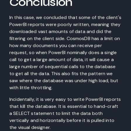
Conclusion
In this case, we concluded that some of the client's
PowerBI reports were poorly written, meaning they
downloaded vast amounts of data and did the
filtering on the client side. CosmosDB has a limit on
how many documents you can receive per
request, so when PowerBI nominally does a single
call to get a large amount of data, it will cause a
large number of sequential calls to the database
to get all the data. This also fits the pattern we
saw where the database was under high load, but
with little throttling.
Incidentally, it is very easy to write PowerBI reports
that kill the database. It is essential to hand-craft
a SELECT statement to limit the data both
vertically and horizontally before it is pulled into
the visual designer.