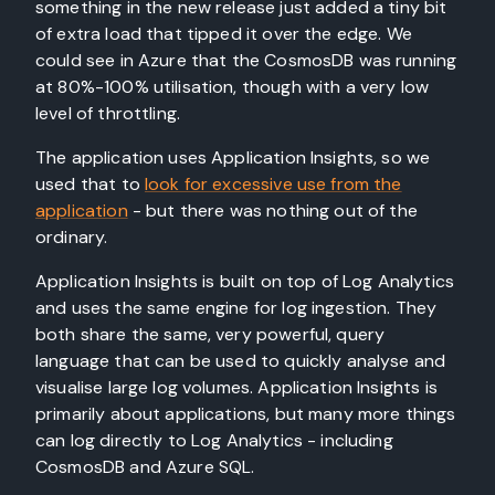
something in the new release just added a tiny bit
of extra load that tipped it over the edge. We
could see in Azure that the CosmosDB was running
at 80%-100% utilisation, though with a very low
level of throttling.
The application uses Application Insights, so we
used that to
look for excessive use from the
application
- but there was nothing out of the
ordinary.
Application Insights is built on top of Log Analytics
and uses the same engine for log ingestion. They
both share the same, very powerful, query
language that can be used to quickly analyse and
visualise large log volumes. Application Insights is
primarily about applications, but many more things
can log directly to Log Analytics - including
CosmosDB and Azure SQL.