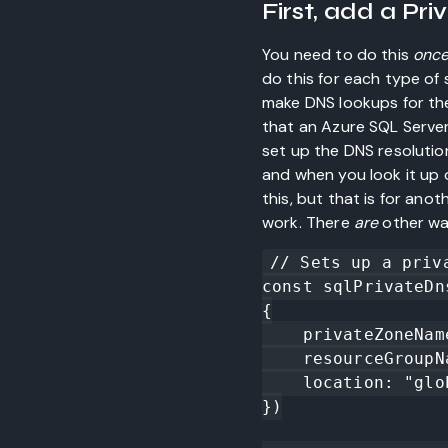
First, add a Pr
You need to do this
onc
do this for each type of s
make DNS lookups for th
that an Azure SQL Server
set up the DNS resolution
and when you look it up o
this, but that is for ano
work. There
are
other wa
// Sets up a priv
const sqlPrivateDn
{

    privateZoneName: "privatelink.database.windows.net",

    resourceGroupName: resourceGroup.name,

    location: "global" //https://github.com/Azure/azure-cli/issues/6052

})
