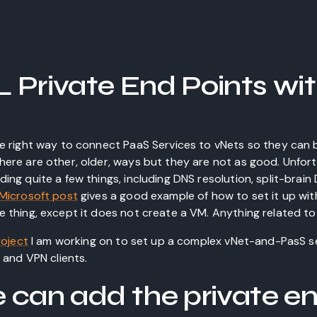
 Private End Points wi
he right way to connect PaaS Services to vNets so they can
here are other, older, ways but they are not as good. Unfort
ing quite a few things, including DNS resolution, split-brai
Microsoft post
gives a good example of how to set it up wit
 thing, except it does not create a VM. Anything related to 
roject
I am working on to set up a complex vNet-and-PasS se
s and VPN clients.
 can add the private en