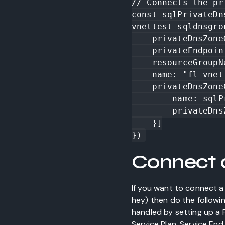
// Connects the pr
const sqlPrivateDn
vnettest-sqldnsgrou
    privateDnsZoneGroupName: "fl-vnettest-sqldnsgroup",

    privateEndpointName: sqlPrivateEndPoint.name,

    resourceGroupName: resourceGroup.name,

    name: "fl-vnettest-sqldns",

    privateDnsZoneConfigs: [{

        name: sqlPrivateDns.name,

        privateDnsZoneId: sqlPrivateDns.id

    }]

Connect 
If you want to connect a 
hey) then do the followin
handled by setting up a 
Service Plan. Service En