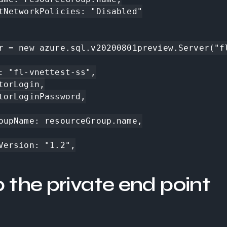
r = new azure.sql.v20200801preview.Server("fl
p the private end point