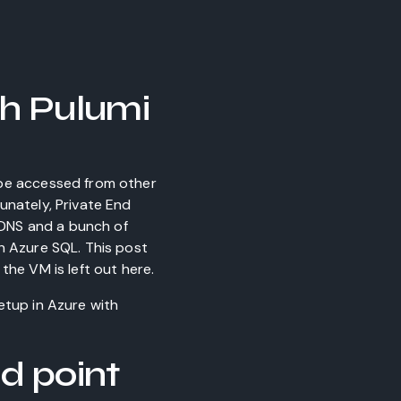
th Pulumi
 be accessed from other
unately, Private End
n DNS and a bunch of
h Azure SQL. This post
the VM is left out here.
tup in Azure with
d point