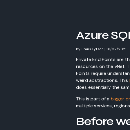
Azure SQL
by
Frans Lytzen
|
16/02/2021
Private End Points are t
resources on the vNet. T
Points require understand
weird abstractions. This
does essentially the same
This is part of a
bigger p
multiple services, region
Before we