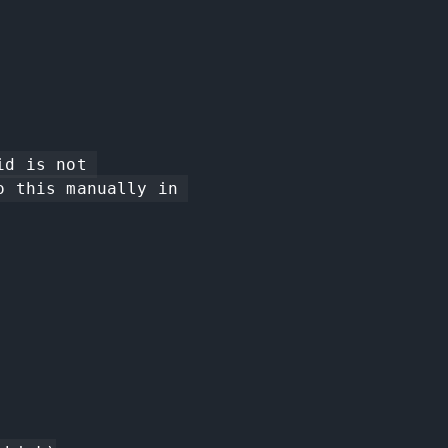
 this manually in 