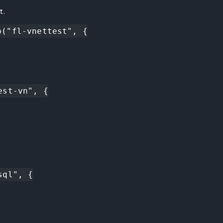
t.
("fl-vnettest", {

st-vn", {

ql", {
