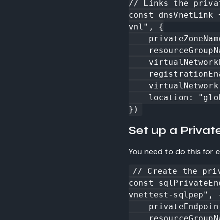
// Links the priva
const dnsVnetLink 
vnl", {

    privateZoneName: sqlPrivateDns.name,

    resourceGroupName: resourceGroup.name,

    virtualNetworkLinkName: "fl-vnettest-vnl",

    registrationEnabled: true,

    virtualNetwork: { id: vnet.id },

    location: "global"

})
Set up a Privat
You need to do this for 
// Create the pri
const sqlPrivateEn
vnettest-sqlpep", {
    privateEndpointName: "fl-vnettest-sqlpep",

    resourceGroupName: resourceGroup.name,
