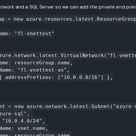
network and a SQL Server so we can add the private end poin
up = new azure.resources.latest.ResourceGroup
zure.network.latest.VirtualNetwork("fl-vnette
et = new azure.network.latest.Subnet("azure-s