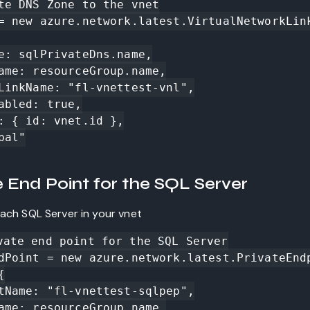
te DNS Zone to the vnet

= new azure.network.latest.VirtualNetworkLin
e End Point for the SQL Server
each SQL Server in your vnet
vate end point for the SQL Server

dPoint = new azure.network.latest.PrivateEnd

