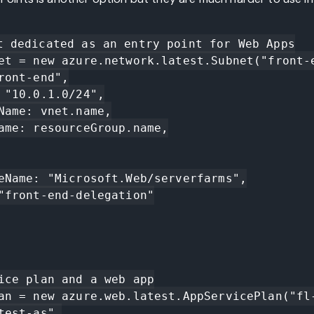
t dedicated as an entry point for Web Apps

et = new azure.network.latest.Subnet("front-e
ice plan and a web app

an = new azure.web.latest.AppServicePlan("fl-