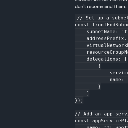
don't recommend them.
// Set up a subne
const frontEndSubn
    subnetName: "front-end",

    addressPrefix: "10.0.1.0/24",

    virtualNetworkName: vnet.name,

    resourceGroupName: resourceGroup.name,

    delegations: [

        {

            serviceName: "Microsoft.Web/serverfarms",

            name: "front-end-delegation"

        }

    ]

});

// Add an app serv
const appServicePl
    name: "fl-vnettest-as",
