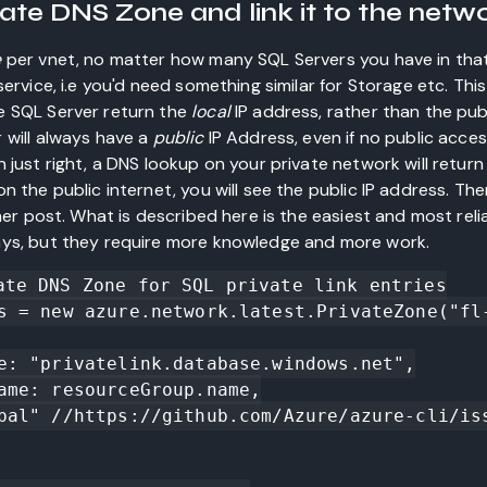
ivate DNS Zone and link it to the netw
e
per vnet, no matter how many SQL Servers you have in that 
ervice, i.e you'd need something similar for Storage etc. This
e SQL Server return the
local
IP address, rather than the publ
 will always have a
public
IP Address, even if no public acce
 just right, a DNS lookup on your private network will return
n the public internet, you will see the public IP address. Ther
ther post. What is described here is the easiest and most rel
ys, but they require more knowledge and more work.
ate DNS Zone for SQL private link entries

s = new azure.network.latest.PrivateZone("fl-