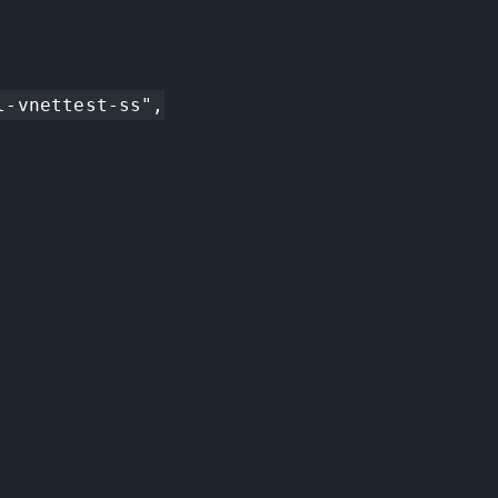
-vnettest-ss",
