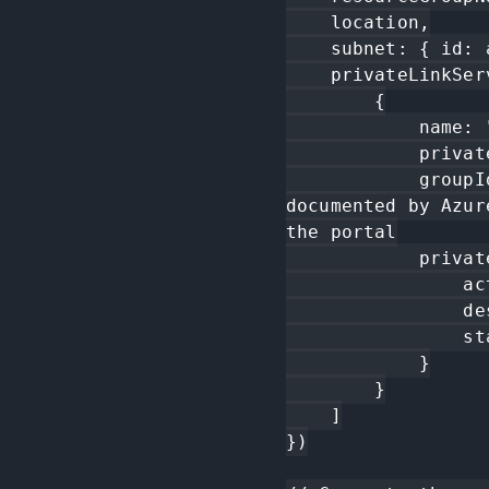
    location,

    subnet: { id: azureSqlSubnet.id },

    privateLinkServiceConnections: [

        {

            name: "sql",

            privateLinkServiceId: passSqlServer.id,

            groupIds: ["sqlServer"], // This particular group id is not 
documented by Azur
the portal

            privateLinkServiceConnectionState: {

                actionsRequired: "None",

                description: "Auto-approved",

                status: "Approved"

            }

        }

    ]

})
