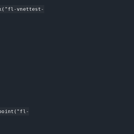
k("fl-vnettest-
point("fl-