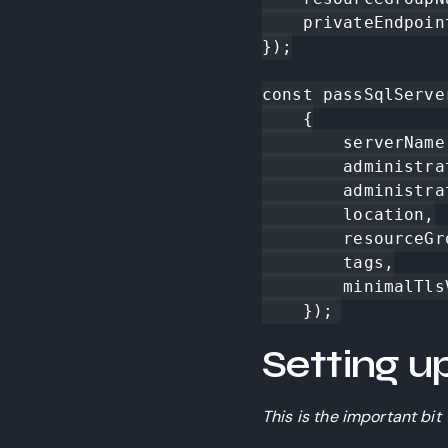
    privateEndpointNetworkPolicies: "Disabled"

});

const passSqlServe
    {

        serverName: "fl-vnettest-ss",

        administratorLogin,

        administratorLoginPassword,

        location,

        resourceGroupName: resourceGroup.name,

        tags,

        minimalTlsVersion: "1.2",

    });
Setting u
This is the important bit