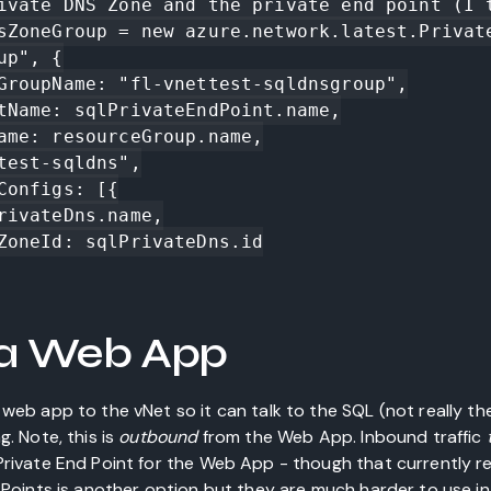
ivate DNS Zone and the private end point (I t
sZoneGroup = new azure.network.latest.Privat
p", {

a Web App
web app to the vNet so it can talk to the SQL (not really th
g. Note, this is
outbound
from the Web App. Inbound traffic
Private End Point for the Web App - though that currently 
d Points is another option but they are much harder to use i