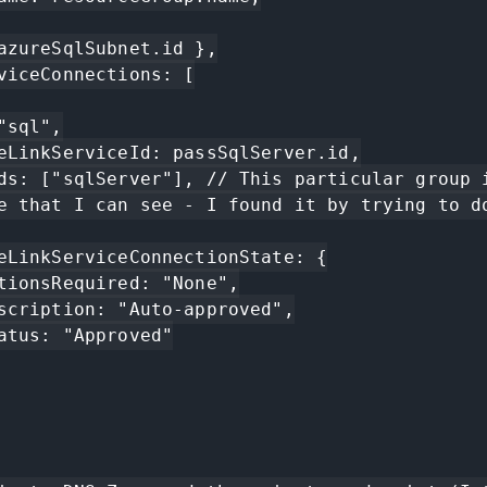
e that I can see - I found it by trying to do