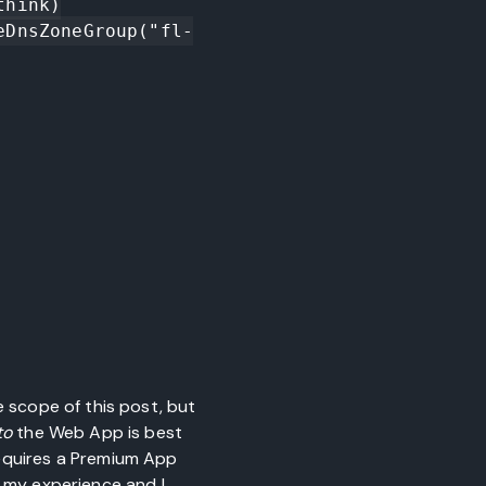
hink)

eDnsZoneGroup("fl-
e scope of this post, but
to
the Web App is best
requires a Premium App
n my experience and I