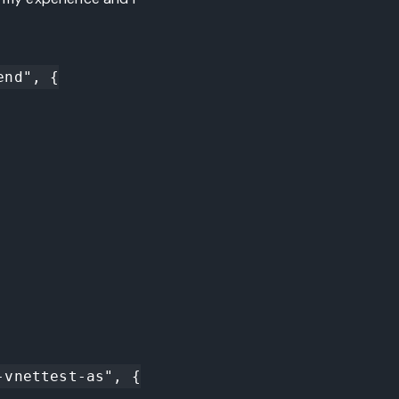
nd", {

vnettest-as", {
