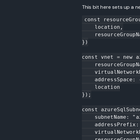
This bit here sets up a 
const resourceGro
    location,

    resourceGroupName: "fl-vnettest"

})

const vnet = new a
    resourceGroupName: resourceGroup.name,

    virtualNetworkName: "fl-vnettest-vn",

    addressSpace: { addressPrefixes: ["10.0.0.0/16"] },

    location

});

const azureSqlSubn
    subnetName: "azure-sql", 

    addressPrefix: "10.0.4.0/24",

    virtualNetworkName: vnet.name,

    resourceGroupName: resourceGroup.name,
