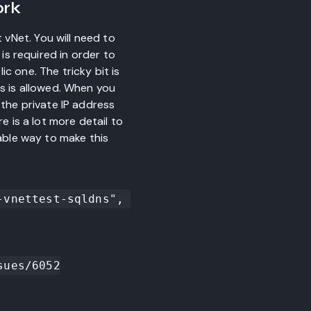
ork
vNet. You will need to
 is required in order to
ic one. The tricky bit is
ss is allowed. When you
 the private IP address
e is a lot more detail to
iable way to make this
vnettest-sqldns", 