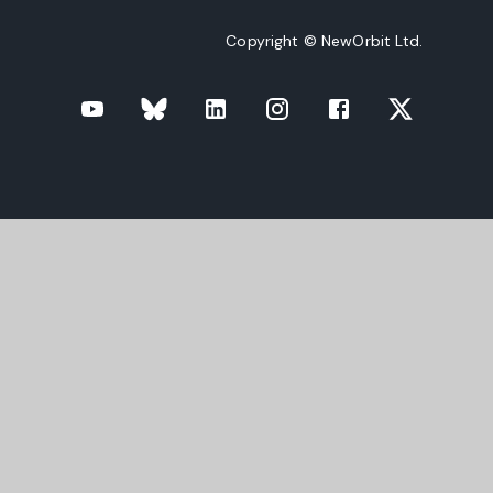
Copyright © NewOrbit Ltd.