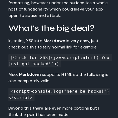
formatting, however under the surface lies a whole
host of functionality which could leave your app
open to abuse and attack.
What's the big deal?
Injecting XSS into
Markdown
is very easy, just
check out this totally normal link for example.
[Click for XSS](javascript:alert('You 
just got hacked!'))
Also,
Markdown
supports HTML so the following is
also completely valid.
<script>console.log("here be hacks!")
</script>
Beyond this there are even more options but I
think the point has been made.