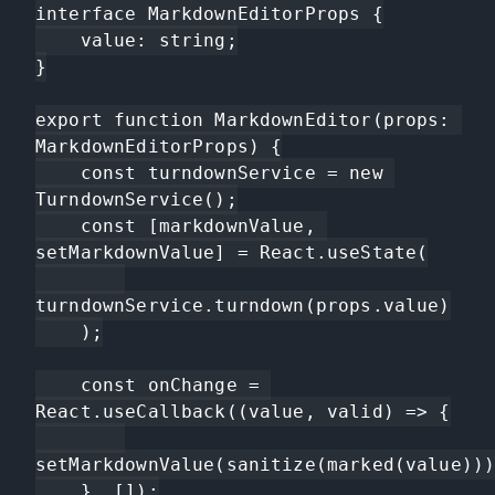
interface MarkdownEditorProps {

    value: string;

}

export function MarkdownEditor(props: 
MarkdownEditorProps) {

    const turndownService = new 
TurndownService();

    const [markdownValue, 
setMarkdownValue] = React.useState(

turndownService.turndown(props.value)

    );

    const onChange = 
React.useCallback((value, valid) => {

setMarkdownValue(sanitize(marked(value)))
    }, []);
