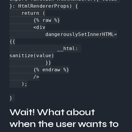
}: HtmlRendererProps) {

    return (

        {% raw %}

        <div

            dangerouslySetInnerHTML=
{{

                __html: 
sanitize(value)

            }}

        {% endraw %}

        />

    );

}
Wait! What about
when the user wants to