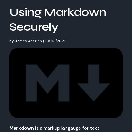
Using Markdown
Securely
by
James Adarich
|
10/03/2021
Markdown
is a markup langauge for text