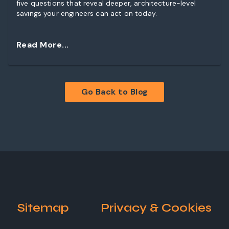
five questions that reveal deeper, architecture-level
savings your engineers can act on today.
Read More...
Go Back to Blog
Sitemap
Privacy & Cookies