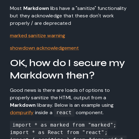
Most
Markdown
libs have a "sanitize" functionality
but they acknowledge that these don't work
properly / are deprecated
marked sanitize warning
showdown acknowledgement
OK, how do I secure my
Markdown then?
Good news is there are loads of options to
properly sanitize the HTML output from a
Markdown
libaray. Below is an example using
dompurify
inside a
component.
react
import * as marked from "marked";

import * as React from "react";
