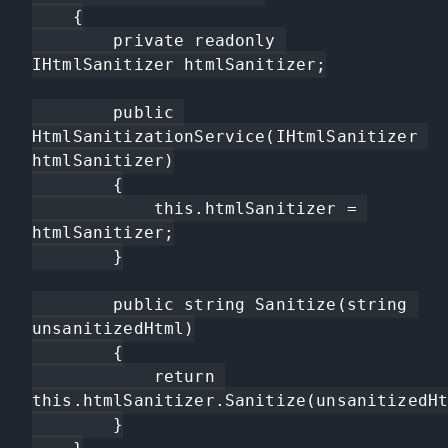
    {

        private readonly 
IHtmlSanitizer htmlSanitizer;

        public 
HtmlSanitizationService(IHtmlSanitizer 
htmlSanitizer)

        {

            this.htmlSanitizer = 
htmlSanitizer;

        }

        public string Sanitize(string 
unsanitizedHtml)

        {

            return 
this.htmlSanitizer.Sanitize(unsanitizedHt
        }
