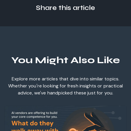
Share this article
You Might Also Like
Explore more articles that dive into similar topics.
Whether you're looking for fresh insights or practical
advice, we've handpicked these just for you.