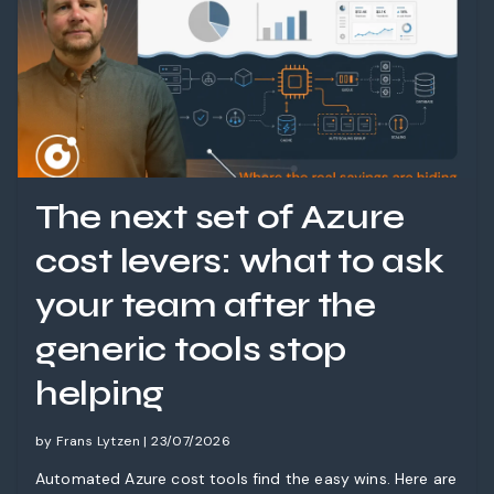
The next set of Azure
cost levers: what to ask
your team after the
generic tools stop
helping
by Frans Lytzen | 23/07/2026
Automated Azure cost tools find the easy wins. Here are