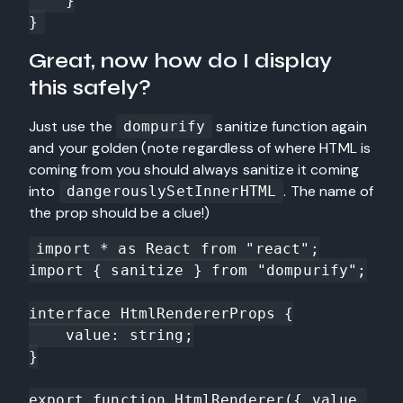
    }

}
Great, now how do I display
this safely?
Just use the
sanitize function again
dompurify
and your golden (note regardless of where HTML is
coming from you should always sanitize it coming
into
. The name of
dangerouslySetInnerHTML
the prop should be a clue!)
import * as React from "react";

import { sanitize } from "dompurify";

interface HtmlRendererProps {

    value: string;

}

export function HtmlRenderer({ value 