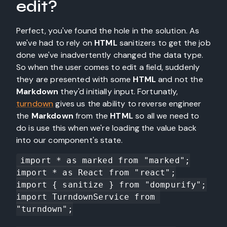
edit?
Perfect, you've found the hole in the solution. As
we've had to rely on
HTML
sanitizers to get the job
done we've inadvertently changed the data type.
So when the user comes to edit a field, suddenly
they are presented with some
HTML
and not the
Markdown
they'd initially input. Fortunatly,
turndown
gives us the ability to reverse engineer
the
Markdown
from the
HTML
so all we need to
do is use this when we're loading the value back
into our component's state.
import * as marked from "marked";

import * as React from "react";

import { sanitize } from "dompurify";

import TurndownService from 
"turndown";
