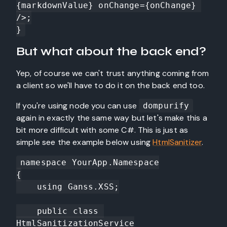
{markdownValue} onChange={onChange} 
/>;

}
But what about the back end?
Yep, of course we can't trust anything coming from
a client so we'll have to do it on the back end too.
If you're using node you can use
dompurify
again in exactly the same way but let's make this a
bit more difficult with some C#. This is just as
simple see the example below using
HtmlSanitizer
.
namespace YourApp.Namespace

{

    using Ganss.XSS;

    public class 
HtmlSanitizationService
