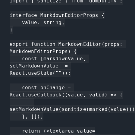
import { sanitize } from "dompurify";

interface MarkdownEditorProps {

    value: string;

}

export function MarkdownEditor(props: 
MarkdownEditorProps) {

    const [markdownValue, 
setMarkdownValue] = 
React.useState(""));

    const onChange = 
React.useCallback((value, valid) => {

setMarkdownValue(sanitize(marked(value)))
    }, []);

    return (<textarea value=