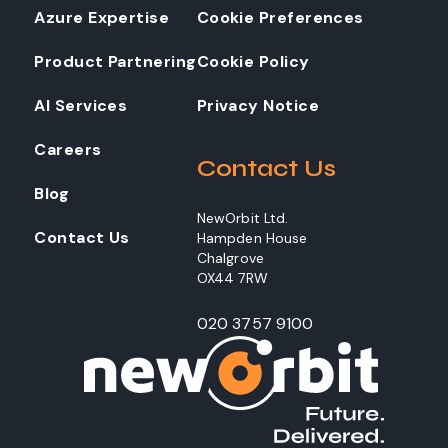
Azure Expertise
Cookie Preferences
Product Partnering
Cookie Policy
AI Services
Privacy Notice
Careers
Contact Us
Blog
NewOrbit Ltd.
Contact Us
Hampden House
Chalgrove
OX44 7RW
020 3757 9100