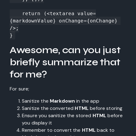
    return (<textarea value=
{markdownValue} onChange={onChange} 
/>;

}
Awesome, can you just
briefly summarize that
for me?
For sure;
Sanitize the
Markdown
in the app
Sanitize the converted
HTML
before storing
Ensure you sanitize the stored
HTML
before
you display it
Remember to convert the
HTML
back to