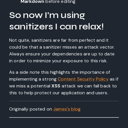
Markdown
before editing
So now I'm using
sanitizers I can relax!
Not quite, sanitizers are far from perfect and it
could be that a sanitizer misses an attack vector.
Always ensure your dependencies are up to date
in order to minimize your exposure to this risk.
As a side note this highlights the importance of
implementing a strong
Content Security Policy
as if
we miss a potential
XSS
attack we can fall back to
this to help protect our application and users.
Originally posted on
James's blog