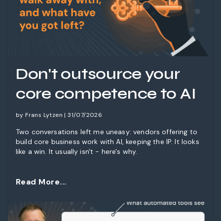
Don't outsource your
core competence to AI
by Frans Lytzen | 31/07/2026
Two conversations left me uneasy: vendors offering to
build core business work with AI, keeping the IP. It looks
like a win. It usually isn't - here's why.
Read More...