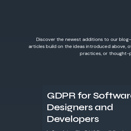
Discover the newest additions to our blog—
articles build on the ideas introduced above, 
practices, or thought-p
GDPR for Softwar
Designers and
Developers