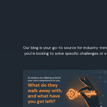
Our blog is your go-to source for industry tre
you’re looking to solve specific challenges or