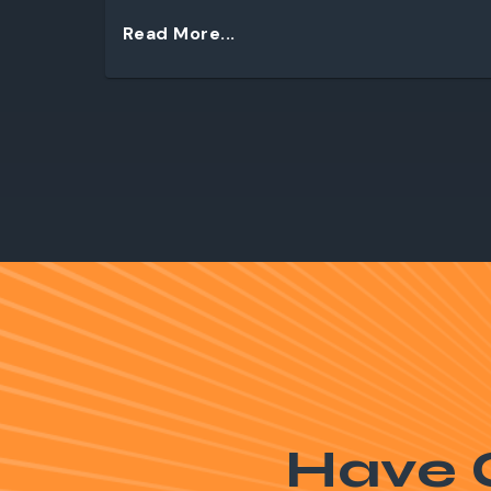
Read More...
Have 