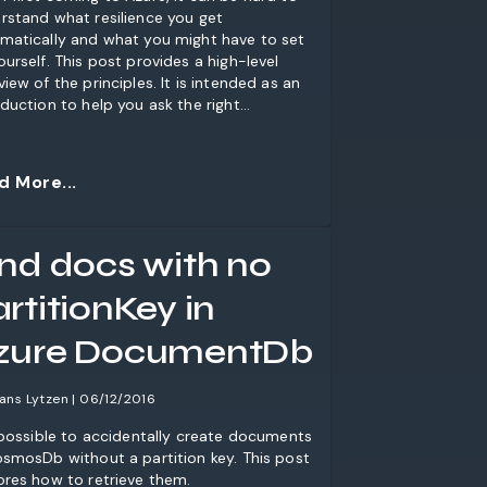
rstand what resilience you get
matically and what you might have to set
ourself. This post provides a high-level
view of the principles. It is intended as an
oduction to help you ask the right
tions.
d More...
ind docs with no
rtitionKey in
zure DocumentDb
ans Lytzen | 06/12/2016
s possible to accidentally create documents
osmosDb without a partition key. This post
ores how to retrieve them.