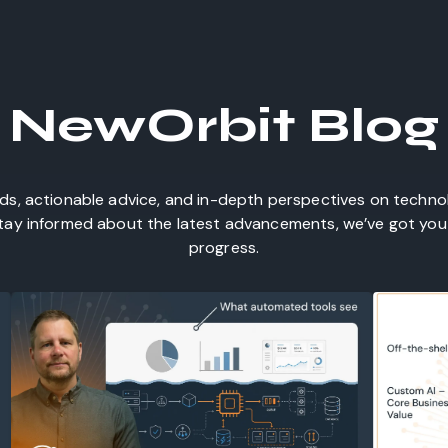
NewOrbit Blog
nds, actionable advice, and in-depth perspectives on techn
 stay informed about the latest advancements, we’ve got you 
progress.