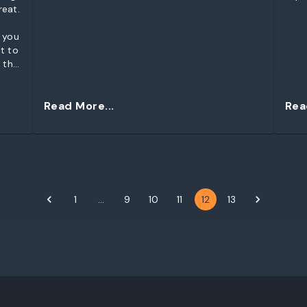
reat.
 you
t to
 the
Read More...
Rea
1
…
9
10
11
12
13