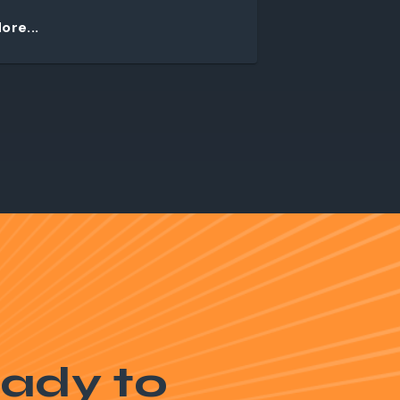
ore...
ady to