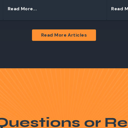
Read More...
Read M
Read More Articles
Questions or Re