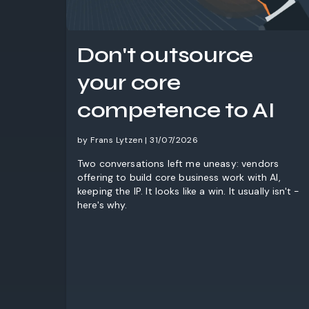
Don't outsource
your core
competence to AI
by Frans Lytzen | 31/07/2026
Two conversations left me uneasy: vendors
offering to build core business work with AI,
keeping the IP. It looks like a win. It usually isn't -
here's why.