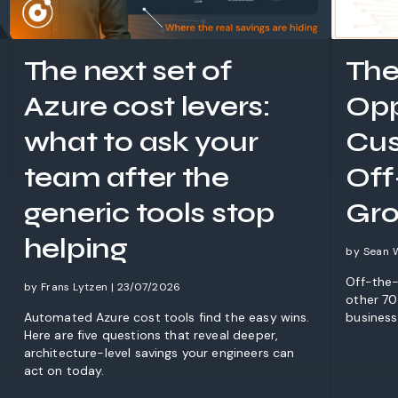
The next set of
The
Azure cost levers:
Opp
what to ask your
Cus
team after the
Off
generic tools stop
Gro
helping
by Sean 
Off-the-
by Frans Lytzen | 23/07/2026
other 70%
Automated Azure cost tools find the easy wins.
business
Here are five questions that reveal deeper,
architecture-level savings your engineers can
act on today.