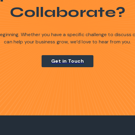
Collaborate?
 beginning. Whether you have a specific challenge to discuss
can help your business grow, we’d love to hear from you.
Get in Touch