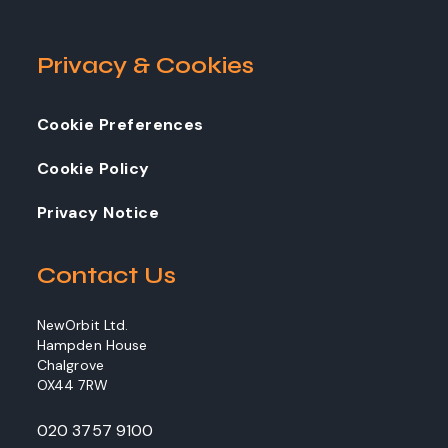
Privacy & Cookies
Cookie Preferences
Cookie Policy
Privacy Notice
Contact Us
NewOrbit Ltd.
Hampden House
Chalgrove
OX44 7RW
020 3757 9100