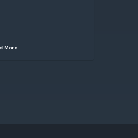
d More...