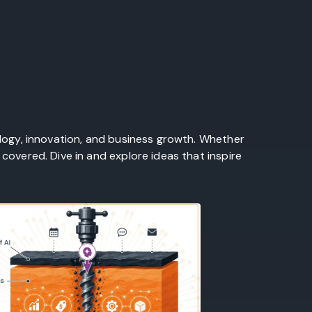
ology, innovation, and business growth. Whether
covered. Dive in and explore ideas that inspire