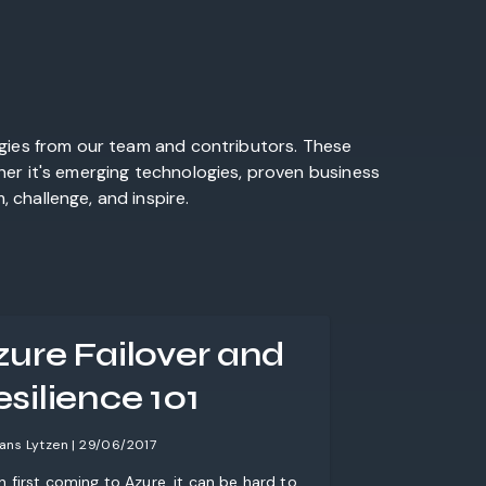
egies from our team and contributors. These
her it's emerging technologies, proven business
 challenge, and inspire.
zure Failover and
silience 101
ans Lytzen | 29/06/2017
 first coming to Azure, it can be hard to