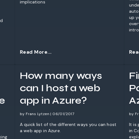
implications
unde
auto
up y
nd
over
intr
ques
Read More...
Rea
How many ways
F
can I host a web
Pa
e
app in Azure?
A
by Frans Lytzen | 06/01/2017
by Fr
A quick list of the different ways you can host
It i
a web app in Azure.
in C
xing
expl