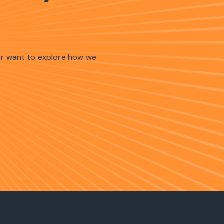
 or want to explore how we