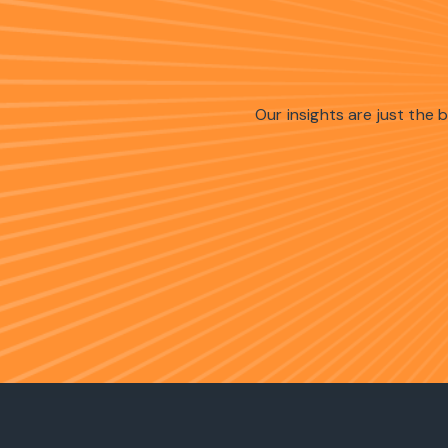
Our insights are just the