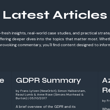
Latest Articles
fresh insights, real-world case studies, and practical strat
offering deeper dives into the topics that matter most. Whet
rovoking commentary, you'll find content designed to inform,
e
GDPR Summary
A
Re
by Frans Lytzen (NewOrbit), Simon Halberstam,
Raoul Lumb & Anne Rose (Simons Muirhead &
Burton) | 05/10/2017
by Fr
A brief overview of the GDPR and its
When