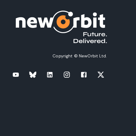
Copyright © NewOrbit Ltd.