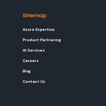
Sitemap
Azure Expertise
Product Partnering
AI Services
Careers
Blog
Contact Us