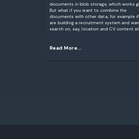
documents in blob storage, which works g
But what if you want to combine the
documents with other data, for example if
are building a recruitment system and wan
search on, say, location and CV content at
same time?
Read More...