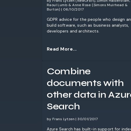
by Frans Lytzen (NewOrbit), Simon Halberstam,
Raoul Lumb & Anne Rose (Simons Muirhead &
Burton) | 06/10/2017
GDPR advice for the people who design a
build software, such as business analysts,
developers and architects.
Read More...
Combine
documents with
other data in Azur
Search
by Frans Lytzen | 30/01/2017
Azure Search has built-in support for inde