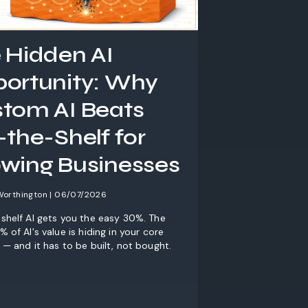
 Hidden AI
ortunity: Why
tom AI Beats
-the-Shelf for
wing Businesses
Worthington | 06/07/2026
shelf AI gets you the easy 30%. The
 of AI's value is hiding in your core
 — and it has to be built, not bought.