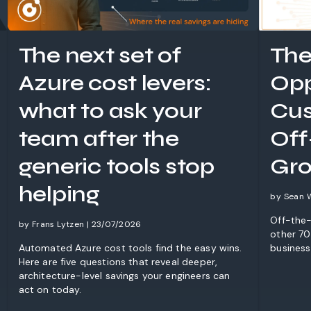
The next set of
The
Azure cost levers:
Opp
what to ask your
Cus
team after the
Off
generic tools stop
Gro
helping
by Sean 
Off-the-
by Frans Lytzen | 23/07/2026
other 70%
Automated Azure cost tools find the easy wins.
business
Here are five questions that reveal deeper,
architecture-level savings your engineers can
act on today.