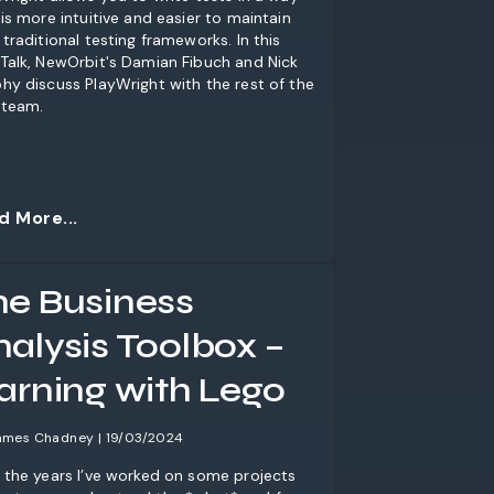
 is more intuitive and easier to maintain
 traditional testing frameworks. In this
Talk, NewOrbit's Damian Fibuch and Nick
hy discuss PlayWright with the rest of the
team.
d More...
he Business
nalysis Toolbox –
earning with Lego
ames Chadney | 19/03/2024
 the years I’ve worked on some projects