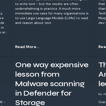
to write text - but the results are often
that
underwhelming in practice. A much more
than
y,
immediate use case for many organisations is
Tech
are
to use Large Language Models (LLMs) to read
Murp
ode
and reason about text.
dev-
 in
s are
 that
hese
Read More...
Rea
One way expensive
T
lesson from
A
Malware scanning
l
in Defender for
by J
Storage
AI -
Over