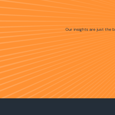
Our insights are just the