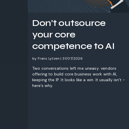
Don't outsource
your core
competence to AI
by Frans Lytzen | 31/07/2026
Two conversations left me uneasy: vendors
offering to build core business work with AI,
keeping the IP. It looks like a win. It usually isn't -
here's why.