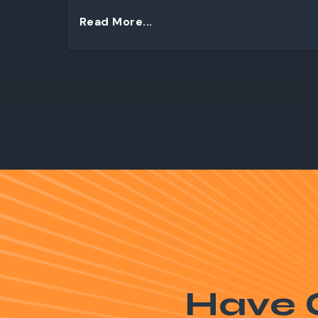
Read More...
Have 