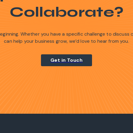
Collaborate?
 beginning. Whether you have a specific challenge to discuss
can help your business grow, we’d love to hear from you.
Get in Touch