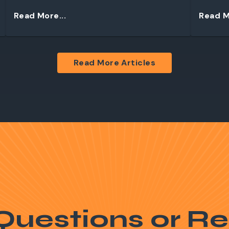
Read More...
Read M
Read More Articles
Questions or Re