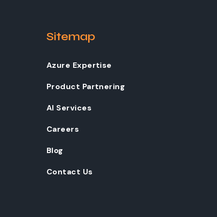
Sitemap
Azure Expertise
Product Partnering
AI Services
Careers
Blog
Contact Us