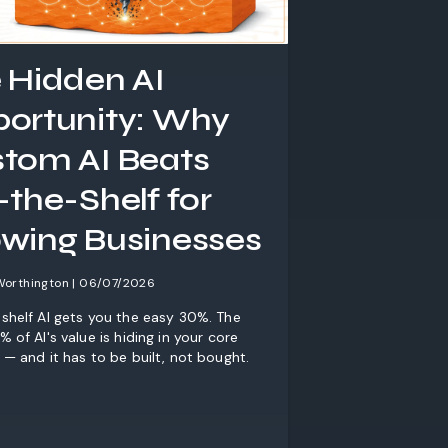
 Hidden AI
ortunity: Why
tom AI Beats
-the-Shelf for
wing Businesses
Worthington | 06/07/2026
shelf AI gets you the easy 30%. The
 of AI's value is hiding in your core
 — and it has to be built, not bought.