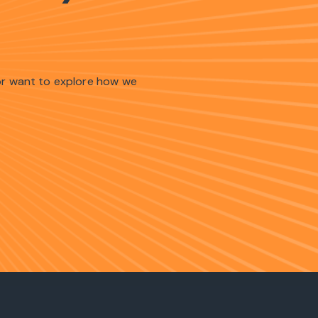
 or want to explore how we