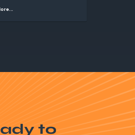
ore...
ady to