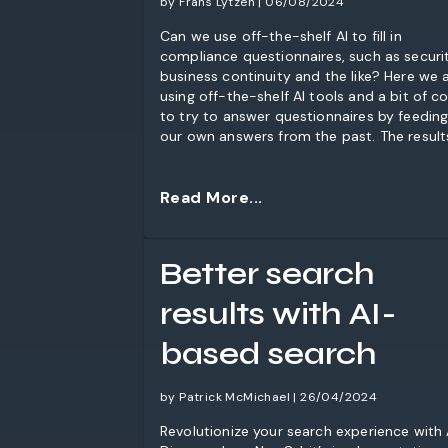
by Frans Lytzen | 06/08/2024
Can we use off-the-shelf AI to fill in
compliance questionnaires, such as securit
business continuity and the like? Here we 
using off-the-shelf AI tools and a bit of c
to try to answer questionnaires by feeding
our own answers from the past. The result
pretty good and this is easy enough to do
you should probably give it a go filling in t
kinds of things is part of your job.
Read More...
Better search
results with AI-
based search
by Patrick McMichael | 26/04/2024
Revolutionize your search experience with 