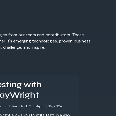
egies from our team and contributors. These
her it's emerging technologies, proven business
 challenge, and inspire.
esting with
layWright
amian Fibuch, Nick Murphy | 13/05/2024
Wright allows you to write tests in a way