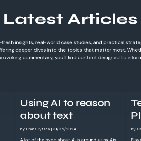
Latest Articles
fresh insights, real-world case studies, and practical strat
offering deeper dives into the topics that matter most. Whet
rovoking commentary, you'll find content designed to inform,
Using AI to reason
T
about text
P
by Frans Lytzen | 31/05/2024
by D
A lot of the hype about AI is around using Ais
Play