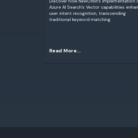
Discover how NewOrbit’s implementation 
Azure AI Search’s Vector capabilities enha
user intent recognition, transcending
traditional keyword matching.
Read More...