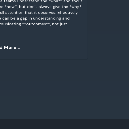
e teams understand the *what* and focus
he *how*, but don’t always give the *why*
ull attention that it deserves. Effectively
e can be a gap in understanding and
unicating **outcomes**, not just
uirements”. So I created a training activity
ddress that gap. And I made it into a
. Using Lego.
d More...