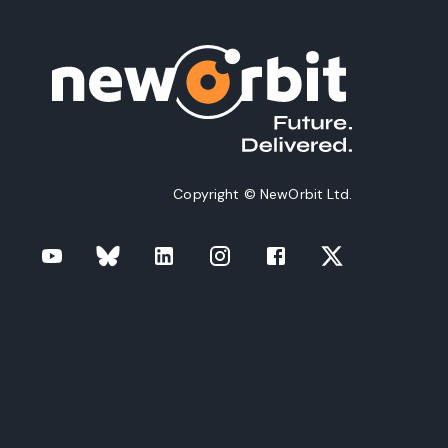
Copyright © NewOrbit Ltd.