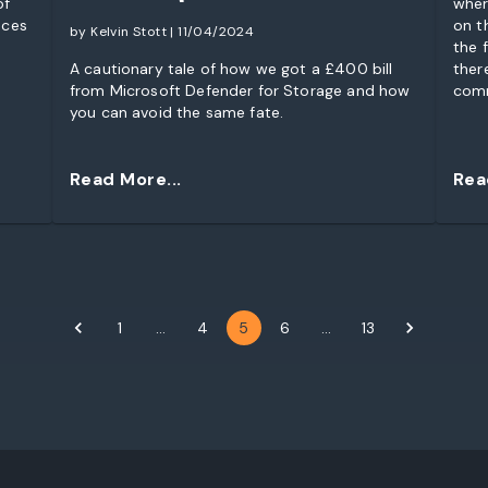
of
wher
nces
on t
by Kelvin Stott | 11/04/2024
the f
A cautionary tale of how we got a £400 bill
ther
from Microsoft Defender for Storage and how
comm
you can avoid the same fate.
“req
to a
game
Read More...
Rea
1
…
4
5
6
…
13