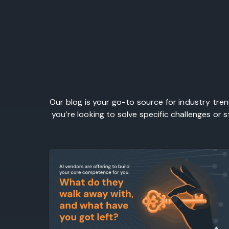
Our blog is your go-to source for industry tre
you’re looking to solve specific challenges or