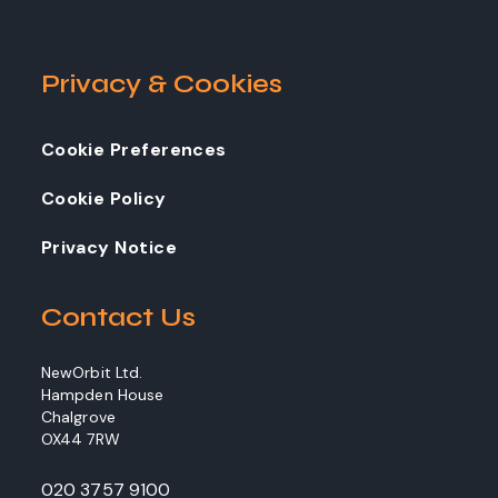
Privacy & Cookies
Cookie Preferences
Cookie Policy
Privacy Notice
Contact Us
NewOrbit Ltd.
Hampden House
Chalgrove
OX44 7RW
020 3757 9100