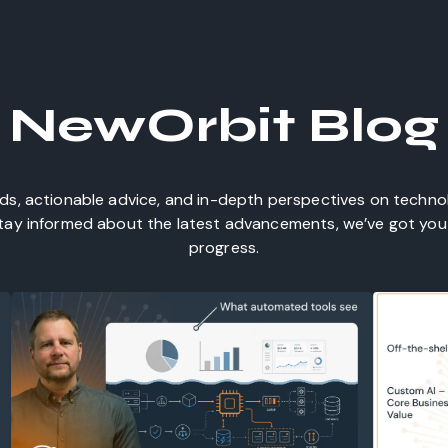
NewOrbit Blog
nds, actionable advice, and in-depth perspectives on techn
 stay informed about the latest advancements, we’ve got you 
progress.