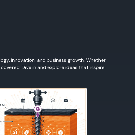
ology, innovation, and business growth. Whether
covered. Dive in and explore ideas that inspire