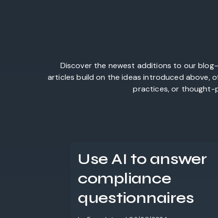
Discover the newest additions to our blog—
articles build on the ideas introduced above, 
practices, or thought-p
Use AI to answer
compliance
questionnaires