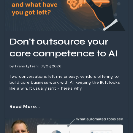
Don't outsource your
core competence to AI
by Frans Lytzen | 31/07/2026
Two conversations left me uneasy: vendors offering to
build core business work with AI, keeping the IP. It looks
like a win. It usually isn't - here's why.
Read More...