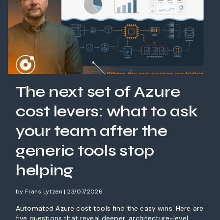
The next set of Azure
cost levers: what to ask
your team after the
generic tools stop
helping
by Frans Lytzen | 23/07/2026
Automated Azure cost tools find the easy wins. Here are
five questions that reveal deeper, architecture-level