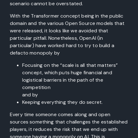
scenario cannot be overstated.
With the Transformer concept being in the public
domain and the various Open Source models that
were released, it looks like we avoided that
particular pitfall. Nonetheless, OpenAI (in
particular) have worked hard to try to build a
defacto monopoly by
Focusing on the “scale is all that matters”
concept, which puts huge financial and
logistical barriers in the path of the
competition
and by
Keeping everything they do secret.
Every time someone comes along and open
sources something that challenges the established
players, it reduces the risk that we end up with
someone having a monopoly on AI. This is