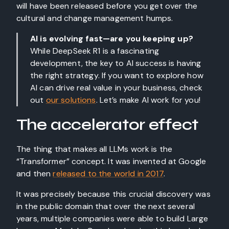
will have been released before you get over the
cultural and change management humps.
AI is evolving fast—are you keeping up?
While DeepSeek R1 is a fascinating
development, the key to AI success is having
the right strategy. If you want to explore how
AI can drive real value in your business, check
out
our solutions
. Let’s make AI work for you!
The accelerator effect
The thing that makes all LLMs work is the
“Transformer” concept. It was invented at Google
and then
released to the world in 2017
.
It was precisely because this crucial discovery was
in the public domain that over the next several
years, multiple companies were able to build Large