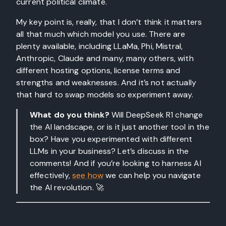
current political climate.
My key point is, really, that I don’t think it matters
all that much which model you use. There are
plenty available, including LLaMa, Phi, Mistral,
Anthropic, Claude and many, many others, with
different hosting options, license terms and
strengths and weaknesses. And it’s not actually
that hard to swap models so experiment away.
What do you think?
Will DeepSeek R1 change
the AI landscape, or is it just another tool in the
box? Have you experimented with different
LLMs in your business? Let’s discuss in the
comments! And if you’re looking to harness AI
effectively,
see how
we can help you navigate
the AI revolution. 🚀