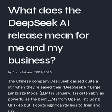
What does the
DeepSeek AI
release mean for
me and my
business?
by
Frans Lytzen
|
17/02/2025
The Chinese company DeepSeek caused quite a
stir when they released their “DeepSeek R1” Large
Language Model (LLM) in January. It is ostensibly as
powerful as the best LLMs from OpenAI, including
GPT-4o but it costs significantly less to train and
run.