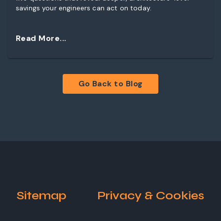
savings your engineers can act on today.
Read More...
Go Back to Blog
Sitemap
Privacy & Cookies