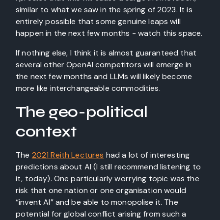
similar to what we saw in the spring of 2023. It is
entirely possible that some genuine leaps will
happen in the next few months - watch this space.
If nothing else, I think it is almost guaranteed that
several other OpenAI competitors will emerge in
the next few months and LLMs will likely become
more like interchangeable commodities.
The geo-political
context
The
2021 Reith Lectures
had a lot of interesting
predictions about AI (I still recommend listening to
it, today). One particularly worrying topic was the
risk that one nation or one organisation would
“invent AI” and be able to monopolise it. The
potential for global conflict arising from such a