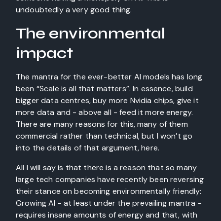
undoubtedly a very good thing.
The environmental
impact
The mantra for the ever-better AI models has long
been “Scale is all that matters”. In essence, build
bigger data centres, buy more Nvidia chips, give it
more data and - above all - feed it more energy.
There are many reasons for this, many of them
commercial rather than technical, but I won’t go
into the details of that argument, here.
All I will say is that there is a reason that so many
large tech companies have recently been reversing
their stance on becoming environmentally friendly:
Growing AI - at least under the prevailing mantra -
requires insane amounts of energy and that, with