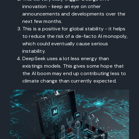
innovation - keep an eye on other
announcements and developments over the
next few months.
This is a positive for global stability - it helps
to reduce the risk of a de-facto AI monopoly,
which could eventually cause serious
instability.
DeepSeek uses a lot less energy than
existings models. This gives some hope that
the AI boom may end up contributing less to
climate change than currently expected.