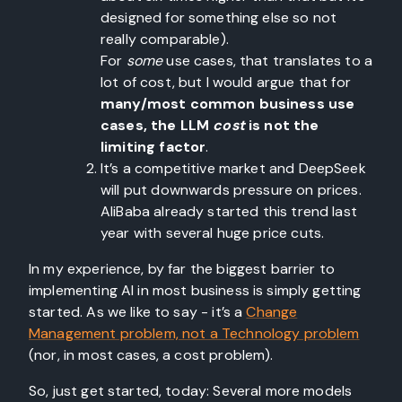
designed for something else so not
really comparable).
For
some
use cases, that translates to a
lot of cost, but I would argue that for
many/most common business use
cases, the LLM
cost
is not the
limiting factor
.
It’s a competitive market and DeepSeek
will put downwards pressure on prices.
AliBaba already started this trend last
year with several huge price cuts.
In my experience, by far the biggest barrier to
implementing AI in most business is simply getting
started. As we like to say - it’s a
Change
Management problem, not a Technology problem
(nor, in most cases, a cost problem).
So, just get started, today: Several more models