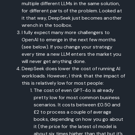
multiple different LLMs in the same solution,
for different parts of the problem. Looked at
it that way, DeepSeek just becomes another
wrench in the toolbox.
I fully expect many more challengers to
OpenAI to emerge in the next few months
(see below). If you change your strategy
every time a new LLM enters the market you
will never get anything done.
DeepSeek does lower the cost of running AI
workloads. However, I think that the impact of
this is relatively low for most people:
The cost of even GPT-4o is already
pretty low for most common business
scenarios. It costs between £0.50 and
£2 to process a couple of average
books, depending on how you go about
it (the price for the latest o1 model is
about six times higher than that but it’s