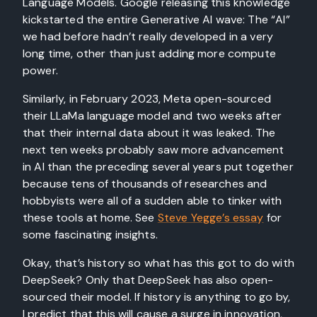
Language Models. Google releasing this knowledge
kickstarted the entire Generative AI wave: The “AI”
we had before hadn’t really developed in a very
long time, other than just adding more compute
power.
Similarly, in February 2023, Meta open-sourced
their LLaMa language model and two weeks after
that their internal data about it was leaked. The
next ten weeks probably saw more advancement
in AI than the preceding several years put together
because tens of thousands of researches and
hobbyists were all of a sudden able to tinker with
these tools at home. See
Steve Yegge’s essay
for
some fascinating insights.
Okay, that’s history so what has this got to do with
DeepSeek? Only that DeepSeek has also open-
sourced their model. If history is anything to go by,
I predict that this will cause a surge in innovation,