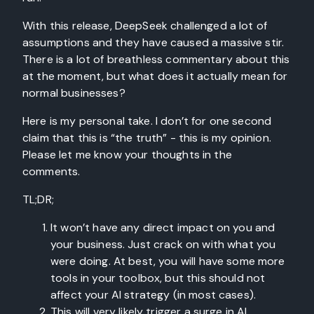
With this release, DeepSeek challenged a lot of
assumptions and they have caused a massive stir.
There is a lot of breathless commentary about this
at the moment, but what does it actually mean for
normal businesses?
Here is my personal take. I don’t for one second
claim that this is “the truth” - this is my opinion.
Please let me know your thoughts in the
comments.
TL;DR;
It won’t have any direct impact on you and
your business. Just crack on with what you
were doing. At best, you will have some more
tools in your toolbox, but this should not
affect your AI strategy (in most cases).
This will very likely trigger a surge in AI