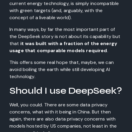
current energy technology, is simply incompatible
with green targets (and, arguably, with the
concept of a liveable world).
In many ways, by far the most important part of
the DeepSeek story is not about its capability but
that
it was built with a fraction of the energy
usage that comparable models required
.
This offers some real hope that, maybe, we can
avoid boiling the earth while still developing AI
technology.
Should I use DeepSeek?
Well, you could. There are some data privacy
concerns, what with it being in China. But then
again, there are also data privacy concerns with
models hosted by US companies, not least in the