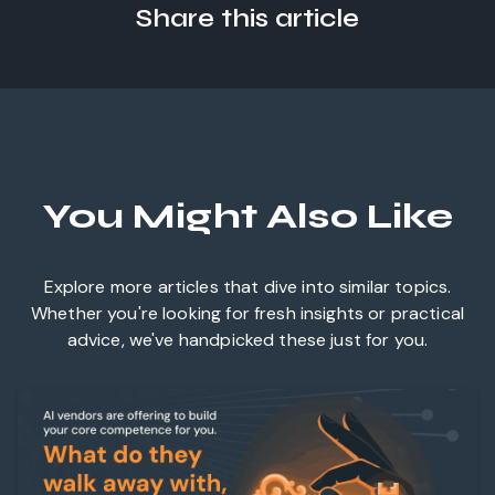
Share this article
You Might Also Like
Explore more articles that dive into similar topics.
Whether you're looking for fresh insights or practical
advice, we've handpicked these just for you.