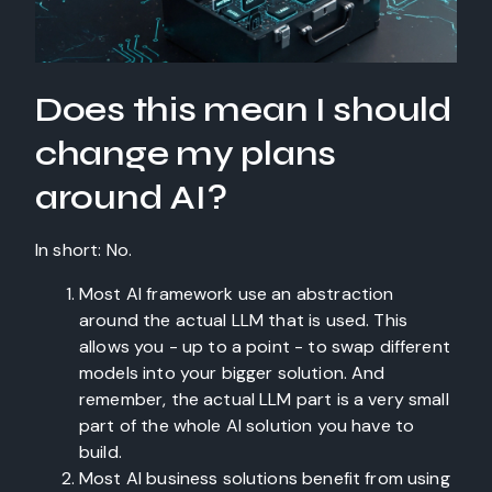
Does this mean I should
change my plans
around AI?
In short: No.
Most AI framework use an abstraction
around the actual LLM that is used. This
allows you - up to a point - to swap different
models into your bigger solution. And
remember, the actual LLM part is a very small
part of the whole AI solution you have to
build.
Most AI business solutions benefit from using