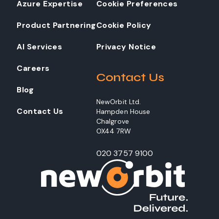
Azure Expertise
Cookie Preferences
Product Partnering
Cookie Policy
AI Services
Privacy Notice
Careers
Contact Us
Blog
NewOrbit Ltd.
Contact Us
Hampden House
Chalgrove
OX44 7RW
020 3757 9100