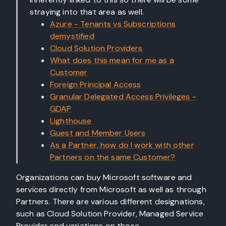
straying into that area as well.
Azure - Tenants vs Subscriptions
demystified
Cloud Solution Providers
What does this mean for me as a
Customer
Foreign Principal Access
Granular Delegated Access Privileges -
GDAP
Lighthouse
Guest and Member Users
As a Partner, how do I work with other
Partners on the same Customer?
Organizations can buy Microsoft software and
services directly from Microsoft as well as through
Partners. There are various different designations,
such as Cloud Solution Provider, Managed Service
Provider and variations on those.