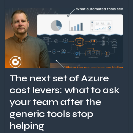
The next set of Azure
cost levers: what to ask
your team after the
generic tools stop
helping