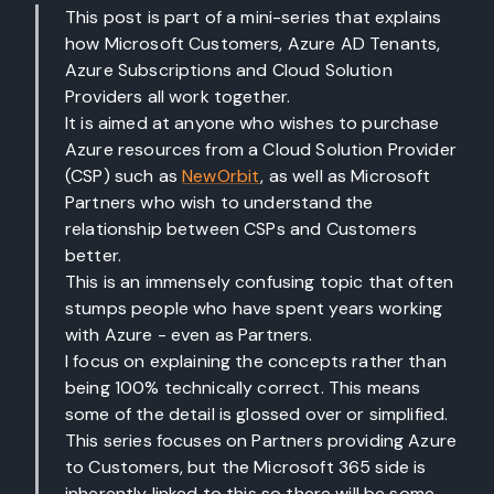
This post is part of a mini-series that explains
how Microsoft Customers, Azure AD Tenants,
Azure Subscriptions and Cloud Solution
Providers all work together.
It is aimed at anyone who wishes to purchase
Azure resources from a Cloud Solution Provider
(CSP) such as
NewOrbit
, as well as Microsoft
Partners who wish to understand the
relationship between CSPs and Customers
better.
This is an immensely confusing topic that often
stumps people who have spent years working
with Azure - even as Partners.
I focus on explaining the concepts rather than
being 100% technically correct. This means
some of the detail is glossed over or simplified.
This series focuses on Partners providing Azure
to Customers, but the Microsoft 365 side is
inherently linked to this so there will be some