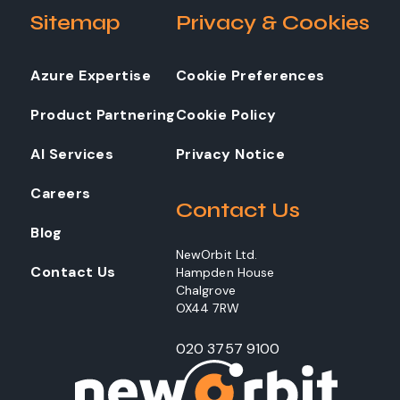
Sitemap
Privacy & Cookies
Azure Expertise
Cookie Preferences
Product Partnering
Cookie Policy
AI Services
Privacy Notice
Careers
Contact Us
Blog
NewOrbit Ltd.
Contact Us
Hampden House
Chalgrove
OX44 7RW
020 3757 9100