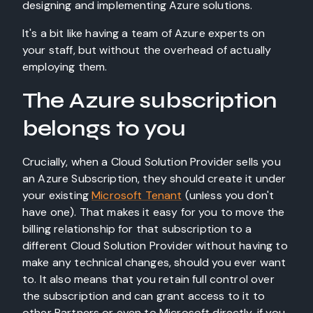
designing and implementing Azure solutions.
It's a bit like having a team of Azure experts on
your staff, but without the overhead of actually
employing them.
The Azure subscription
belongs to you
Crucially, when a Cloud Solution Provider sells you
an Azure Subscription, they should create it under
your existing
Microsoft Tenant
(unless you don't
have one). That makes it easy for you to move the
billing relationship for that subscription to a
different Cloud Solution Provider without having to
make any technical changes, should you ever want
to. It also means that you retain full control over
the subscription and can grant access to it to
other Partners or even to Microsoft directly, if you