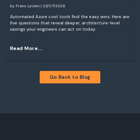
by Frans Lytzen | 23/07/2026
Automated Azure cost tools find the easy wins. Here are
five questions that reveal deeper, architecture-level
savings your engineers can act on today.
Read More...
Go Back to Blog