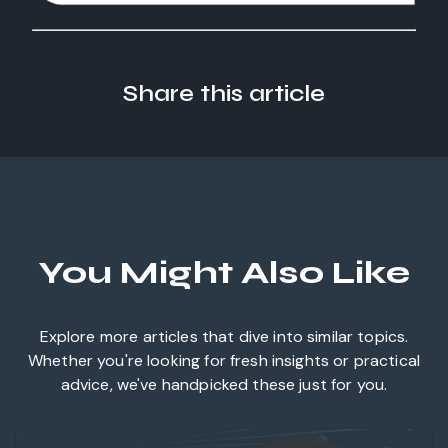
Share this article
You Might Also Like
Explore more articles that dive into similar topics.
Whether you're looking for fresh insights or practical
advice, we've handpicked these just for you.