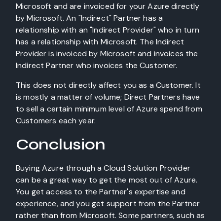
Microsoft and are invoiced for your Azure directly
by Microsoft. An "Indirect" Partner has a
relationship with an "Indirect Provider" who in turn
has a relationship with Microsoft. The Indirect
Provider is invoiced by Microsoft and invoices the
Indirect Partner who invoices the Customer.
This does not directly affect you as a Customer. It
is mostly a matter of volume; Direct Partners have
to sell a certain minimum level of Azure spend from
Customers each year.
Conclusion
Buying Azure through a Cloud Solution Provider
can be a great way to get the most out of Azure.
You get access to the Partner's expertise and
experience, and you get support from the Partner
rather than from Microsoft. Some partners, such as