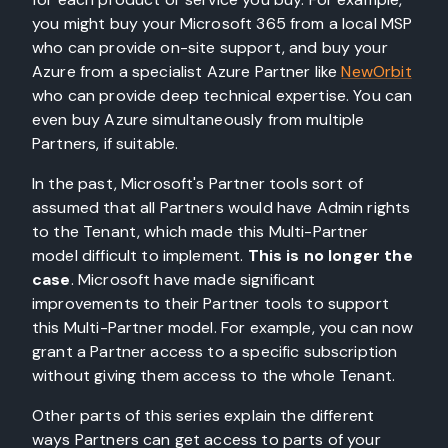
you might buy your Microsoft 365 from a local MSP
who can provide on-site support, and buy your
Azure from a specialist Azure Partner like
NewOrbit
who can provide deep technical expertise. You can
even buy Azure simultaneously from multiple
Partners, if suitable.
In the past, Microsoft's Partner tools sort of
assumed that all Partners would have Admin rights
to the Tenant, which made this Multi-Partner
model difficult to implement.
This is no longer the
case
. Microsoft have made significant
improvements to their Partner tools to support
this Multi-Partner model. For example, you can now
grant a Partner access to a specific subscription
without giving them access to the whole Tenant.
Other parts of this series explain the different
ways Partners can get access to parts of your