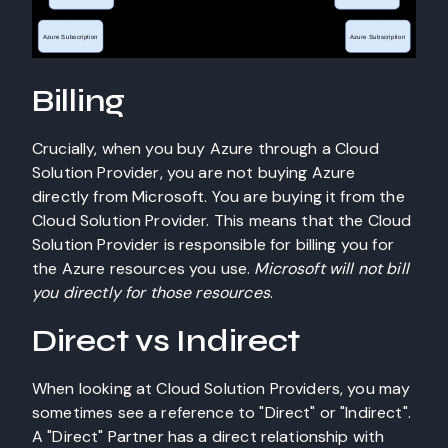
Billing
Crucially, when you buy Azure through a Cloud
Solution Provider, you are not buying Azure
directly from Microsoft. You are buying it from the
Cloud Solution Provider. This means that the Cloud
Solution Provider is responsible for billing you for
the Azure resources you use.
Microsoft will not bill
you directly for those resources
.
Direct vs Indirect
When looking at Cloud Solution Providers, you may
sometimes see a reference to "Direct" or "Indirect".
A "Direct" Partner has a direct relationship with