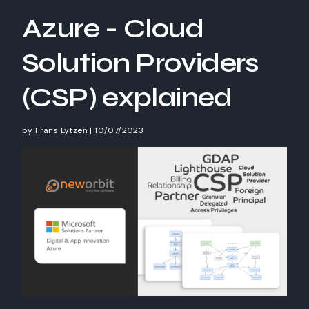
Azure - Cloud
Solution Providers
(CSP) explained
by
Frans Lytzen
|
10/07/2023