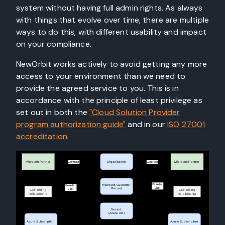
system without having full admin rights. As always
with things that evolve over time, there are multiple
ways to do this, with different usability and impact
on your compliance.
NewOrbit works actively to avoid getting any more
access to your environment than we need to
provide the agreed service to you. This is in
accordance with the principle of least privilege as
set out in both the
"Cloud Solution Provider
program authorization guide"
and in our
ISO 27001
accreditation
.