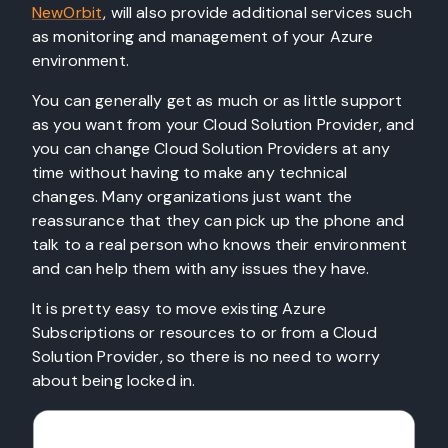
NewOrbit
, will also provide additional services such
as monitoring and management of your Azure
environment.
You can generally get as much or as little support
as you want from your Cloud Solution Provider, and
you can change Cloud Solution Providers at any
time without having to make any technical
changes. Many organizations just want the
reassurance that they can pick up the phone and
talk to a real person who knows their environment
and can help them with any issues they have.
It is pretty easy to move existing Azure
Subscriptions or resources to or from a Cloud
Solution Provider, so there is no need to worry
about being locked in.