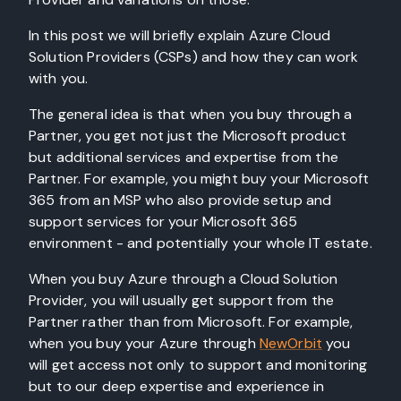
In this post we will briefly explain Azure Cloud
Solution Providers (CSPs) and how they can work
with you.
The general idea is that when you buy through a
Partner, you get not just the Microsoft product
but additional services and expertise from the
Partner. For example, you might buy your Microsoft
365 from an MSP who also provide setup and
support services for your Microsoft 365
environment - and potentially your whole IT estate.
When you buy Azure through a Cloud Solution
Provider, you will usually get support from the
Partner rather than from Microsoft. For example,
when you buy your Azure through
NewOrbit
you
will get access not only to support and monitoring
but to our deep expertise and experience in