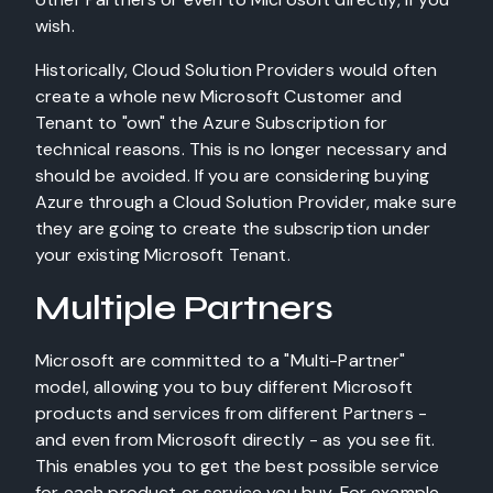
wish.
Historically, Cloud Solution Providers would often
create a whole new Microsoft Customer and
Tenant to "own" the Azure Subscription for
technical reasons. This is no longer necessary and
should be avoided. If you are considering buying
Azure through a Cloud Solution Provider, make sure
they are going to create the subscription under
your existing Microsoft Tenant.
Multiple Partners
Microsoft are committed to a "Multi-Partner"
model, allowing you to buy different Microsoft
products and services from different Partners -
and even from Microsoft directly - as you see fit.
This enables you to get the best possible service
for each product or service you buy. For example,