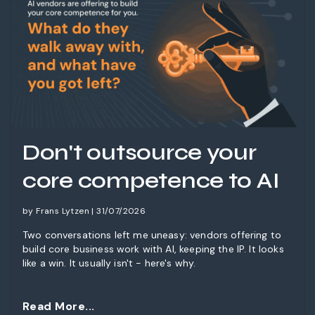
Don't outsource your
core competence to AI
by Frans Lytzen | 31/07/2026
Two conversations left me uneasy: vendors offering to
build core business work with AI, keeping the IP. It looks
like a win. It usually isn't - here's why.
Read More...