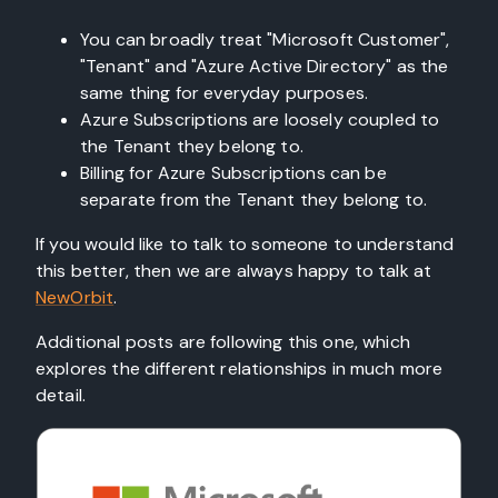
You can broadly treat "Microsoft Customer",
"Tenant" and "Azure Active Directory" as the
same thing for everyday purposes.
Azure Subscriptions are loosely coupled to
the Tenant they belong to.
Billing for Azure Subscriptions can be
separate from the Tenant they belong to.
If you would like to talk to someone to understand
this better, then we are always happy to talk at
NewOrbit
.
Additional posts are following this one, which
explores the different relationships in much more
detail.