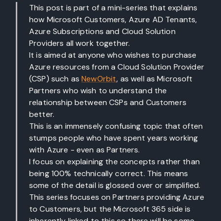
This post is part of a mini-series that explains
how Microsoft Customers, Azure AD Tenants,
Azure Subscriptions and Cloud Solution
Providers all work together.
It is aimed at anyone who wishes to purchase
Azure resources from a Cloud Solution Provider
(CSP) such as
NewOrbit
, as well as Microsoft
Partners who wish to understand the
relationship between CSPs and Customers
better.
This is an immensely confusing topic that often
stumps people who have spent years working
with Azure - even as Partners.
I focus on explaining the concepts rather than
being 100% technically correct. This means
some of the detail is glossed over or simplified.
This series focuses on Partners providing Azure
to Customers, but the Microsoft 365 side is
inherently linked to this so there will be some