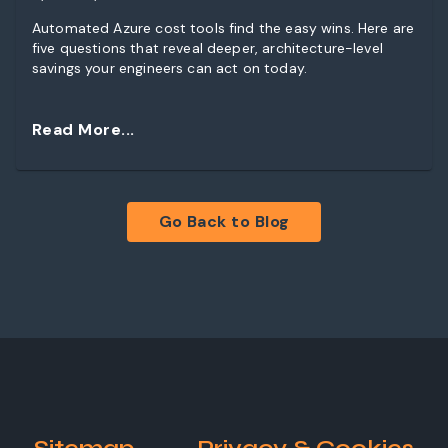
Automated Azure cost tools find the easy wins. Here are
five questions that reveal deeper, architecture-level
savings your engineers can act on today.
Read More...
Go Back to Blog