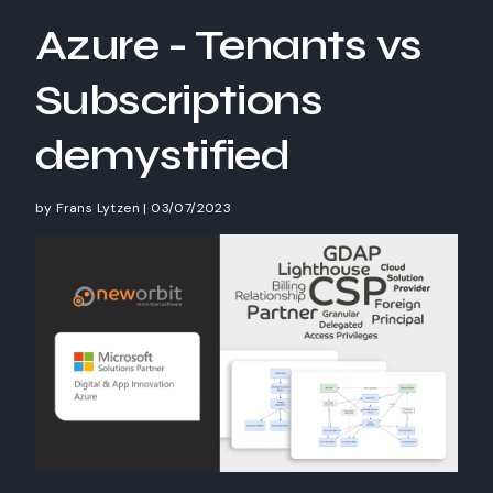
Azure - Tenants vs
Subscriptions
demystified
by
Frans Lytzen
|
03/07/2023