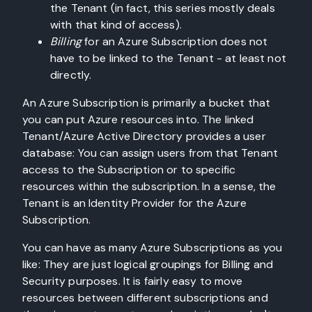
the Tenant (in fact, this series mostly deals
with that kind of access).
Billing
for an Azure Subscription does not
have to be linked to the Tenant - at least not
directly.
An Azure Subscription is primarily a bucket that
you can put Azure resources into. The linked
Tenant/Azure Active Directory provides a user
database: You can assign users from that Tenant
access to the Subscription or to specific
resources within the subscription. In a sense, the
Tenant is an Identity Provider for the Azure
Subscription.
You can have as many Azure Subscriptions as you
like: They are just logical groupings for Billing and
Security purposes. It is fairly easy to move
resources between different subscriptions and