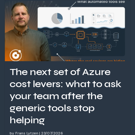
The next set of Azure
cost levers: what to ask
your team after the
generic tools stop
helping
by Frans Lytzen | 23/07/2026