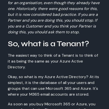
for an organisation, even though they already have
one. Historically there were good reasons for this,
but it is now considered bad practice. If you are a
Partner and you are doing this, you should stop. If
you are a Customer and you think your Partner is
doing this, you should ask them to stop.
So, what is a Tenant?
The easiest way to think of a Tenant is to think of
it as being the same as your Azure Active
Directory.
Okay, so what is my Azure Active Directory? At its
simplest, it is the database of all your users and
groups that can use Microsoft 365 and Azure. It's
where your M365 email accounts are stored.
As soon as you buy Microsoft 365 or Azure, you