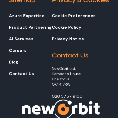
Sitemap
Privacy & Cookies
Azure Expertise
Cookie Preferences
Product Partnering
Cookie Policy
AI Services
Privacy Notice
Careers
Contact Us
Blog
NewOrbit Ltd.
Contact Us
Hampden House
Chalgrove
OX44 7RW
020 3757 9100