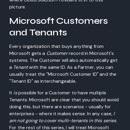
picture.
Microsoft Customers
and Tenants
Every organization that buys anything from
Microsoft gets a
Customer
record in Microsoft's
systems. The Customer will also automatically get
a
Tenant
with the same ID. As a Partner, you can
usually treat the "Microsoft Customer ID" and the
"Tenant ID" as interchangeable.
It
is
possible for a Customer to have multiple
Tenants. Microsoft are clear that you should avoid
doing this, but there are scenarios - usually for
enterprises - where it makes sense. In any case,
I
am not going to cover multi-tenants in this series
.
For the rest of this series, I will treat Microsoft