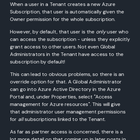
When a user in a Tenant creates a new Azure
Subscription, that user is automatically given the
Owner permission for the whole subscription.
However, by default, that user is the
only
user who
can access the subscription - unless they explicitly
grant access to other users. Not even Global
Administrators in the Tenant have access to the
subscription by default!
This can lead to obvious problems, so there is an
override option for that. A Global Administrator
can go into Azure Active Directory in the Azure
Portal and, under Properties, select "Access
management for Azure resources". This will give
that administrator user management permissions
for
all
subscriptions linked to the Tenant.
As far as partner access is concerned, there is a
lot more detail on that coming up in later posts in