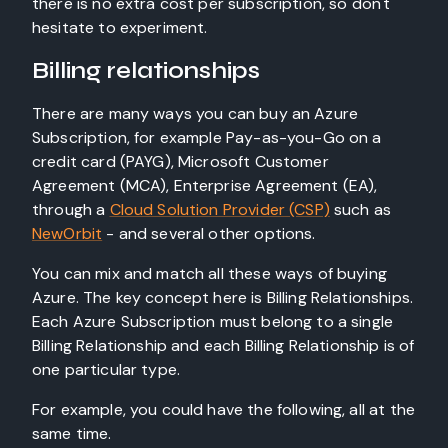
there is no extra cost per subscription, so don't
hesitate to experiment.
Billing relationships
There are many ways you can buy an Azure
Subscription, for example Pay-as-you-Go on a
credit card (PAYG), Microsoft Customer
Agreement (MCA), Enterprise Agreement (EA),
through a
Cloud Solution Provider (CSP)
such as
NewOrbit
- and several other options.
You can mix and match all these ways of buying
Azure. The key concept here is Billing Relationships.
Each Azure Subscription must belong to a single
Billing Relationship and each Billing Relationship is of
one particular type.
For example, you could have the following, all at the
same time.