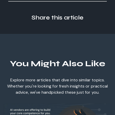
Share this article
You Might Also Like
Explore more articles that dive into similar topics.
Whether you're looking for fresh insights or practical
advice, we've handpicked these just for you.