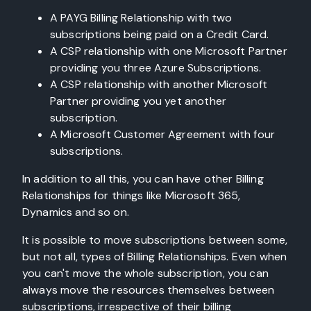
A PAYG Billing Relationship with two
subscriptions being paid on a Credit Card.
A CSP relationship with one Microsoft Partner
providing you three Azure Subscriptions.
A CSP relationship with another Microsoft
Partner providing you yet another
subscription.
A Microsoft Customer Agreement with four
subscriptions.
In addition to all this, you can have other Billing
Relationships for things like Microsoft 365,
Dynamics and so on.
It is possible to move subscriptions between some,
but not all, types of Billing Relationships. Even when
you can't move the whole subscription, you can
always move the resources themselves between
subscriptions, irrespective of their billing