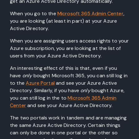
get an Azure Active Directory automatically.
When you go to the
Microsoft 365 Admin Center
,
you are looking (at least in part) at your Azure
Active Directory.
When you are assigning users access rights to your
Azure subscription, you are looking at the list of
users from your Azure Active Directory.
An interesting effect of this is that, even if you
have
only
bought Microsoft 365, you can still log in
to the
Azure Portal
and see your Azure Active
Directory. Similarly, if you have
only
bought Azure,
you can still log in the to
Microsoft 365 Admin
Center
and see your Azure Active Directory.
The two portals work in tandem and are managing
the same Azure Active Directory. Certain things
can only be done in one portal or the other so