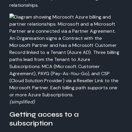
relationships.
(simplified)
Getting access to a
subscription