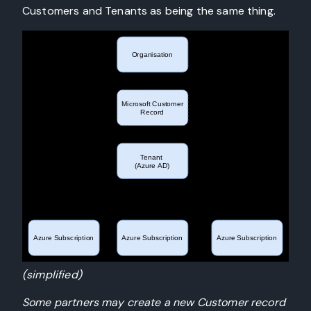
Customers and Tenants as being the same thing.
(simplified)
Some partners may create a new Customer record