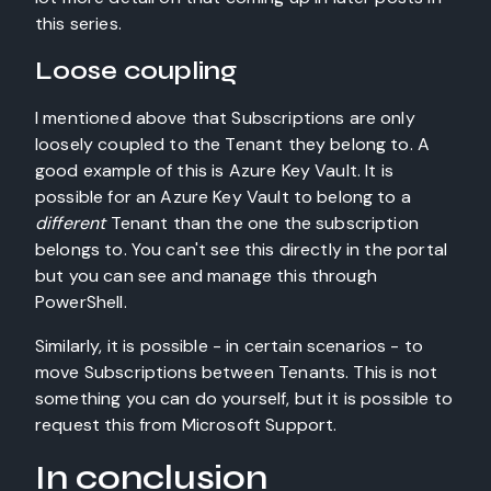
this series.
Loose coupling
I mentioned above that Subscriptions are only
loosely coupled to the Tenant they belong to. A
good example of this is Azure Key Vault. It is
possible for an Azure Key Vault to belong to a
different
Tenant than the one the subscription
belongs to. You can't see this directly in the portal
but you can see and manage this through
PowerShell.
Similarly, it is possible - in certain scenarios - to
move Subscriptions between Tenants. This is not
something you can do yourself, but it is possible to
request this from Microsoft Support.
In conclusion