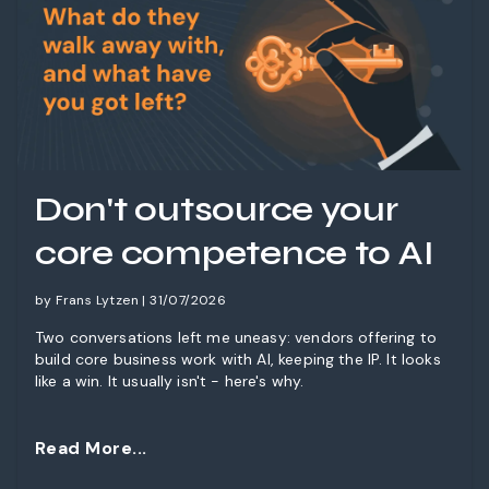
Don't outsource your
core competence to AI
by Frans Lytzen | 31/07/2026
Two conversations left me uneasy: vendors offering to
build core business work with AI, keeping the IP. It looks
like a win. It usually isn't - here's why.
Read More...