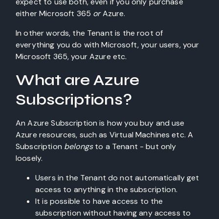
expect to use both, even if you only purchase
either Microsoft 365
or
Azure.
In other words, the Tenant is the root of
everything you do with Microsoft, your users, your
Microsoft 365, your Azure etc.
What are Azure
Subscriptions?
An Azure Subscription is how you buy and use
Azure resources, such as Virtual Machines etc. A
Subscription
belongs
to a Tenant - but only
loosely.
Users in the Tenant do not automatically get
access to anything in the subscription.
It is possible to have access to the
subscription without having any access to