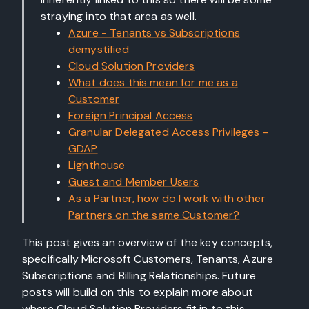
straying into that area as well.
Azure - Tenants vs Subscriptions
demystified
Cloud Solution Providers
What does this mean for me as a
Customer
Foreign Principal Access
Granular Delegated Access Privileges -
GDAP
Lighthouse
Guest and Member Users
As a Partner, how do I work with other
Partners on the same Customer?
This post gives an overview of the key concepts,
specifically Microsoft Customers, Tenants, Azure
Subscriptions and Billing Relationships. Future
posts will build on this to explain more about
where Cloud Solution Providers fit in to this