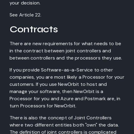
your decision.
See Article 22.
Contracts
There are new requirements for what needs to be
in the contract between joint controllers and
between controllers and the processors they use.
If you provide Software-as-a-Service to other
companies, you are most likely a Processor for your
customers. If you use NewOrbit to host and
manage your software, then NewOrbit is a
Processor for you and Azure and Postmark are, in
turn Processors for NewOrbit.
There is also the concept of Joint Controllers
where two different entities both "own" the data.
The definition of joint controllers is complicated