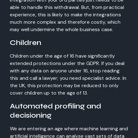
able to handle this withdrawal. But, from practical
experience, this is likely to make the integrations
much more complex and therefore costly, which
may well undermine the whole business case.
Children
Children under the age of 16 have significantly
extended protections under the GDPR. If you deal
with any data on anyone under 16, stop reading
this and call a lawyer; you need specialist advice. In
the UK, this protection may be reduced to only
cover children up to the age of 13.
Automated profiling and
decisioning
We are entering an age where machine learning and
artificial intelligence can analyse vast sets of data