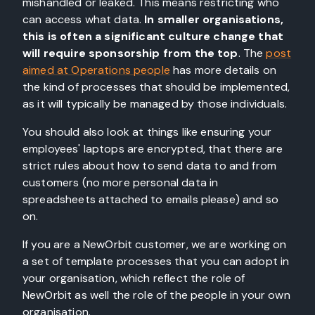
mishandled or leaked. This means restricting who
can access what data.
In smaller organisations,
this is often a significant culture change that
will require sponsorship from the top
. The
post
aimed at Operations people
has more details on
the kind of processes that should be implemented,
as it will typically be managed by those individuals.
You should also look at things like ensuring your
employees' laptops are encrypted, that there are
strict rules about how to send data to and from
customers (no more personal data in
spreadsheets attached to emails please) and so
on.
If you are a NewOrbit customer, we are working on
a set of template processes that you can adopt in
your organisation, which reflect the role of
NewOrbit as well the role of the people in your own
organisation.