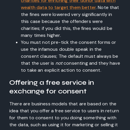
charities for enriching their donor data with
wealth data to target them better
. Note that
the fines were lowered very significantly in
this case because the offenders were
charities; if you did this, the fines would be
many times higher.
You must not pre-tick the consent forms or
use the infamous double speak in the
consent clauses; The default must always be
that the user is
not
consenting and they have
to take an explicit action to consent.
Offering a free service in
exchange for consent
There are business models that are based on the
idea that you offer a free service to users in return
for them to consent to you doing something with
the data, such as using it for marketing or selling it