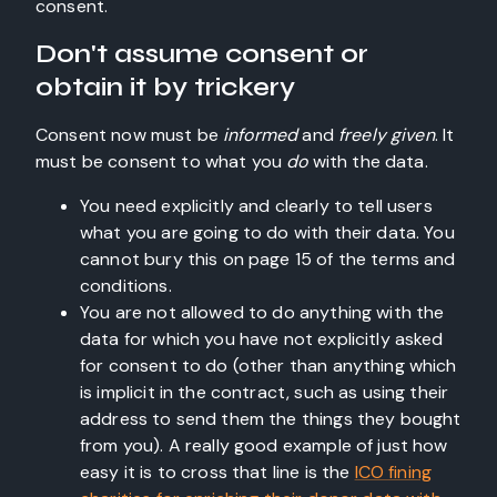
consent.
Don't assume consent or
obtain it by trickery
Consent now must be
informed
and
freely given
. It
must be consent to what you
do
with the data.
You need explicitly and clearly to tell users
what you are going to do with their data. You
cannot bury this on page 15 of the terms and
conditions.
You are not allowed to do anything with the
data for which you have not explicitly asked
for consent to do (other than anything which
is implicit in the contract, such as using their
address to send them the things they bought
from you). A really good example of just how
easy it is to cross that line is the
ICO fining