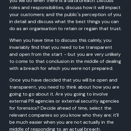
you will do when there is a data breach. Discuss
roles and responsibilities, discuss how it will impact
your customers; and the public's perception of you
in detail and discuss what the best things you can
do as an organisation to retain or regain that trust.
When you have time to discuss this calmly, you
invariably find that you need to be transparent
and open from the start – but you are very unlikely
to come to that conclusion in the middle of dealing
with a breach for which you were not prepared.
Once you have decided that you will be open and
transparent, you need to think about how you are
going to go about it. Are you going to involve
external PR agencies or external security agencies
for forensics? Decide ahead of time, select the
relevant companies so you know who they are; it'll
be much easier when you are not actually in the
middle of responding to an actual breach.