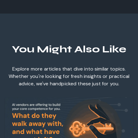
You Might Also Like
Explore more articles that dive into similar topics.
Whether you're looking for fresh insights or practical
advice, we've handpicked these just for you.