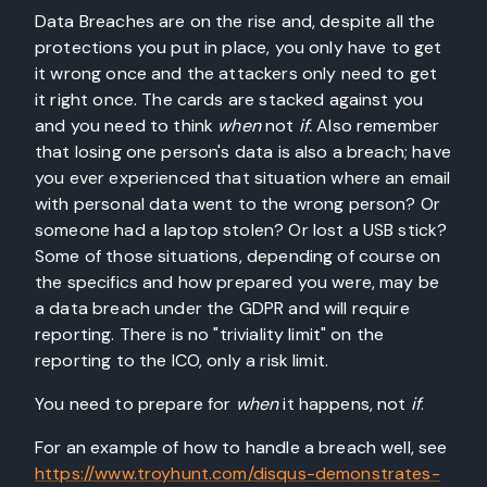
Data Breaches are on the rise and, despite all the
protections you put in place, you only have to get
it wrong once and the attackers only need to get
it right once. The cards are stacked against you
and you need to think
when
not
if.
Also remember
that losing one person's data is also a breach; have
you ever experienced that situation where an email
with personal data went to the wrong person? Or
someone had a laptop stolen? Or lost a USB stick?
Some of those situations, depending of course on
the specifics and how prepared you were, may be
a data breach under the GDPR and will require
reporting. There is no "triviality limit" on the
reporting to the ICO, only a risk limit.
You need to prepare for
when
it happens, not
if
.
For an example of how to handle a breach well, see
https://www.troyhunt.com/disqus-demonstrates-