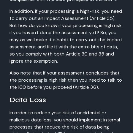
In addition, if your processing is high-risk, you need
to carry out an Impact Assessment (Article 35).
But how do you know if your processing is high risk
if you haven't done the assessment yet? So, you
may as well make it a habit to carry out the impact
assessment and file it with the extra bits of data,
so you comply with both Article 30 and 35 and
ignore the exemption.
Also note that if your assessment concludes that
the processing is high risk then you need to talk to
the ICO before you proceed (Article 36).
Data Loss
In order to reduce your risk of accidental or
malicious data loss, you should implement internal
processes that reduce the risk of data being