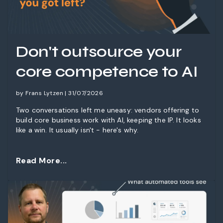
Don't outsource your
core competence to AI
by Frans Lytzen | 31/07/2026
Two conversations left me uneasy: vendors offering to
build core business work with AI, keeping the IP. It looks
like a win. It usually isn't - here's why.
Read More...