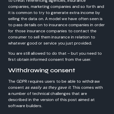
to credit referencing agencies, insurance
companies, marketing companies and so forth and
it is common to try to generate extra income by
selling the data on. A model we have often seen is
to pass details on to insurance companies in order
for those insurance companies to contact the
consumer to sell them insurance in relation to
whatever good or service you just provided.
You are still allowed to do that – but you need to
first obtain informed consent from the user.
Withdrawing consent
The GDPR requires users to be able to withdraw
consent
as easily as they gave it
. This comes with
a number of technical challenges that are
described in the version of this post aimed at
software builders.