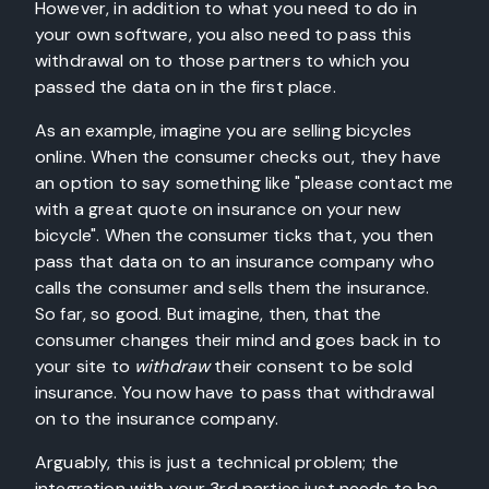
However, in addition to what you need to do in
your own software, you also need to pass this
withdrawal on to those partners to which you
passed the data on in the first place.
As an example, imagine you are selling bicycles
online. When the consumer checks out, they have
an option to say something like "please contact me
with a great quote on insurance on your new
bicycle". When the consumer ticks that, you then
pass that data on to an insurance company who
calls the consumer and sells them the insurance.
So far, so good. But imagine, then, that the
consumer changes their mind and goes back in to
your site to
withdraw
their consent to be sold
insurance. You now have to pass that withdrawal
on to the insurance company.
Arguably, this is just a technical problem; the
integration with your 3rd parties just needs to be