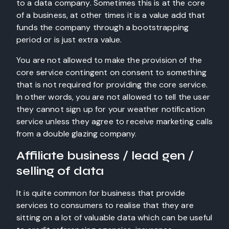
to a data company. Sometimes this is at the core
of a business, at other times it is a value add that
funds the company through a bootstrapping
period or is just extra value.
You are not allowed to make the provision of the
core service contingent on consent to something
that is not required for providing the core service.
In other words, you are not allowed to tell the user
they cannot sign up for your weather notification
service unless they agree to receive marketing calls
from a double glazing company.
Affiliate business / lead gen /
selling of data
It is quite common for business that provide
services to consumers to realise that they are
sitting on a lot of valuable data which can be useful