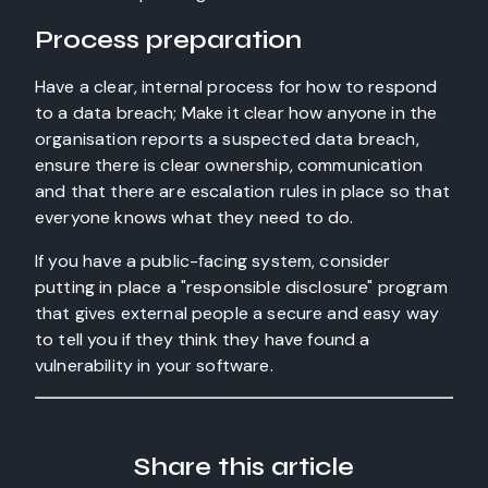
Process preparation
Have a clear, internal process for how to respond
to a data breach; Make it clear how anyone in the
organisation reports a suspected data breach,
ensure there is clear ownership, communication
and that there are escalation rules in place so that
everyone knows what they need to do.
If you have a public-facing system, consider
putting in place a "responsible disclosure" program
that gives external people a secure and easy way
to tell you if they think they have found a
vulnerability in your software.
Share this article