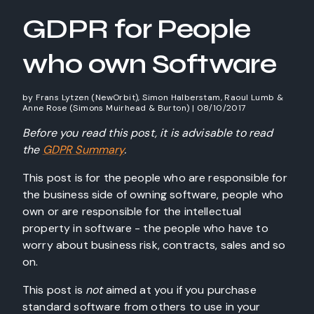
GDPR for People
who own Software
by
Frans Lytzen (NewOrbit), Simon Halberstam, Raoul Lumb &
Anne Rose (Simons Muirhead & Burton)
|
08/10/2017
Before you read this post, it is advisable to read
the
GDPR Summary
.
This post is for the people who are responsible for
the business side of owning software, people who
own or are responsible for the intellectual
property in software - the people who have to
worry about business risk, contracts, sales and so
on.
This post is
not
aimed at you if you purchase
standard software from others to use in your