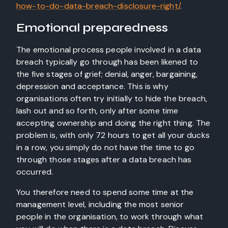
how-to-do-data-breach-disclosure-right/
.
Emotional preparedness
The emotional process people involved in a data
breach typically go through has been likened to
the five stages of grief; denial, anger, bargaining,
depression and acceptance. This is why
organisations often try initially to hide the breach,
lash out and so forth, only after some time
accepting ownership and doing the right thing. The
problem is, with only 72 hours to get all your ducks
in a row, you simply do not have the time to go
through those stages after a data breach has
occurred.
You therefore need to spend some time at the
management level, including the most senior
people in the organisation, to work through what