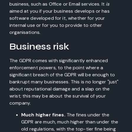
business, such as Office or Email services. It
is
aimed at you if your business develops or has
software developed for it, whether for your
internal use or for you to provide to other
organisations.
Business risk
The GDPR comes with significantly enhanced
enforcement powers, to the point where a
significant breach of the GDPR will be enough to
bankrupt many businesses. This is no longer "just"
about reputational damage and a slap on the
wrist; this may be about the survival of your
company.
Much higher fines.
The fines under the
GDPR are much, much higher than under the
old regulations, with the top-tier fine being