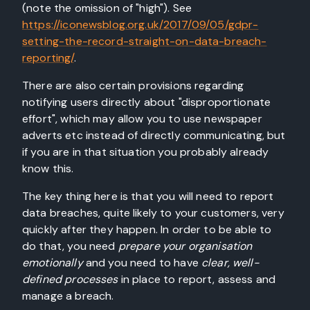
(note the omission of "high"). See
https://iconewsblog.org.uk/2017/09/05/gdpr-
setting-the-record-straight-on-data-breach-
reporting/
.
There are also certain provisions regarding
notifying users directly about "disproportionate
effort", which may allow you to use newspaper
adverts etc instead of directly communicating, but
if you are in that situation you probably already
know this.
The key thing here is that you will need to report
data breaches, quite likely to your customers, very
quickly after they happen. In order to be able to
do that, you need
prepare your organisation
emotionally
and you need to have
clear, well-
defined processes
in place to report, assess and
manage a breach.