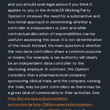
and you should seek legal advice if you think it
applies to you; in the Article29 Working Party
Opinion it stresses the need for a substantive and
functional approach in determining whether a
controller is independent or joint and while
contractual allocation of responsibilities can be
useful in assessing this issue, it is not determinative
of the result. Instead, the main question is whether
the two data controllers share a common purpose
or means. For example, a tax authority will clearly
be an independent data controller to the
disclosing employer. In contrast, the Opinion
considers that a pharmaceutical company
sponsoring clinical trials, and the company running
the trials, may be joint controllers as there may be
a great deal of commonality in their activities. See:
http://ec.europa.eu/justice/data-
protection/article-29/documentation/opinion-