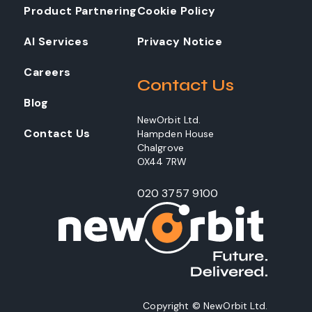
Product Partnering
Cookie Policy
AI Services
Privacy Notice
Careers
Contact Us
Blog
NewOrbit Ltd.
Contact Us
Hampden House
Chalgrove
OX44 7RW
020 3757 9100
Copyright © NewOrbit Ltd.