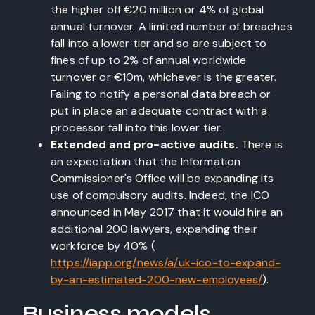
the higher off €20 million or 4% of global
annual turnover. A limited number of breaches
fall into a lower tier and so are subject to
fines of up to 2% of annual worldwide
turnover or €10m, whichever is the greater.
Failing to notify a personal data breach or
put in place an adequate contract with a
processor fall into this lower tier.
Extended and pro-active audits.
There is
an expectation that the Information
Commissioner's Office will be expanding its
use of compulsory audits. Indeed, the ICO
announced in May 2017 that it would hire an
additional 200 lawyers, expanding their
workforce by 40% (
https://iapp.org/news/a/uk-ico-to-expand-
by-an-estimated-200-new-employees/
).
Business models