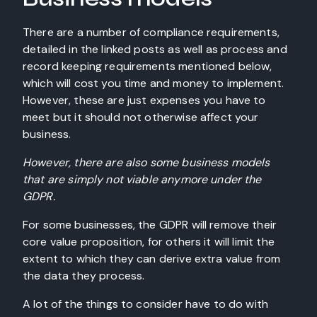
There are a number of compliance requirements,
detailed in the linked posts as well as process and
record keeping requirements mentioned below,
which will cost you time and money to implement.
However, these are just expenses you have to
meet but it should not otherwise affect your
business.
However, there are also some business models
that are simply not viable anymore under the
GDPR.
For some businesses, the GDPR will remove their
core value proposition, for others it will limit the
extent to which they can derive extra value from
the data they process.
A lot of the things to consider have to do with