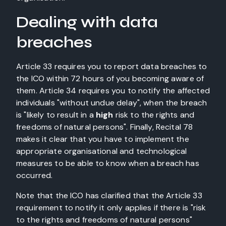
Dealing with data
breaches
Article 33 requires you to report data breaches to
the ICO within 72 hours of you becoming aware of
them. Article 34 requires you to notify the affected
individuals "without undue delay", when the breach
is "likely to result in a
high
risk to the rights and
freedoms of natural persons". Finally, Recital 78
makes it clear that you have to implement the
appropriate organisational and technological
measures to be able to know when a breach has
occurred.
Note that the ICO has clarified that the Article 33
requirement to notify it only applies if there is "risk
to the rights and freedoms of natural persons"