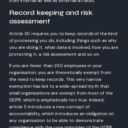
from internal as well as external attacks.
Record keeping and risk
assessment
Article 30 requires you to keep
records
of the kind
of processing you do, including things such as why
you are doing it, what data is involved, how you are
protecting it, a risk assessment and so on.
If you are fewer than 250 employees in your
organisation, you are theoretically exempt from
the need to keep records. This very narrow
exemption has led to a wide-spread myth that
small organisations are exempt from most of the
GDPR, which is emphatically not true. Indeed,
article 5 introduces a new concept of
accountability, which introduces an obligation on
any organisation to be able to demonstrate
compliance with the core principles of the GDPR.