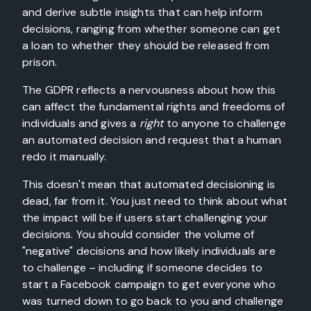
and derive subtle insights that can help inform
decisions, ranging from whether someone can get
a loan to whether they should be released from
prison.
The GDPR reflects a nervousness about how this
can affect the fundamental rights and freedoms of
individuals and gives a
right
to anyone to challenge
an automated decision and request that a human
redo it manually.
This doesn't mean that automated decisioning is
dead, far from it. You just need to think about what
the impact will be if users start challenging your
decisions. You should consider the volume of
"negative" decisions and how likely individuals are
to challenge – including if someone decides to
start a Facebook campaign to get everyone who
was turned down to go back to you and challenge