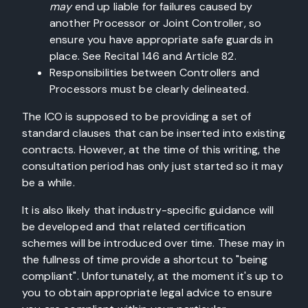
may
end up liable for failures caused by
another Processor or Joint Controller, so
ensure you have appropriate safe guards in
place. See Recital 146 and Article 82.
Responsibilities between Controllers and
Processors must be clearly delineated.
The ICO is supposed to be providing a set of
standard clauses that can be inserted into existing
contracts. However, at the time of this writing, the
consultation period has only just started so it may
be a while.
It is also likely that industry-specific guidance will
be developed and that related certification
schemes will be introduced over time. These may in
the fullness of time provide a shortcut to "being
compliant". Unfortunately, at the moment it's up to
you to obtain appropriate legal advice to ensure