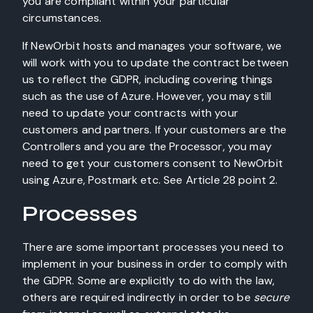
you are compliant within your particular
circumstances.
If NewOrbit hosts and manages your software, we
will work with you to update the contract between
us to reflect the GDPR, including covering things
such as the use of Azure. However, you may still
need to update your contracts with your
customers and partners. If your customers are the
Controllers and you are the Processor, you may
need to get your customers consent to NewOrbit
using Azure, Postmark etc. See Article 28 point 2.
Processes
There are some important processes you need to
implement in your business in order to comply with
the GDPR. Some are explicitly to do with the law,
others are required indirectly in order to be
secure