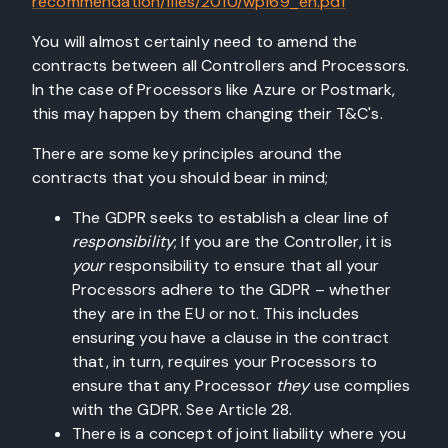
recommendation/files/2010/wp169_en.pdf
You will almost certainly need to amend the
contracts between all Controllers and Processors.
In the case of Processors like Azure or Postmark,
this may happen by them changing their T&C's.
There are some key principles around the
contracts that you should bear in mind;
The GDPR seeks to establish a clear line of
responsibility
; If you are the Controller, it is
your
responsibility to ensure that all your
Processors adhere to the GDPR – whether
they are in the EU or not. This includes
ensuring you have a clause in the contract
that, in turn, requires your Processors to
ensure that any Processor
they
use complies
with the GDPR. See Article 28.
There is a concept of joint liability where you