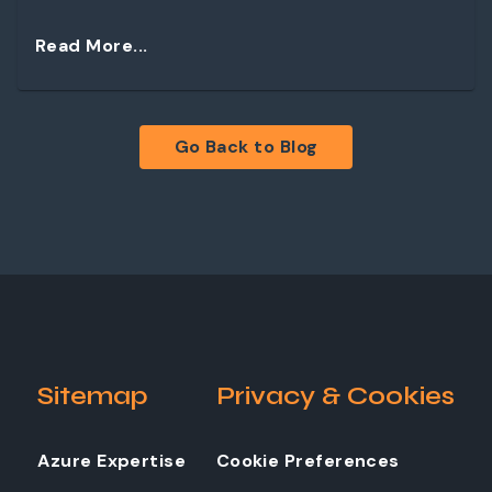
Read More...
Go Back to Blog
Sitemap
Privacy & Cookies
Azure Expertise
Cookie Preferences