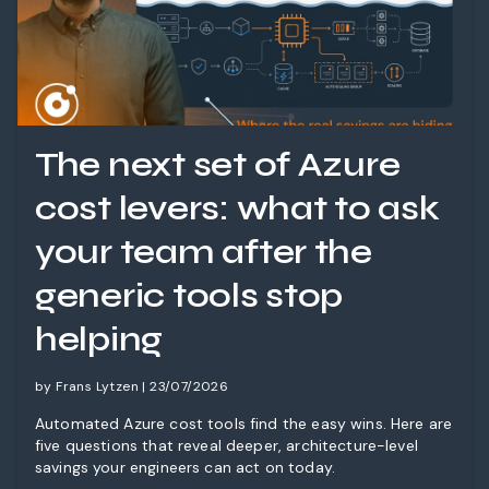
The next set of Azure
cost levers: what to ask
your team after the
generic tools stop
helping
by Frans Lytzen | 23/07/2026
Automated Azure cost tools find the easy wins. Here are
five questions that reveal deeper, architecture-level
savings your engineers can act on today.