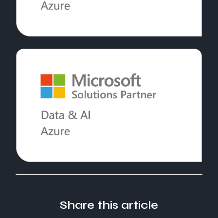
Share this article