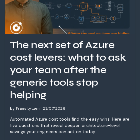
The next set of Azure
cost levers: what to ask
your team after the
generic tools stop
helping
by Frans Lytzen | 23/07/2026
Automated Azure cost tools find the easy wins. Here are
five questions that reveal deeper, architecture-level
savings your engineers can act on today.