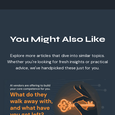
You Might Also Like
Explore more articles that dive into similar topics.
Whether you're looking for fresh insights or practical
advice, we've handpicked these just for you.