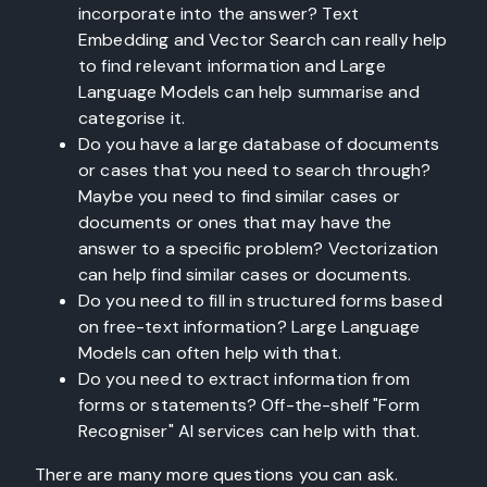
incorporate into the answer? Text
Embedding and Vector Search can really help
to find relevant information and Large
Language Models can help summarise and
categorise it.
Do you have a large database of documents
or cases that you need to search through?
Maybe you need to find similar cases or
documents or ones that may have the
answer to a specific problem? Vectorization
can help find similar cases or documents.
Do you need to fill in structured forms based
on free-text information? Large Language
Models can often help with that.
Do you need to extract information from
forms or statements? Off-the-shelf "Form
Recogniser" AI services can help with that.
There are many more questions you can ask.