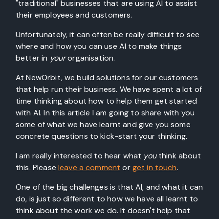
"traditional" businesses that are using AI to assist
their employees and customers.
Unfortunately, it can often be really difficult to see
where and how you can use AI to make things
better in
your
organisation.
At NewOrbit, we build solutions for our customers
that help run their business. We have spent a lot of
time thinking about how to help them get started
with AI. In this article I am going to share with you
some of what we have learnt and give you some
concrete questions to kick-start your thinking.
I am really interested to hear what
you
think about
this. Please
leave a comment
or
get in touch
.
One of the big challenges is that AI, and what it can
do, is just so different to how we have all learnt to
think about the work we do. It doesn't help that