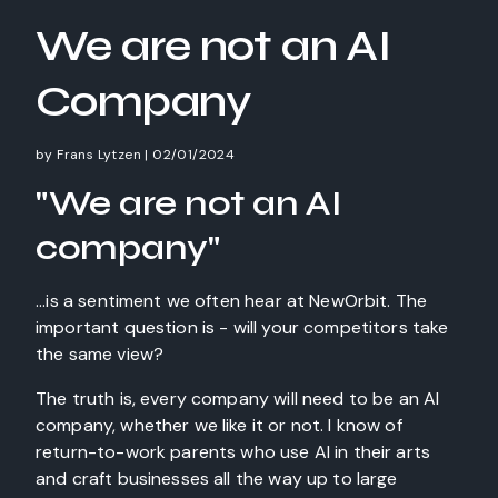
We are not an AI
Company
by
Frans Lytzen
|
02/01/2024
"We are not an AI
company"
...is a sentiment we often hear at NewOrbit. The
important question is - will your competitors take
the same view?
The truth is, every company will need to be an AI
company, whether we like it or not. I know of
return-to-work parents who use AI in their arts
and craft businesses all the way up to large