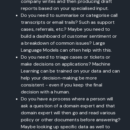
company writes and then producing draft
reports based on your specialised input.
Do you need to summarise or categorise call
transcripts or email trails? Such as support
cases, referrals, etc.? Maybe you need to
build a dashboard of customer sentiment or
a breakdown of common issues? Large
Language Models can often help with this.
Do you need to triage cases or tickets or
make decisions on applications? Machine
Learning can be trained on your data and can
help your decision-making be more
consistent - even if you keep the final
decision with a human.
Do you have a process where a person will
ask a question of a domain expert and that
domain expert will then go and read various
policy or other documents before answering?
Maybe looking up specific data as well to