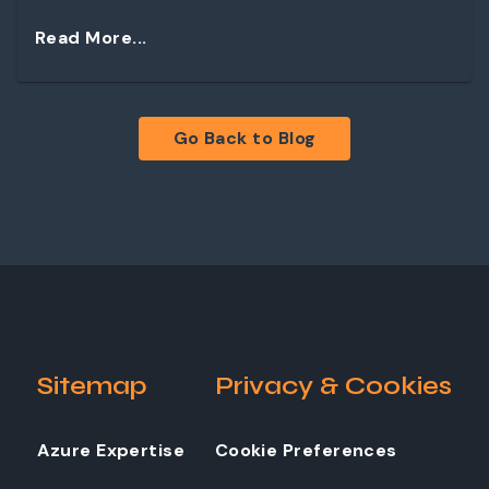
Read More...
Go Back to Blog
Sitemap
Privacy & Cookies
Azure Expertise
Cookie Preferences