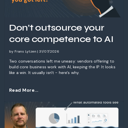
Don't outsource your
core competence to AI
by Frans Lytzen | 31/07/2026
Two conversations left me uneasy: vendors offering to
build core business work with AI, keeping the IP. It looks
like a win. It usually isn't - here's why.
Read More...