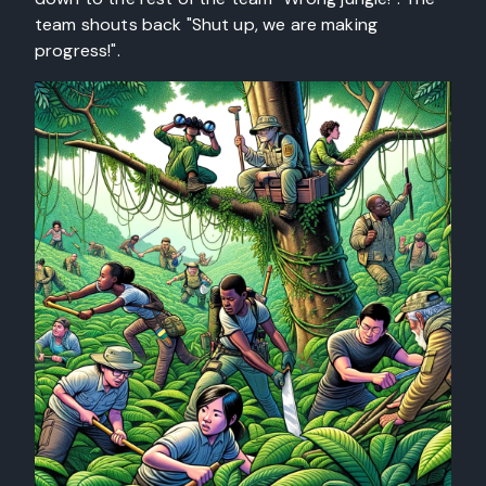
team shouts back "Shut up, we are making
progress!".