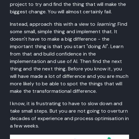
project to try and find the thing that will make the
biggest change. You will almost certainly fail.
Instead, approach this with a view to
learning
. Find
some small, simple thing and implement that. It
doesn't have to make a big difference - the
important thing is that you start "doing AI". Learn
from that and build confidence in the
implementation and use of AI. Then find the next
thing and the next thing. Before you know it, you
will have made a lot of difference and you are much
more likely to be able to spot the things that will
make the transformational difference.
I know, it is frustrating to have to slow down and
take small steps. But you are not going to overturn
decades of experience and process optimisation in
a few weeks.