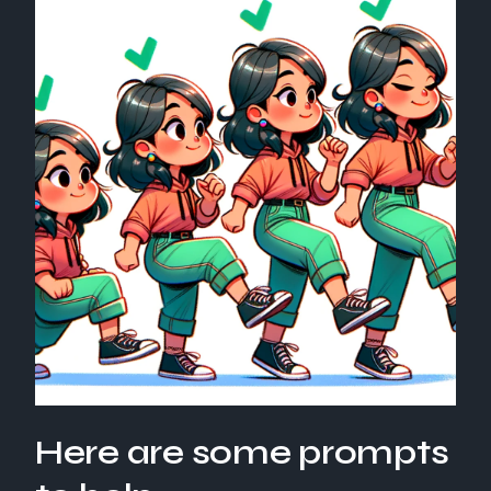
Here are some prompts