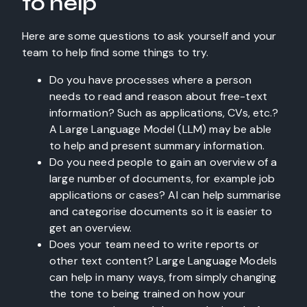
to help
Here are some questions to ask yourself and your
team to help find some things to try.
Do you have processes where a person
needs to read and reason about free-text
information? Such as applications, CVs, etc.?
A Large Language Model (LLM) may be able
to help and present summary information.
Do you need people to gain an overview of a
large number of documents, for example job
applications or cases? AI can help summarise
and categorise documents so it is easier to
get an overview.
Does your team need to write reports or
other text content? Large Language Models
can help in many ways, from simply changing
the tone to being trained on how your