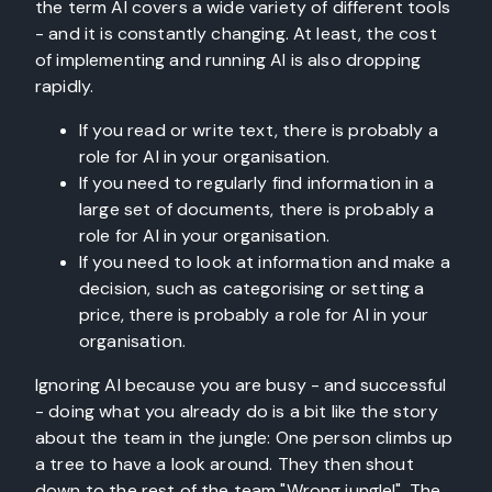
the term AI covers a wide variety of different tools
- and it is constantly changing. At least, the cost
of implementing and running AI is also dropping
rapidly.
If you read or write text, there is probably a
role for AI in your organisation.
If you need to regularly find information in a
large set of documents, there is probably a
role for AI in your organisation.
If you need to look at information and make a
decision, such as categorising or setting a
price, there is probably a role for AI in your
organisation.
Ignoring AI because you are busy - and successful
- doing what you already do is a bit like the story
about the team in the jungle: One person climbs up
a tree to have a look around. They then shout
down to the rest of the team "Wrong jungle!". The