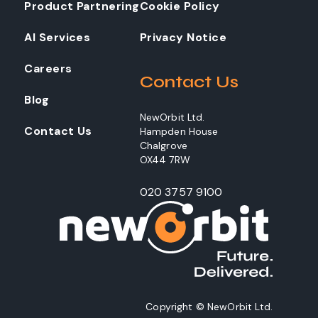
Product Partnering
Cookie Policy
AI Services
Privacy Notice
Careers
Contact Us
Blog
NewOrbit Ltd.
Contact Us
Hampden House
Chalgrove
OX44 7RW
020 3757 9100
Copyright © NewOrbit Ltd.