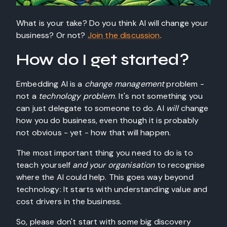
What is your take? Do you think AI will change your
business? Or not?
Join the discussion
.
How do I get started?
Embedding AI is a
change management
problem -
not a
technology problem
. It's not something you
can just delegate to someone to do. AI
will
change
how you do business, even though it is probably
not obvious - yet - how that will happen.
The most important thing you need to do is to
teach yourself
and your organisation
to recognise
where the AI could help. This goes way beyond
technology: It starts with understanding value and
cost drivers in the business.
So, please don't start with some big discovery