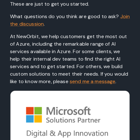
These are just to get you started.
What questions do you think are good to ask?
Join
the discussion
.
At NewOrbit, we help customers get the most out
of Azure, including the remarkable range of AI
services available in Azure. For some clients, we
help their internal dev teams to find the right AI
services and to get started. For others, we build
custom solutions to meet their needs. If you would
like to know more, please
send me a message
.