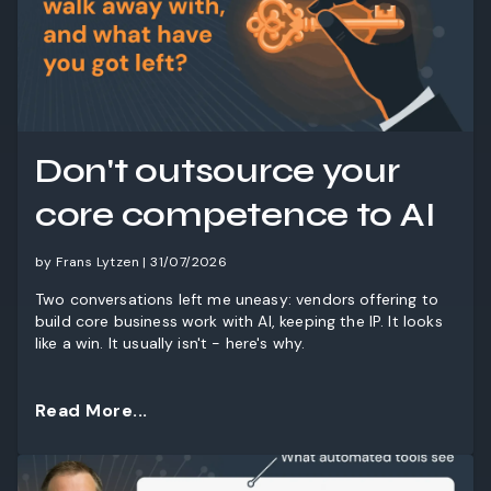
Don't outsource your
core competence to AI
by Frans Lytzen | 31/07/2026
Two conversations left me uneasy: vendors offering to
build core business work with AI, keeping the IP. It looks
like a win. It usually isn't - here's why.
Read More...