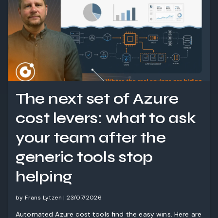
The next set of Azure
cost levers: what to ask
your team after the
generic tools stop
helping
by Frans Lytzen | 23/07/2026
Automated Azure cost tools find the easy wins. Here are