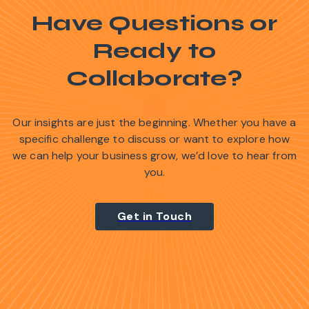
Have Questions or
Ready to
Collaborate?
Our insights are just the beginning. Whether you have a
specific challenge to discuss or want to explore how
we can help your business grow, we’d love to hear from
you.
Get in Touch