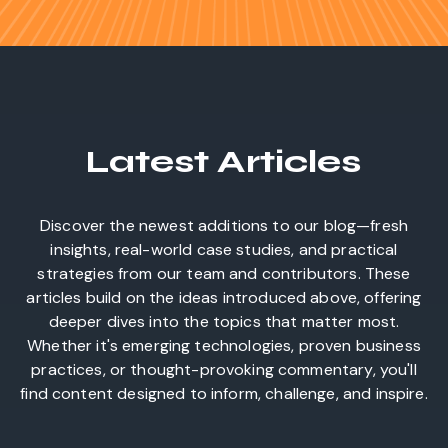
Latest Articles
Discover the newest additions to our blog—fresh
insights, real-world case studies, and practical
strategies from our team and contributors. These
articles build on the ideas introduced above, offering
deeper dives into the topics that matter most.
Whether it's emerging technologies, proven business
practices, or thought-provoking commentary, you'll
find content designed to inform, challenge, and inspire.