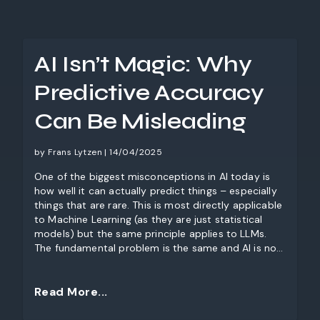
AI Isn’t Magic: Why
Predictive Accuracy
Can Be Misleading
by Frans Lytzen | 14/04/2025
One of the biggest misconceptions in AI today is
how well it can actually predict things – especially
things that are rare. This is most directly applicable
to Machine Learning (as they are just statistical
models) but the same principle applies to LLMs.
The fundamental problem is the same and AI is not
magic. In reality, AI’s predictive power is more
complicated. One of the key challenges? False
positives—incorrect detections that can
Read More...
significantly undermine the value of AI-driven
decision-making. Let’s explore why this happens