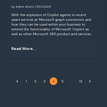
by Kelvin Stott | 17/01/2025
With the explosion of Copilot agents in recent
years we look at Microsoft graph connectors and
how they can be used within your business to
extend the functionality of Microsoft Copilot as
well as other Microsoft 365 product and services.
Read More...
1
2
3
4
5
…
13