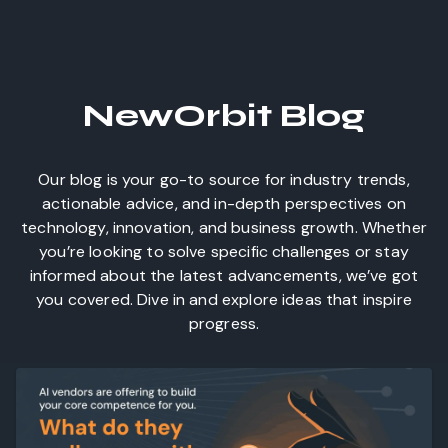
NewOrbit Blog
Our blog is your go-to source for industry trends,
actionable advice, and in-depth perspectives on
technology, innovation, and business growth. Whether
you’re looking to solve specific challenges or stay
informed about the latest advancements, we’ve got
you covered. Dive in and explore ideas that inspire
progress.