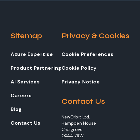
Sitemap
Privacy & Cookies
Azure Expertise
Cookie Preferences
Product Partnering
Cookie Policy
AI Services
Privacy Notice
Careers
Contact Us
Blog
NewOrbit Ltd.
Contact Us
Hampden House
Chalgrove
OX44 7RW