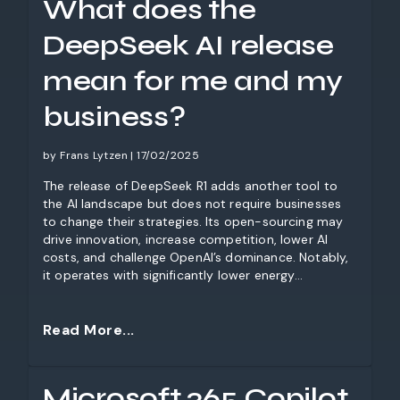
What does the
and stay ahead of the deadline.
DeepSeek AI release
mean for me and my
business?
by Frans Lytzen | 17/02/2025
The release of DeepSeek R1 adds another tool to
the AI landscape but does not require businesses
to change their strategies. Its open-sourcing may
drive innovation, increase competition, lower AI
costs, and challenge OpenAI’s dominance. Notably,
it operates with significantly lower energy
consumption, offering environmental benefits.
While data privacy concerns exist, businesses
should stay informed, experiment with different
Read More...
models, and continue their AI adoption without
disruption.
Microsoft 365 Copilot