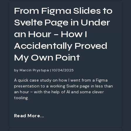
and how businesses can better understand AI’s
From Figma Slides to
limitations.
Svelte Page in Under
an Hour – How I
Accidentally Proved
My Own Point
by Marcin Prystupa | 10/04/2025
A quick case study on how I went from a Figma
presentation to a working Svelte page in less than
an hour – with the help of AI and some clever
tooling.
Read More...