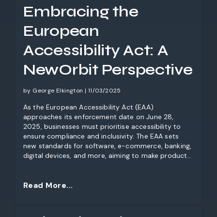
Embracing the
European
Accessibility Act: A
NewOrbit Perspective
by George Elkington | 11/03/2025
As the European Accessibility Act (EAA)
approaches its enforcement date on June 28,
2025, businesses must prioritise accessibility to
ensure compliance and inclusivity. The EAA sets
new standards for software, e-commerce, banking,
digital devices, and more, aiming to make products
and services accessible to all, including people with
disabilities and the elderly. Non-compliance could
lead to significant penalties across the EU. At
Read More...
NewOrbit, we believe that accessibility is not just a
legal requirement—it’s good design. Take advantage
of our free initial review to assess your compliance