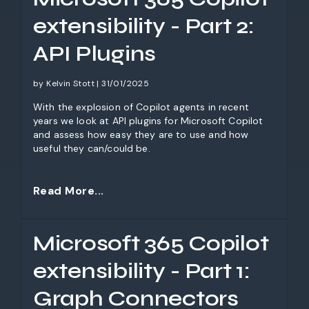
extensibility - Part 2:
API Plugins
by Kelvin Stott | 31/01/2025
With the explosion of Copilot agents in recent
years we look at API plugins for Microsoft Copilot
and assess how easy they are to use and how
useful they can/could be.
Read More...
Microsoft 365 Copilot
extensibility - Part 1:
Graph Connectors