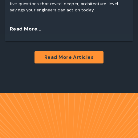
five questions that reveal deeper, architecture-level
savings your engineers can act on today.
Read More...
Read More Articles