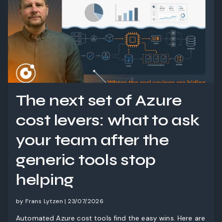
The next set of Azure
cost levers: what to ask
your team after the
generic tools stop
helping
by Frans Lytzen | 23/07/2026
Automated Azure cost tools find the easy wins. Here are