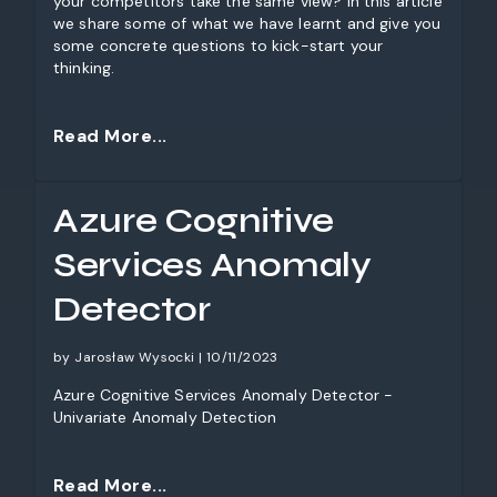
your competitors take the same view? In this article
we share some of what we have learnt and give you
some concrete questions to kick-start your
thinking.
Read More...
Azure Cognitive
Services Anomaly
Detector
by Jarosław Wysocki | 10/11/2023
Azure Cognitive Services Anomaly Detector -
Univariate Anomaly Detection
Read More...