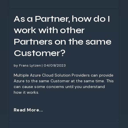
As a Partner, how do I
work with other
Partners on the same
Customer?
by Frans Lytzen | 04/09/2023
Multiple Azure Cloud Solution Providers can provide
Azure to the same Customer at the same time. This
can cause some concerns until you understand
how it works.
Read More...