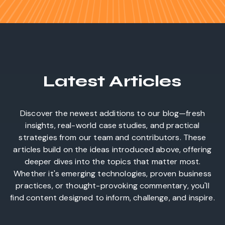
Latest Articles
Discover the newest additions to our blog—fresh
insights, real-world case studies, and practical
strategies from our team and contributors. These
articles build on the ideas introduced above, offering
deeper dives into the topics that matter most.
Whether it's emerging technologies, proven business
practices, or thought-provoking commentary, you'll
find content designed to inform, challenge, and inspire.