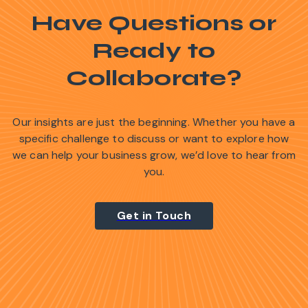
Have Questions or
Ready to
Collaborate?
Our insights are just the beginning. Whether you have a
specific challenge to discuss or want to explore how
we can help your business grow, we’d love to hear from
you.
Get in Touch