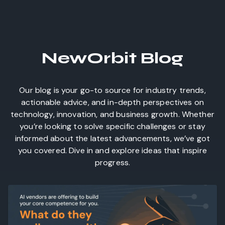
NewOrbit Blog
Our blog is your go-to source for industry trends,
actionable advice, and in-depth perspectives on
technology, innovation, and business growth. Whether
you’re looking to solve specific challenges or stay
informed about the latest advancements, we’ve got
you covered. Dive in and explore ideas that inspire
progress.