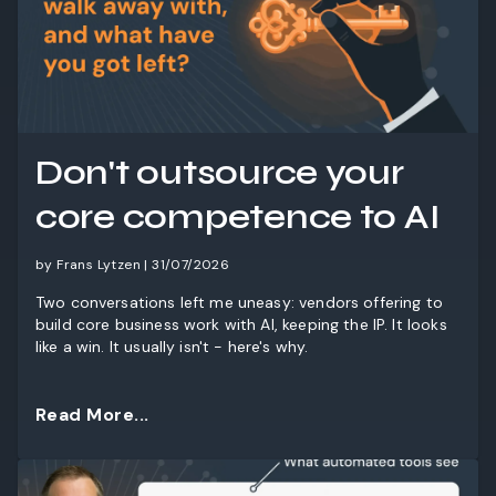
Don't outsource your
core competence to AI
by Frans Lytzen | 31/07/2026
Two conversations left me uneasy: vendors offering to
build core business work with AI, keeping the IP. It looks
like a win. It usually isn't - here's why.
Read More...