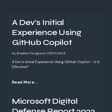
A Dev's Initial
Experience Using
GitHub Copilot
by Bradley Pursglove | 08/01/2024
A Dev's Initial Experience Using GitHub Copilot - Is It
Effective?
Read More...
Microsoft Digital
Defense Report 2023