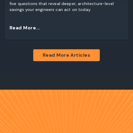
five questions that reveal deeper, architecture-level
savings your engineers can act on today.
Read More...
Read More Articles