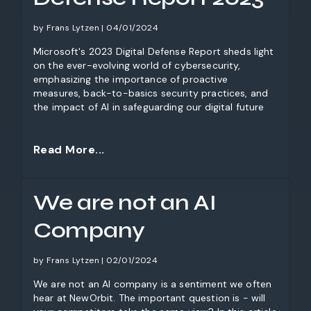
by Frans Lytzen | 04/01/2024
Microsoft's 2023 Digital Defense Report sheds light
on the ever-evolving world of cybersecurity,
emphasizing the importance of proactive
measures, back-to-basics security practices, and
the impact of AI in safeguarding our digital future
Read More...
We are not an AI
Company
by Frans Lytzen | 02/01/2024
We are not an AI company is a sentiment we often
hear at NewOrbit. The important question is - will