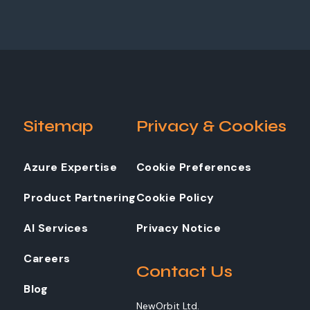
Sitemap
Privacy & Cookies
Azure Expertise
Cookie Preferences
Product Partnering
Cookie Policy
AI Services
Privacy Notice
Careers
Contact Us
Blog
NewOrbit Ltd.