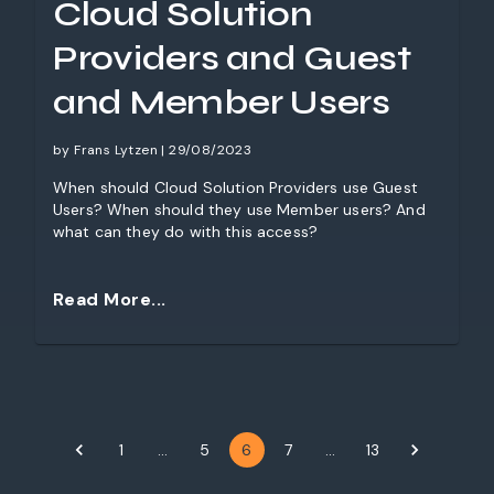
Cloud Solution
Providers and Guest
and Member Users
by Frans Lytzen | 29/08/2023
When should Cloud Solution Providers use Guest
Users? When should they use Member users? And
what can they do with this access?
Read More...
1
…
5
6
7
…
13