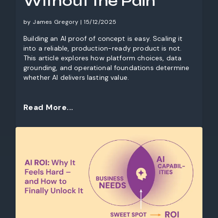
Without the Pain
by James Gregory | 15/12/2025
Building an AI proof of concept is easy. Scaling it
into a reliable, production-ready product is not.
This article explores how platform choices, data
grounding, and operational foundations determine
whether AI delivers lasting value.
Read More...