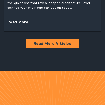
five questions that reveal deeper, architecture-level
savings your engineers can act on today.
Read More...
Read More Articles