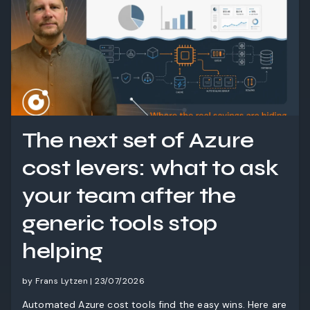
The next set of Azure
cost levers: what to ask
your team after the
generic tools stop
helping
by Frans Lytzen | 23/07/2026
Automated Azure cost tools find the easy wins. Here are