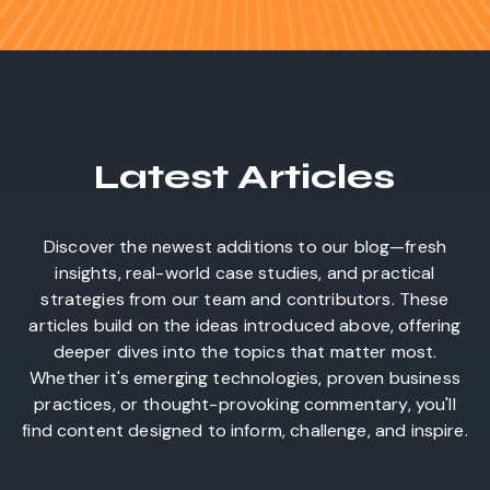
Latest Articles
Discover the newest additions to our blog—fresh
insights, real-world case studies, and practical
strategies from our team and contributors. These
articles build on the ideas introduced above, offering
deeper dives into the topics that matter most.
Whether it's emerging technologies, proven business
practices, or thought-provoking commentary, you'll
find content designed to inform, challenge, and inspire.