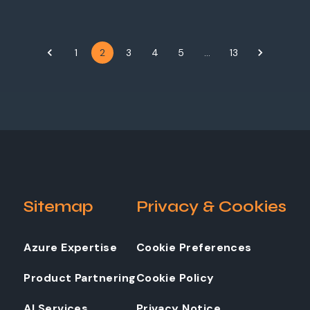
1
2
3
4
5
…
13
Sitemap
Privacy & Cookies
Azure Expertise
Cookie Preferences
Product Partnering
Cookie Policy
AI Services
Privacy Notice