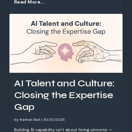
Read More...
AI Talent and Culture:
Closing the Expertise
Gap
by Nathan Ball | 30/10/2025
Building AI capability isn’t about hiring unicorns —