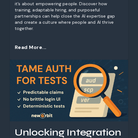
it’s about empowering people. Discover how
training, adaptable hiring, and purposeful
partnerships can help close the AI expertise gap
and create a culture where people and AI thrive
together.
Read More...
Unlocking Integration