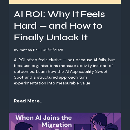
AI ROI: Why It Feels
Hard — and How to
Finally Unlock It
by Nathan Ball | 09/12/2025
AI ROI often feels elusive — not because AI fails, but
because organisations measure activity instead of
outcomes. Learn how the AI Applicability Sweet
Spot and a structured approach turn
experimentation into measurable value.
Read More...