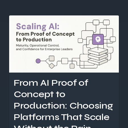
From AI Proof of
Concept to
Production: Choosing
Platforms That Scale