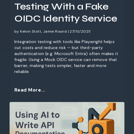
Testing With a Fake
OIDC Identity Service
by Kelvin Stott, Jamie Round | 27/10/2025
Integration testing with tools like Playwright helps
cut costs and reduce risk — but third-party
authentication (e.g. Microsoft Entra) often makes it
fragile. Using a Mock OIDC service can remove that
barrier, making tests simpler, faster and more
reliable.
Read More...