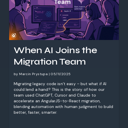
When AI Joins the
Migration Team
by Marcin Prystupa | 05/11/2025
Migrating legacy code isn’t easy – but what if AI
could lend a hand? This is the story of how our
team used ChatGPT, Cursor and Claude to
accelerate an AngularJS-to-React migration,
blending automation with human judgment to build
better, faster, smarter.