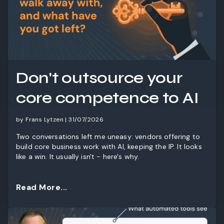
Don't outsource your
core competence to AI
by Frans Lytzen | 31/07/2026
Two conversations left me uneasy: vendors offering to
build core business work with AI, keeping the IP. It looks
like a win. It usually isn't - here's why.
Read More...