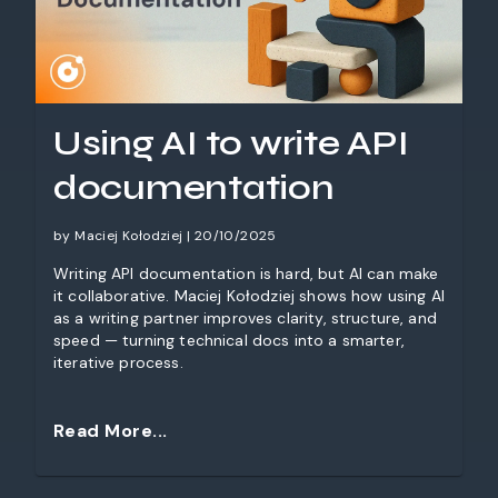
Using AI to write API
documentation
by Maciej Kołodziej | 20/10/2025
Writing API documentation is hard, but AI can make
it collaborative. Maciej Kołodziej shows how using AI
as a writing partner improves clarity, structure, and
speed — turning technical docs into a smarter,
iterative process.
Read More...