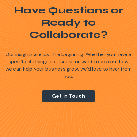
Have Questions or
Ready to
Collaborate?
Our insights are just the beginning. Whether you have a
specific challenge to discuss or want to explore how
we can help your business grow, we’d love to hear from
you.
Get in Touch