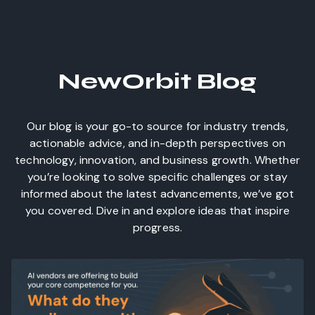
NewOrbit Blog
Our blog is your go-to source for industry trends,
actionable advice, and in-depth perspectives on
technology, innovation, and business growth. Whether
you’re looking to solve specific challenges or stay
informed about the latest advancements, we’ve got
you covered. Dive in and explore ideas that inspire
progress.