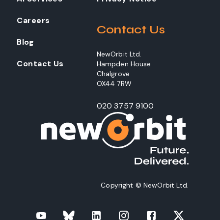
Careers
Contact Us
Blog
NewOrbit Ltd.
Contact Us
Hampden House
Chalgrove
OX44 7RW
020 3757 9100
Copyright © NewOrbit Ltd.